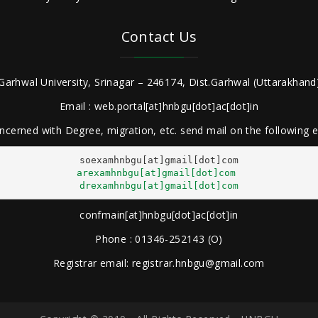
Contact Us
Garhwal University, Srinagar – 246174, Dist.Garhwal (Uttarakhand)
Email : web.portal[at]hnbgu[dot]ac[dot]in
ncerned with Degree, migration, etc. send mail on the following
arexamhnbgu[at]gmail[dot]com
drexamhnbgu[at]gmail[dot]com
confmain[at]hnbgu[dot]ac[dot]in
Phone : 01346-252143 (O)
Registrar email: registrar.hnbgu@gmail.com