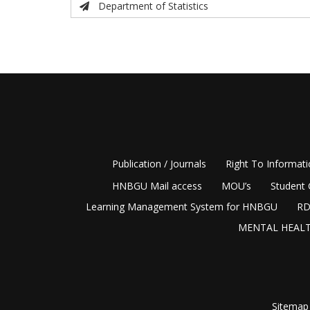
Department of Statistics
Publication / Journals
Right To Informat
HNBGU Mail access
MOU’s
Student 
Learning Management System for HNBGU
RD
MENTAL HEALT
Sitemap