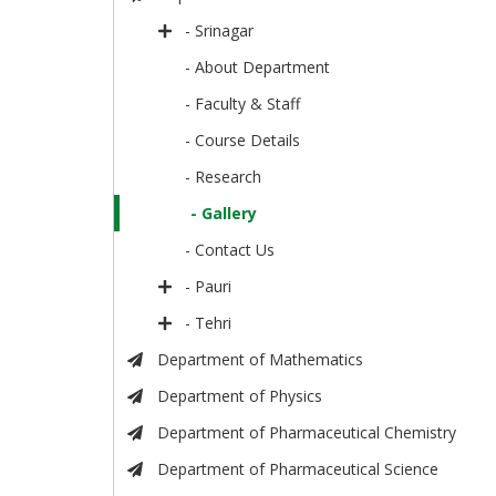
- Srinagar
- About Department
- Faculty & Staff
- Course Details
- Research
- Gallery
- Contact Us
- Pauri
- Tehri
Department of Mathematics
Department of Physics
Department of Pharmaceutical Chemistry
Department of Pharmaceutical Science