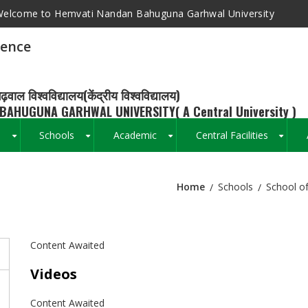
elcome to Hemvati Nandan Bahuguna Garhwal University
ience
ढ़वाल विश्वविद्यालय(केंद्रीय विश्वविद्यालय)
BAHUGUNA GARHWAL UNIVERSITY( A Central University )
s
Schools
Academic
Central Facilities
+
+
+
+
Home
Schools
School of
Breadcrumb
Content Awaited
Videos
Content Awaited