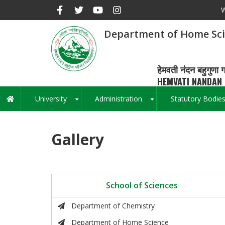
Skip
W
to
main
Department of Home Sc
content
हेमवती नंदन बहुगुणा ग
HEMVATI NANDAN 
University
Administration
Statutory Bodie
Main
+
+
navigation
Gallery
School of Sciences
Department of Chemistry
Department of Home Science