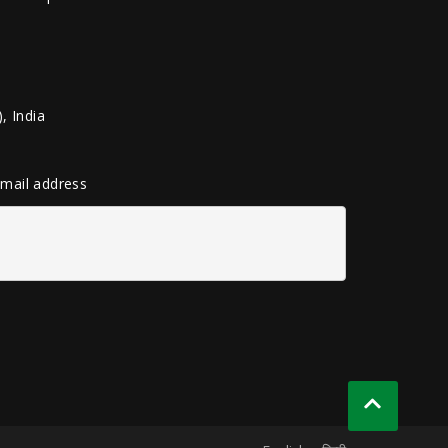
, India
 email address