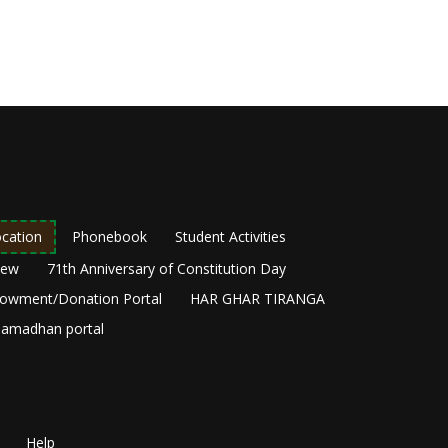
cation
Phonebook
Student Activities
New
71th Anniversary of Constitution Day
owment/Donation Portal
HAR GHAR TIRANGA
amadhan portal
Help