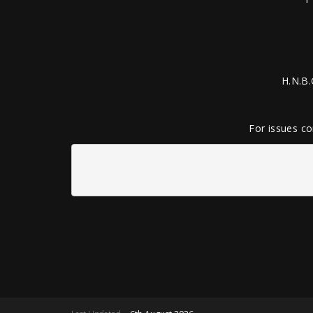
H.N.B.
For issues co