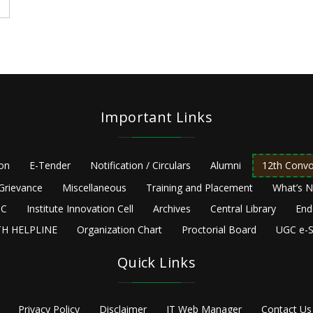
Important Links
ion
E-Tender
Notification / Circulars
Alumni
12th Convo
Grievance
Miscellaneous
Training and Placement
What’s 
C
Institute Innovation Cell
Archives
Central Library
End
H HELPLINE
Organization Chart
Proctorial Board
UGC e-S
Quick Links
Privacy Policy
Disclaimer
IT Web Manager
Contact Us