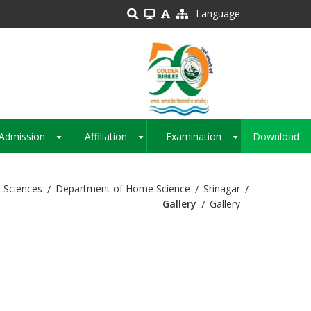
Language
Admission
Affiliation
Examination
Download
+
+
+
 Sciences
Department of Home Science
Srinagar
Gallery
Gallery