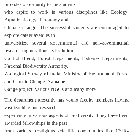
provides opportunity to the students
who aspire to work in various disciplines like Ecology,
Aquatic biology, Taxonomy and
Climate change. The successful students are encouraged to
explore career avenues in
universities, several governmental and non-governmental
research organisations as Pollution
Control Board, Forest Departments, Fisheries Departments,
National Biodiversity Authority,
Zoological Survey of India, Ministry of Environment Forest
and Climate Change, Namame
Gange project, various NGOs and many more.
The department presently has young faculty members having
vast teaching and research
experience in various aspects of biodiversity. They have been
awarded fellowships in the past
from various prestigious scientific communities like CSIR-