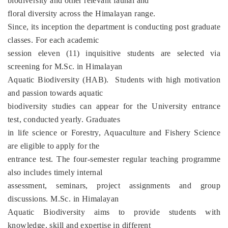
biodiversity and other relevant faunal and
floral diversity across the Himalayan range.
Since, its inception the department is conducting post graduate
classes. For each academic
session eleven (11) inquisitive students are selected via
screening for M.Sc. in Himalayan
Aquatic Biodiversity (HAB). Students with high motivation
and passion towards aquatic
biodiversity studies can appear for the University entrance
test, conducted yearly. Graduates
in life science or Forestry, Aquaculture and Fishery Science
are eligible to apply for the
entrance test. The four-semester regular teaching programme
also includes timely internal
assessment, seminars, project assignments and group
discussions. M.Sc. in Himalayan
Aquatic Biodiversity aims to provide students with
knowledge, skill and expertise in different