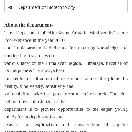
Department of Biotechnology
About the department-
The ‘Department of Himalayan Aquatic Biodiversity’ came
into existence in the year 2010
and the department is dedicated for imparting knowledge and
conducting researches on
various facet of the Himalayan region. Himalaya, because of
its uniqueness has always been
the centre of attraction of researchers across the globe. Its
beauty, biodiversity, sensitivity and
vulnerability make it a good resource of research. The idea
behind the establishment of the
department is to provide opportunities to the eager, young
minds for in depth studies and
research in exploration and conservation of aquatic