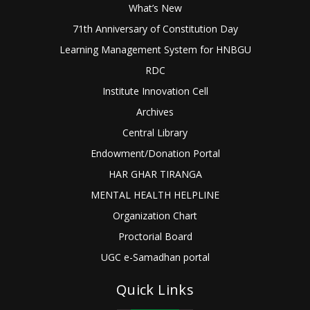
What’s New
71th Anniversary of Constitution Day
Learning Management System for HNBGU
RDC
Institute Innovation Cell
Archives
Central Library
Endowment/Donation Portal
HAR GHAR TIRANGA
MENTAL HEALTH HELPLINE
Organization Chart
Proctorial Board
UGC e-Samadhan portal
Quick Links