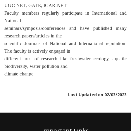
UGC NET, GATE, ICAR-NET.
Faculty members regularly participate in International and
National
seminars/symposia/conferences and have published many
research papers/articles in the
scientific Journals of National and International reputation.
The faculty is actively engaged in
different area of research like freshwater ecology, aquatic
biodiversity, water pollution and
climate change
Last Updated on 02/03/2023
Important Links