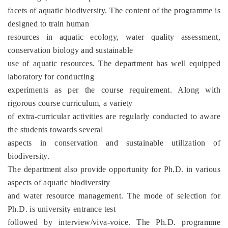
facets of aquatic biodiversity. The content of the programme is
designed to train human
resources in aquatic ecology, water quality assessment,
conservation biology and sustainable
use of aquatic resources. The department has well equipped
laboratory for conducting
experiments as per the course requirement. Along with
rigorous course curriculum, a variety
of extra-curricular activities are regularly conducted to aware
the students towards several
aspects in conservation and sustainable utilization of
biodiversity.
The department also provide opportunity for Ph.D. in various
aspects of aquatic biodiversity
and water resource management. The mode of selection for
Ph.D. is university entrance test
followed by interview/viva-voice. The Ph.D. programme