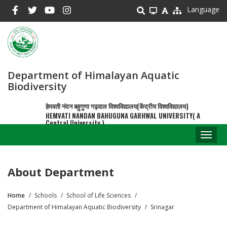
Skip
Language
to
main
content
Department of Himalayan Aquatic
Biodiversity
हेमवती नंदन बहुगुणा गढ़वाल विश्वविद्यालय(केंद्रीय विश्वविद्यालय)
HEMVATI NANDAN BAHUGUNA GARHWAL UNIVERSITY( A
Central University )
Toggl
naviga
About Department
Home
Schools
School of Life Sciences
Breadcrumb
Department of Himalayan Aquatic Biodiversity
Srinagar