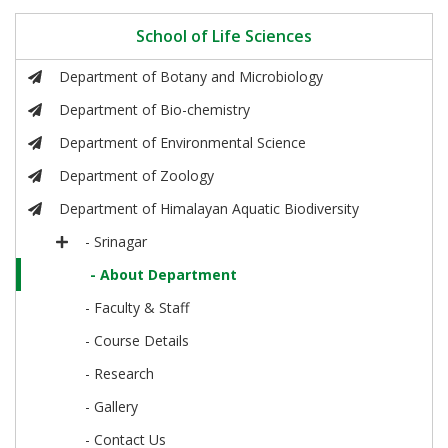
School of Life Sciences
Department of Botany and Microbiology
Department of Bio-chemistry
Department of Environmental Science
Department of Zoology
Department of Himalayan Aquatic Biodiversity
- Srinagar
- About Department
- Faculty & Staff
- Course Details
- Research
- Gallery
- Contact Us