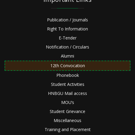
Publication / Journals
Right To Information
E-Tender
Notification / Circulars
Alumni
12th Convocation
Phonebook
Student Activities
HNBGU Mail access
MOU’s
Student Grievance
Miscellaneous
Training and Placement