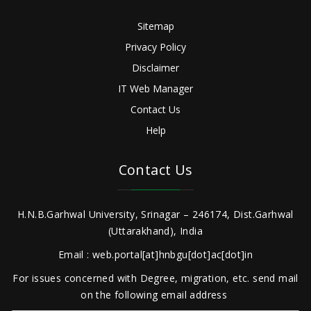
Sitemap
Privacy Policy
Disclaimer
IT Web Manager
Contact Us
Help
Contact Us
H.N.B.Garhwal University, Srinagar – 246174, Dist.Garhwal
(Uttarakhand), India
Email : web.portal[at]hnbgu[dot]ac[dot]in
For issues concerned with Degree, migration, etc. send mail
on the following email address