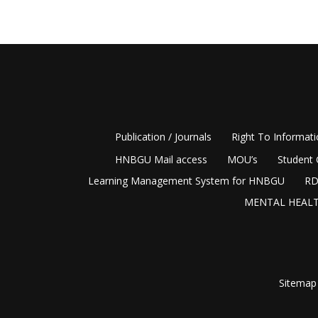
Publication / Journals
Right To Informat
HNBGU Mail access
MOU’s
Student 
Learning Management System for HNBGU
RD
MENTAL HEALT
Sitemap