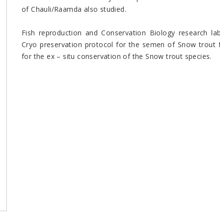
of Chauli/Raamda also studied.
Fish reproduction and Conservation Biology research lab
Cryo preservation protocol for the semen of Snow trout 
for the ex – situ conservation of the Snow trout species.