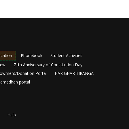
cation
Phonebook
Student Activities
New
71th Anniversary of Constitution Day
owment/Donation Portal
HAR GHAR TIRANGA
amadhan portal
Help