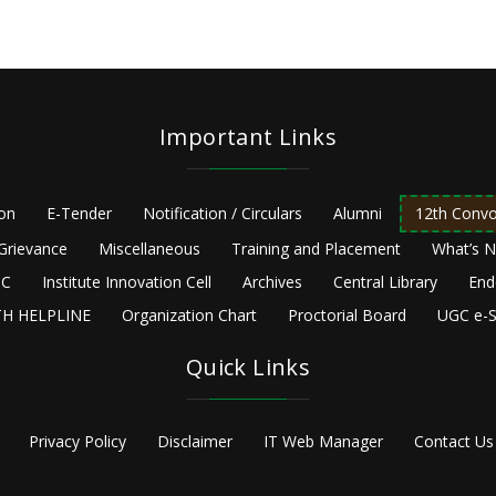
Important Links
ion
E-Tender
Notification / Circulars
Alumni
12th Convo
Grievance
Miscellaneous
Training and Placement
What’s 
C
Institute Innovation Cell
Archives
Central Library
End
H HELPLINE
Organization Chart
Proctorial Board
UGC e-S
Quick Links
Privacy Policy
Disclaimer
IT Web Manager
Contact Us