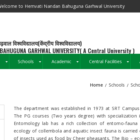
elcome to Hemvati Nandan Bahuguna Garhwal University
ढ़वाल विश्वविद्यालय(केंद्रीय विश्वविद्यालय)
BAHUGUNA GARHWAL UNIVERSITY( A Central University )
s
Schools
Academic
Central Facilities
+
+
+
+
Home
Schools
Scho
Breadcrumb
The department was established in 1973 at SRT Campus 
The PG courses (Two years degree) with specialization
Entomology lab has a rich collection of entomo-fauna 
ecology of collembola and aquatic insect fauna is carried o
of insects used as food by Cheer pheasants. The Bio – e