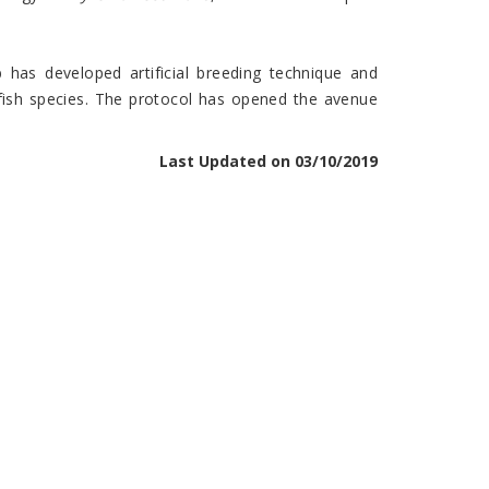
 has developed artificial breeding technique and
fish species. The protocol has opened the avenue
Last Updated on 03/10/2019