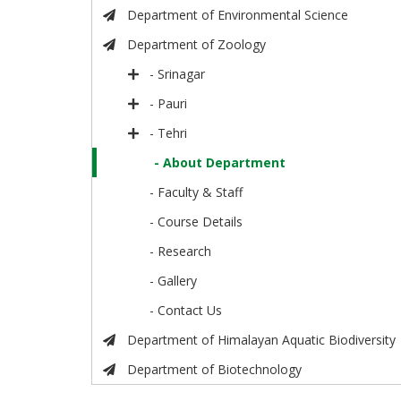
Department of Environmental Science
Department of Zoology
- Srinagar
- Pauri
- Tehri
- About Department
- Faculty & Staff
- Course Details
- Research
- Gallery
- Contact Us
Department of Himalayan Aquatic Biodiversity
Department of Biotechnology