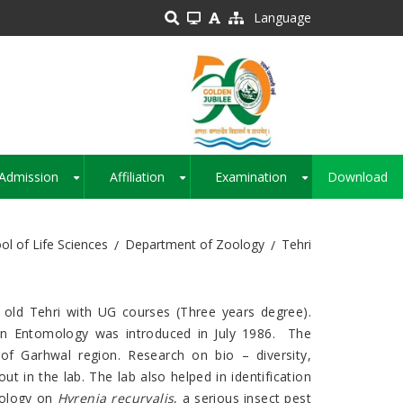
Language
Admission
Affiliation
Examination
Download
+
+
+
ol of Life Sciences
Department of Zoology
Tehri
old Tehri with UG courses (Three years degree).
 in Entomology was introduced in July 1986. The
of Garhwal region. Research on bio – diversity,
ut in the lab. The lab also helped in identification
cology on
Hyrenia recurvalis
, a serious insect pest