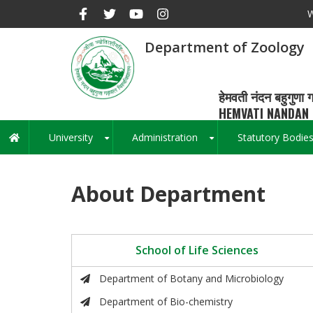
Skip
W
to
main
Department of Zoology
content
हेमवती नंदन बहुगुणा ग
HEMVATI NANDAN 
University
Administration
Statutory Bodie
Main
+
+
navigation
About Department
School of Life Sciences
Department of Botany and Microbiology
Department of Bio-chemistry