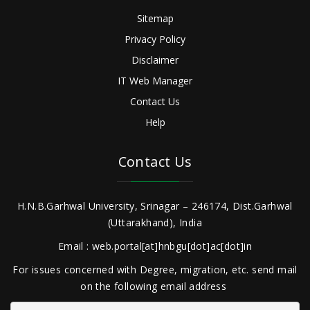
Sitemap
Privacy Policy
Disclaimer
IT Web Manager
Contact Us
Help
Contact Us
H.N.B.Garhwal University, Srinagar – 246174, Dist.Garhwal
(Uttarakhand), India
Email : web.portal[at]hnbgu[dot]ac[dot]in
For issues concerned with Degree, migration, etc. send mail
on the following email address