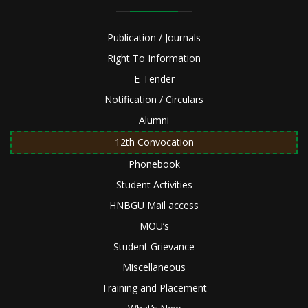
Publication / Journals
Right To Information
E-Tender
Notification / Circulars
Alumni
12th Convocation
Phonebook
Student Activities
HNBGU Mail access
MOU’s
Student Grievance
Miscellaneous
Training and Placement