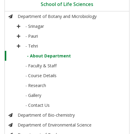
School of Life Sciences
Department of Botany and Microbiology
- Srinagar
- Pauri
- Tehri
- About Department
- Faculty & Staff
- Course Details
- Research
- Gallery
- Contact Us
Department of Bio-chemistry
Department of Environmental Science