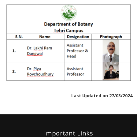
Last Updated on 27/03/2024
Important Links