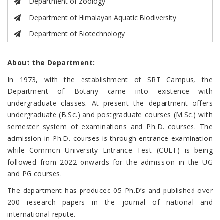
Department of Zoology
Department of Himalayan Aquatic Biodiversity
Department of Biotechnology
About the Department:
In 1973, with the establishment of SRT Campus, the
Department of Botany came into existence with
undergraduate classes. At present the department offers
undergraduate (B.Sc.) and postgraduate courses (M.Sc.) with
semester system of examinations and Ph.D. courses. The
admission in Ph.D. courses is through entrance examination
while Common University Entrance Test (CUET) is being
followed from 2022 onwards for the admission in the UG
and PG courses.
The department has produced 05 Ph.D’s and published over
200 research papers in the journal of national and
international repute.