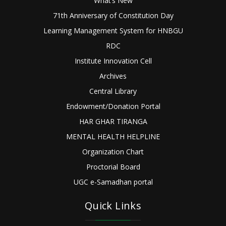
What’s New
71th Anniversary of Constitution Day
Learning Management System for HNBGU
RDC
Institute Innovation Cell
Archives
Central Library
Endowment/Donation Portal
HAR GHAR TIRANGA
MENTAL HEALTH HELPLINE
Organization Chart
Proctorial Board
UGC e-Samadhan portal
Quick Links