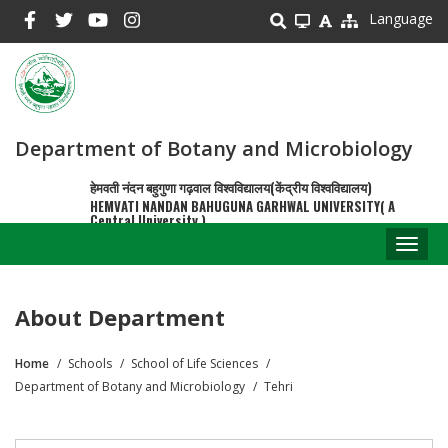
Skip
Language
to
main
content
Department of Botany and Microbiology
हेमवती नंदन बहुगुणा गढ़वाल विश्वविद्यालय(केंद्रीय विश्वविद्यालय)
HEMVATI NANDAN BAHUGUNA GARHWAL UNIVERSITY( A
Central University )
Toggl
naviga
About Department
Home
Schools
School of Life Sciences
Breadcrumb
Department of Botany and Microbiology
Tehri