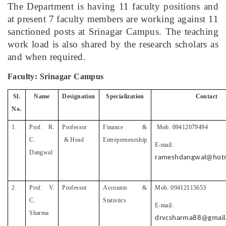
The Department is having 11 faculty positions and
at present 7 faculty members are working against 11
sanctioned posts at Srinagar Campus. The teaching
work load is also shared by the research scholars as
and when required.
Faculty: Srinagar Campus
Sl.
Name
Designation
Specialization
Contact
No.
1.
Prof. R.
Professor
Finance &
Mob. 09412079494
C.
& Head
Entrepreneurship
E-mail:
Dangwal
rameshdangwal@hotm
2.
Prof. V.
Professor
Accounts &
Mob. 09412115653
C.
Statistics
E-mail:
Sharma
drvcsharma88@gmail