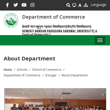
Skip
Language
to
main
Department of Commerce
content
हेमवती नंदन बहुगुणा गढ़वाल विश्वविद्यालय(केंद्रीय विश्वविद्यालय)
HEMVATI NANDAN BAHUGUNA GARHWAL UNIVERSITY( A
Central University )
Toggl
naviga
About Department
Home
Schools
School of Commerce
Breadcrumb
Department of Commerce
Srinagar
About Department