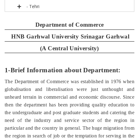
- Tehri
Department of Commerce
HNB Garhwal University Srinagar Garhwal
(A Central University)
1-Brief Information about Department:
The Department of Commerce was established in 1976 when
globalisation and liberalisation were just unthought and
unheard terrain in commercial and economic discourse. Since
then the department has been providing quality education to
the undergraduate and post graduate students and catering the
need of the industry and service sector of the region in
particular and the country in general. The huge migration from
the region in search of job or the temptation for serving in the