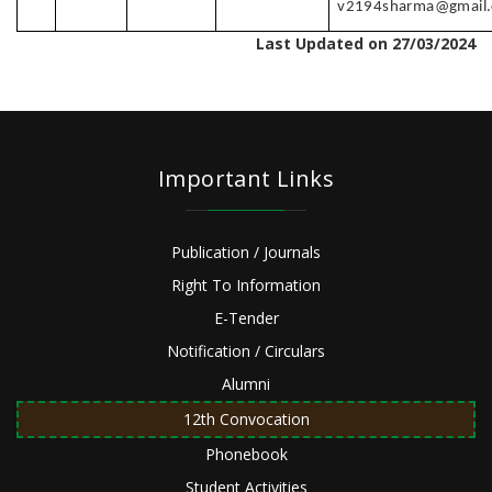
v2194sharma@gmail
Last Updated on 27/03/2024
Important Links
Publication / Journals
Right To Information
E-Tender
Notification / Circulars
Alumni
12th Convocation
Phonebook
Student Activities