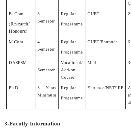
C
B. Com.
8
Regular
CUET
2
Semester
Research/
(
Programme
Honours)
M.Com.
4
Regular
CUET/Entrance
6
Semester
Programme
DASPSM
2
Vocational/
Merit
3
Semester
Add-on
Course
Ph.D.
3 Years
Regular
Entrance/NET/JRF
Minimum
a
Programme
a
3-Faculty Information