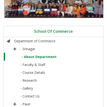
School Of Commerce
Department of Commerce
- Srinagar
- About Department
- Faculty & Staff
- Course Details
- Research
- Gallery
- Contact Us
- Pauri