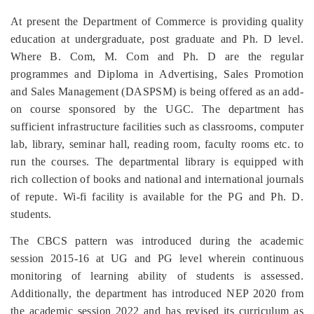
At present the Department of Commerce is providing quality
education at undergraduate, post graduate and Ph. D level.
Where B. Com, M. Com and Ph. D are the regular
programmes and Diploma in Advertising, Sales Promotion
and Sales Management (DASPSM) is being offered as an add-
on course sponsored by the UGC. The department has
sufficient infrastructure facilities such as classrooms, computer
lab, library, seminar hall, reading room, faculty rooms etc. to
run the courses. The departmental library is equipped with
rich collection of books and national and international journals
of repute. Wi-fi facility is available for the PG and Ph. D.
students.
The CBCS pattern was introduced during the academic
session 2015-16 at UG and PG level wherein
continuous
monitoring of learning ability of students is assessed.
Additionally, the department has introduced NEP 2020 from
the academic session 2022 and has revised its curriculum as