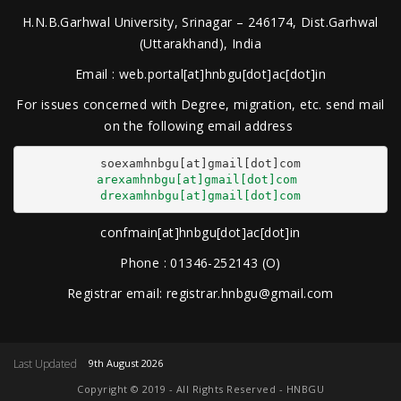
H.N.B.Garhwal University, Srinagar – 246174, Dist.Garhwal
(Uttarakhand), India
Email : web.portal[at]hnbgu[dot]ac[dot]in
For issues concerned with Degree, migration, etc. send mail
on the following email address
arexamhnbgu[at]gmail[dot]com
drexamhnbgu[at]gmail[dot]com
confmain[at]hnbgu[dot]ac[dot]in
Phone : 01346-252143 (O)
Registrar email: registrar.hnbgu@gmail.com
Last Updated
9th August 2026
Copyright © 2019 - All Rights Reserved - HNBGU