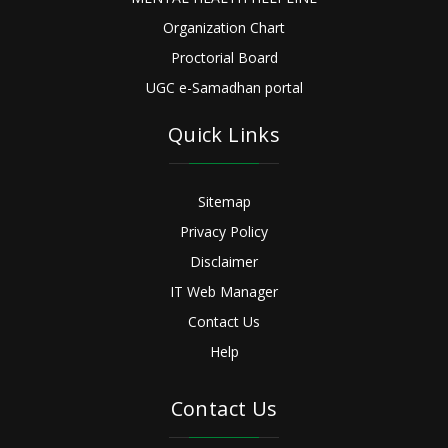
Organization Chart
Proctorial Board
UGC e-Samadhan portal
Quick Links
Sitemap
Privacy Policy
Disclaimer
IT Web Manager
Contact Us
Help
Contact Us