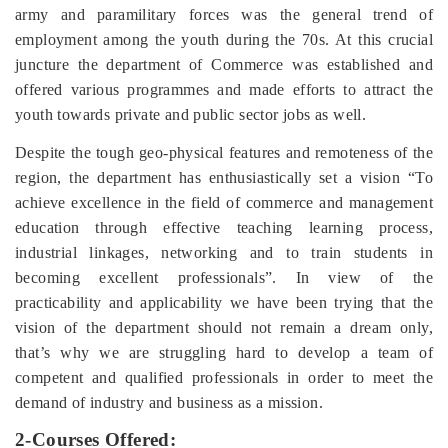
army and paramilitary forces was the general trend of
employment among the youth during the 70s. At this crucial
juncture the department of Commerce was established and
offered various programmes and made efforts to attract the
youth towards private and public sector jobs as well.
Despite the tough geo-physical features and remoteness of the
region, the department has enthusiastically set a vision “
To
achieve excellence in the field of commerce and management
education through effective teaching learning process,
industrial linkages, networking and to train students in
becoming excellent professionals”. In view of the
practicability and applicability we have been trying that the
vision of the department should not remain a dream only,
that’s why we are struggling hard to develop
a team of
competent and qualified professionals in order to meet the
demand of industry and business as a mission.
2-Courses Offered: