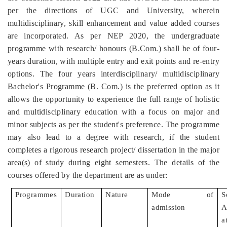
per the directions of UGC and University, wherein
multidisciplinary, skill enhancement and value added courses
are incorporated. As per NEP 2020, the undergraduate
programme with research/ honours (B.Com.) shall be of four-
years duration, with multiple entry and exit points and re-entry
options. The four years interdisciplinary/ multidisciplinary
Bachelor's Programme (B. Com.) is the preferred option as it
allows the opportunity to experience the full range of holistic
and multidisciplinary education with a focus on major and
minor subjects as per the student's preference. The programme
may also lead to a degree with research, if the student
completes a rigorous research project/ dissertation in the major
area(s) of study during eight semesters. The details of the
courses offered by the department are as under:
Programmes
Duration
Nature
Mode of
S
admission
A
a