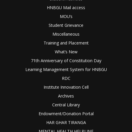
HNBGU Mail access
MOU’s
Student Grievance
Miscellaneous
Training and Placement
What’s New
71th Anniversary of Constitution Day
Learning Management System for HNBGU
RDC
Institute Innovation Cell
Archives
Central Library
Endowment/Donation Portal
HAR GHAR TIRANGA
MENTAL HEALTH HELPLINE