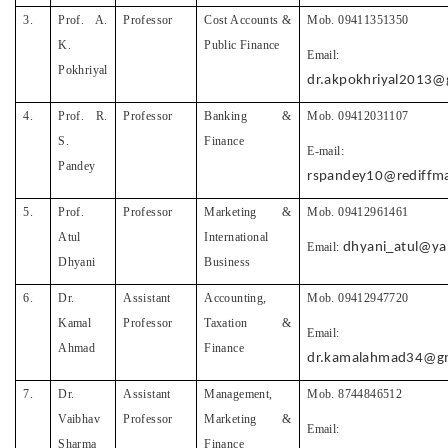
3.
Prof. A.
Professor
Cost Accounts &
Mob. 09411351350
K.
Public Finance
Email:
Pokhriyal
dr.akpokhriyal2013@
4.
Prof. R.
Professor
Banking &
Mob. 09412031107
S.
Finance
E-mail:
Pandey
rspandey10@rediffma
5.
Prof.
Professor
Marketing &
Mob. 09412961461
Atul
International
Email:
dhyani_atul@y
Dhyani
Business
6.
Dr.
Assistant
Accounting,
Mob. 09412947720
Kamal
Professor
Taxation &
Email:
Ahmad
Finance
dr.kamalahmad34@gm
7.
Dr.
Assistant
Management,
Mob. 8744846512
Vaibhav
Professor
Marketing &
Email:
Sharma
Finance