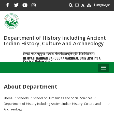
Skip
Language
to
main
content
Department of History including Ancient
Indian History, Culture and Archaeology
हेमवती नंदन बहुगुणा गढ़वाल विश्वविद्यालय(केंद्रीय विश्वविद्यालय)
HEMVATI NANDAN BAHUGUNA GARHWAL UNIVERSITY( A
Central University )
Toggl
naviga
About Department
Home
Schools
School of Humanities and Social Sciences
Breadcrumb
Department of History including Ancient Indian History, Culture and
Archaeology