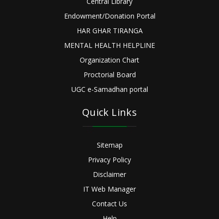
Central Library
Endowment/Donation Portal
HAR GHAR TIRANGA
MENTAL HEALTH HELPLINE
Organization Chart
Proctorial Board
UGC e-Samadhan portal
Quick Links
Sitemap
Privacy Policy
Disclaimer
IT Web Manager
Contact Us
Help