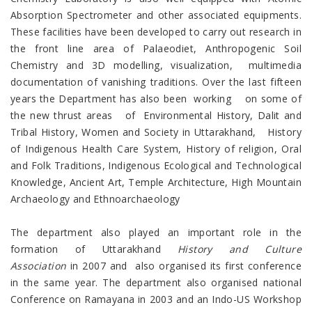
Absorption Spectrometer and other associated equipments.
These facilities have been developed to carry out research in
the front line area of Palaeodiet, Anthropogenic Soil
Chemistry and 3D modelling, visualization, multimedia
documentation of vanishing traditions. Over the last fifteen
years the Department has also been working on some of
the new thrust areas of Environmental History, Dalit and
Tribal History, Women and Society in Uttarakhand, History
of Indigenous Health Care System, History of religion, Oral
and Folk Traditions, Indigenous Ecological and Technological
Knowledge, Ancient Art, Temple Architecture, High Mountain
Archaeology and Ethnoarchaeology
The department also played an important role in the
formation of Uttarakhand
History and Culture
Association
in 2007 and also organised its first conference
in the same year. The department also organised national
Conference on Ramayana in 2003 and an Indo-US Workshop