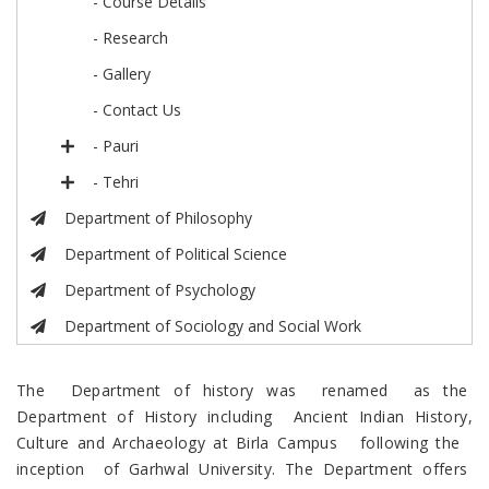
- Course Details
- Research
- Gallery
- Contact Us
- Pauri
- Tehri
Department of Philosophy
Department of Political Science
Department of Psychology
Department of Sociology and Social Work
The Department of history was renamed as the
Department of History including Ancient Indian History,
Culture and Archaeology at Birla Campus following the
inception of Garhwal University. The Department offers