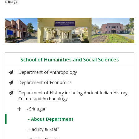
Srinagar
School of Humanities and Social Sciences
Department of Anthropology
Department of Economics
Department of History including Ancient Indian History,
Culture and Archaeology
- Srinagar
- About Department
- Faculty & Staff