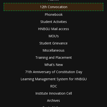
12th Convocation
Phonebook
Student Activities
HNBGU Mail access
MOU’s
Student Grievance
Miscellaneous
Training and Placement
What’s New
71th Anniversary of Constitution Day
Learning Management System for HNBGU
RDC
Institute Innovation Cell
Archives