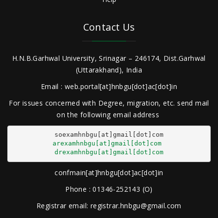
Contact Us
H.N.B.Garhwal University, Srinagar – 246174, Dist.Garhwal
(Uttarakhand), India
Email : web.portal[at]hnbgu[dot]ac[dot]in
For issues concerned with Degree, migration, etc. send mail
on the following email address
arexamhnbgu[at]gmail[dot]com
drexamhnbgu[at]gmail[dot]com
confmain[at]hnbgu[dot]ac[dot]in
Phone : 01346-252143 (O)
Registrar email: registrar.hnbgu@gmail.com