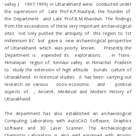
valley ( 1997-1999) in Uttarakhand were conducted under
the supervision of Late Prof.K.P.Nautiyal, the founder of
the Department and Late Prof.B.M.Khanduri. The findings
from the excavations of these very important archaeological
sites not only pushed the antiquity of this region to 1st
millennium BC but gave a new archaeological perspective
of Uttarakhand which was poorly known. Presently the
Department is expended its explorations in Trans-
Himalayan region of Kinnaur valley in Himachal Pradesh
to study the extension of high altitude burials culture of
Uttarakhand. In historical studies it has been carrying out
research on various socio-economic and political
aspects of , Ancient, Medieval and Modern History of
Uttarakhand.
The department has also established an archaeological
Computing Laboratory with AutoCAD Software, Graphics
software and 3D Laser Scanner. The Archaeological
Chemistry Laboratory is also well equipped with Atomic