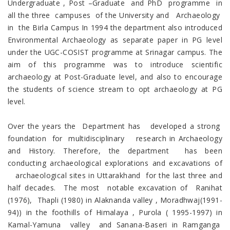
Undergraduate , Post –Graduate and PhD programme in
all the three campuses of the University and Archaeology
in the Birla Campus In 1994 the department also introduced
Environmental Archaeology as separate paper in PG level
under the UGC-COSIST programme at Srinagar campus. The
aim of this programme was to introduce scientific
archaeology at Post-Graduate level, and also to encourage
the students of science stream to opt archaeology at PG
level.
Over the years the Department has developed a strong
foundation for multidisciplinary research in Archaeology
and History. Therefore, the department has been
conducting archaeological explorations and excavations of
archaeological sites in Uttarakhand for the last three and
half decades. The most notable excavation of Ranihat
(1976), Thapli (1980) in Alaknanda valley , Moradhwaj(1991-
94)) in the foothills of Himalaya , Purola ( 1995-1997) in
Kamal-Yamuna valley and Sanana-Baseri in Ramganga