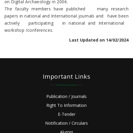
on Digital Archaeology in 2006.
The faculty members have published many research
papers in national and International journals and have been
actively participating in national and International
workshop /conferences.
Last Updated on 14/02/2024
Important Links
Publication / Journals
Right To Information
E-Tender
Notification / Circulars
Alumni