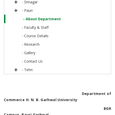
- Srinagar
- Pauri
- About Department
- Faculty & Staff
- Course Details
- Research
- Gallery
- Contact Us
- Tehri
Department of
Commerce H. N. B. Garhwal University
BGR
Campus, Pauri Garhwal