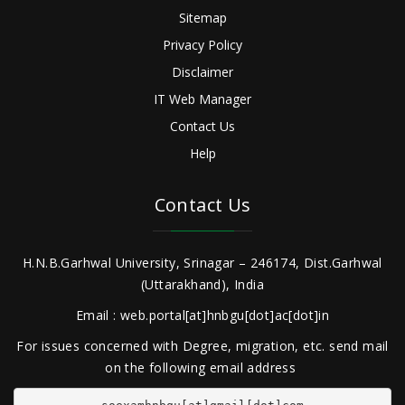
Sitemap
Privacy Policy
Disclaimer
IT Web Manager
Contact Us
Help
Contact Us
H.N.B.Garhwal University, Srinagar – 246174, Dist.Garhwal
(Uttarakhand), India
Email : web.portal[at]hnbgu[dot]ac[dot]in
For issues concerned with Degree, migration, etc. send mail
on the following email address