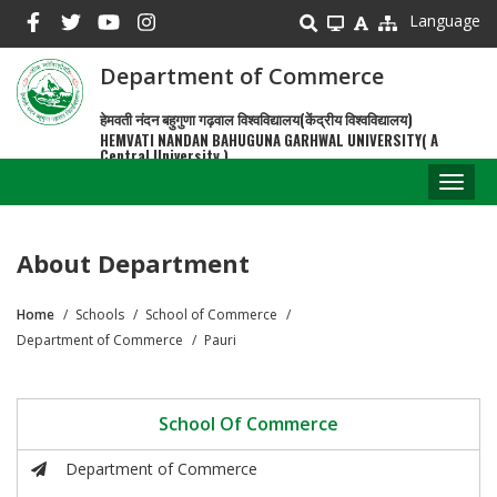
Skip
Language
to
main
Department of Commerce
content
हेमवती नंदन बहुगुणा गढ़वाल विश्वविद्यालय(केंद्रीय विश्वविद्यालय)
HEMVATI NANDAN BAHUGUNA GARHWAL UNIVERSITY( A
Central University )
Toggl
naviga
About Department
Home
Schools
School of Commerce
Breadcrumb
Department of Commerce
Pauri
School Of Commerce
Department of Commerce