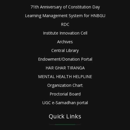
71th Anniversary of Constitution Day
Learning Management System for HNBGU
RDC
Institute Innovation Cell
Archives
Central Library
Endowment/Donation Portal
HAR GHAR TIRANGA
MENTAL HEALTH HELPLINE
Organization Chart
Proctorial Board
UGC e-Samadhan portal
Quick Links