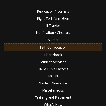
Publication / Journals
Right To Information
E-Tender
Notification / Circulars
Alumni
12th Convocation
Phonebook
Student Activities
HNBGU Mail access
MOU’s
Student Grievance
Miscellaneous
Training and Placement
What’s New