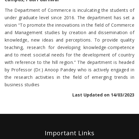
The Department of Commerce is inculcating the students of
under graduate level since 2016. The department has set a
vision “To promote the innovations in the field of Commerce
and Management studies by creation and dissemination of
knowledge, new ideas and perceptions. To provide quality
teaching, research for developing knowledge-competence
and to meet societal needs for the development of country
with reference to the hill region.” The department is headed
by Professor (Dr.) Anoop Pandey who is actively engaged in
the research activities in the field of emerging trends in
business studies
Last Updated on 14/03/2023
Important Links