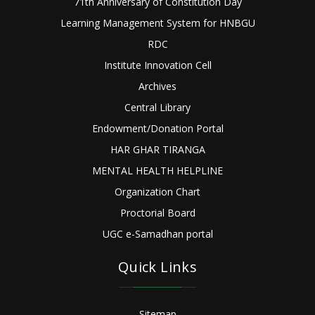
71th Anniversary of Constitution Day
Learning Management System for HNBGU
RDC
Institute Innovation Cell
Archives
Central Library
Endowment/Donation Portal
HAR GHAR TIRANGA
MENTAL HEALTH HELPLINE
Organization Chart
Proctorial Board
UGC e-Samadhan portal
Quick Links
Sitemap