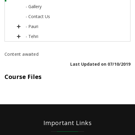
- Gallery
- Contact Us
- Pauri
- Tehri
Content awaited
Last Updated on 07/10/2019
Course Files
Important Links