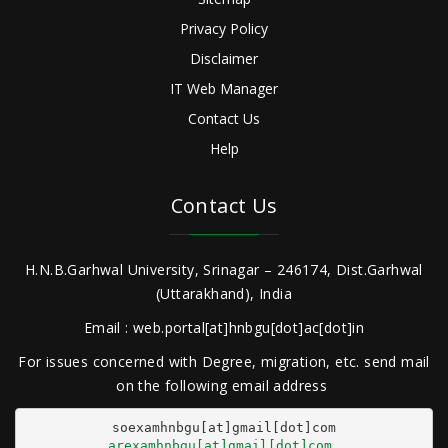
Privacy Policy
Disclaimer
IT Web Manager
Contact Us
Help
Contact Us
H.N.B.Garhwal University, Srinagar – 246174, Dist.Garhwal
(Uttarakhand), India
Email : web.portal[at]hnbgu[dot]ac[dot]in
For issues concerned with Degree, migration, etc. send mail
on the following email address
arexamhnbgu[at]gmail[dot]com