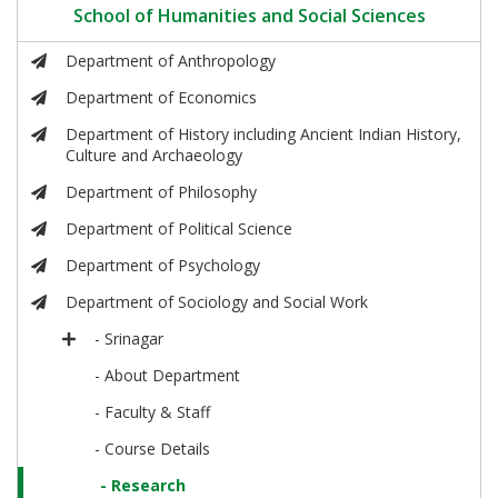
School of Humanities and Social Sciences
Department of Anthropology
Department of Economics
Department of History including Ancient Indian History,
Culture and Archaeology
Department of Philosophy
Department of Political Science
Department of Psychology
Department of Sociology and Social Work
- Srinagar
- About Department
- Faculty & Staff
- Course Details
- Research