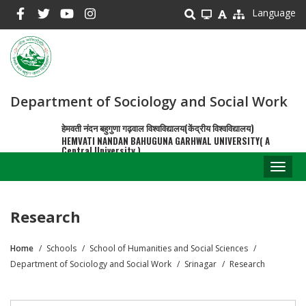
Skip
Language
to
main
content
Department of Sociology and Social Work
हेमवती नंदन बहुगुणा गढ़वाल विश्वविद्यालय(केंद्रीय विश्वविद्यालय)
HEMVATI NANDAN BAHUGUNA GARHWAL UNIVERSITY( A
Central University )
Toggl
naviga
Research
Home
Schools
School of Humanities and Social Sciences
Breadcrumb
Department of Sociology and Social Work
Srinagar
Research