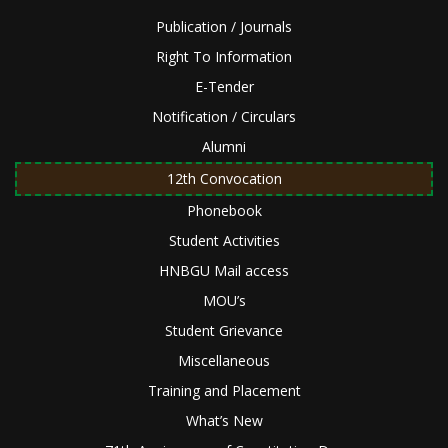
Publication / Journals
Right To Information
E-Tender
Notification / Circulars
Alumni
12th Convocation
Phonebook
Student Activities
HNBGU Mail access
MOU’s
Student Grievance
Miscellaneous
Training and Placement
What’s New