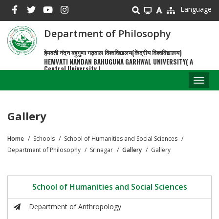
Skip
Language
to
main
Department of Philosophy
content
हेमवती नंदन बहुगुणा गढ़वाल विश्वविद्यालय(केंद्रीय विश्वविद्यालय)
HEMVATI NANDAN BAHUGUNA GARHWAL UNIVERSITY( A
Central University )
Toggl
naviga
Gallery
Home
Schools
School of Humanities and Social Sciences
Breadcrumb
Department of Philosophy
Srinagar
Gallery
Gallery
School of Humanities and Social Sciences
Department of Anthropology