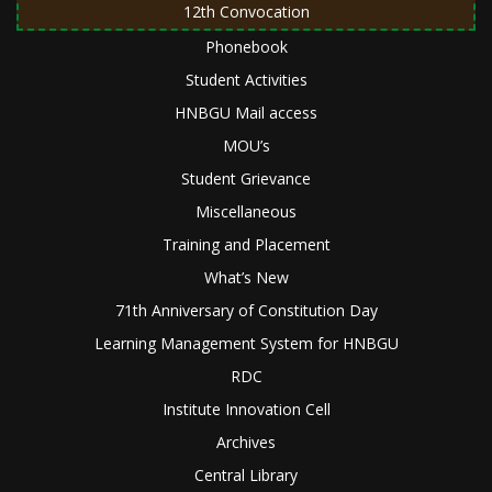
12th Convocation
Phonebook
Student Activities
HNBGU Mail access
MOU’s
Student Grievance
Miscellaneous
Training and Placement
What’s New
71th Anniversary of Constitution Day
Learning Management System for HNBGU
RDC
Institute Innovation Cell
Archives
Central Library