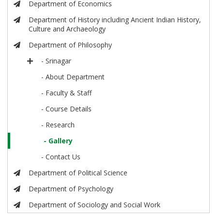
Department of Economics
Department of History including Ancient Indian History,
Culture and Archaeology
Department of Philosophy
- Srinagar
- About Department
- Faculty & Staff
- Course Details
- Research
- Gallery
- Contact Us
Department of Political Science
Department of Psychology
Department of Sociology and Social Work