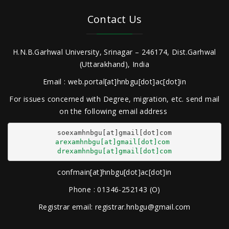
Contact Us
H.N.B.Garhwal University, Srinagar – 246174, Dist.Garhwal
(Uttarakhand), India
Email : web.portal[at]hnbgu[dot]ac[dot]in
For issues concerned with Degree, migration, etc. send mail
on the following email address
arexamhnbgu[at]gmail[dot]com
drexamhnbgu[at]gmail[dot]com
confmain[at]hnbgu[dot]ac[dot]in
Phone : 01346-252143 (O)
Registrar email: registrar.hnbgu@gmail.com