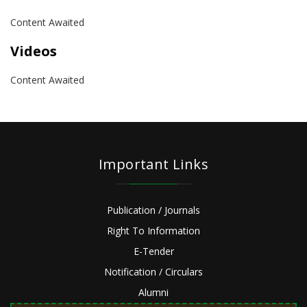
Content Awaited
Videos
Content Awaited
Important Links
Publication / Journals
Right To Information
E-Tender
Notification / Circulars
Alumni