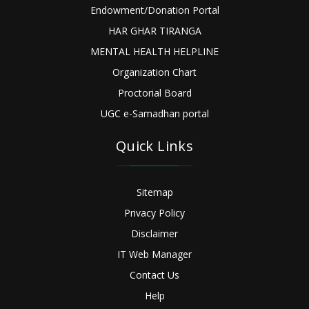
Endowment/Donation Portal
HAR GHAR TIRANGA
MENTAL HEALTH HELPLINE
Organization Chart
Proctorial Board
UGC e-Samadhan portal
Quick Links
Sitemap
Privacy Policy
Disclaimer
IT Web Manager
Contact Us
Help