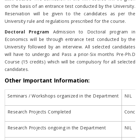
on the basis of an entrance test conducted by the University.
Reservation will be given to the candidates as per the
University rule and regulations prescribed for the course.
Doctoral Program
Admission to Doctoral program in
Economics will be through entrance test conducted by the
University followed by an interview. All selected candidates
will have to undergo and Pass a prior-Six months Pre-Ph.D
Course (15 credits) which will be compulsory for all selected
candidates.
Other Important Information:
Seminars / Workshops organized in the Department
NIL
Research Projects Completed
Concurr
Research Projects ongoing in the Department
NIL