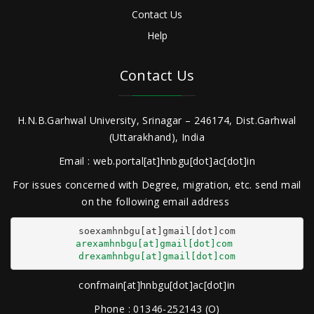
Contact Us
Help
Contact Us
H.N.B.Garhwal University, Srinagar – 246174, Dist.Garhwal
(Uttarakhand), India
Email : web.portal[at]hnbgu[dot]ac[dot]in
For issues concerned with Degree, migration, etc. send mail
on the following email address
arexamhnbgu[at]gmail[dot]com
drexamhnbgu[at]gmail[dot]com
confmain[at]hnbgu[dot]ac[dot]in
Phone : 01346-252143 (O)