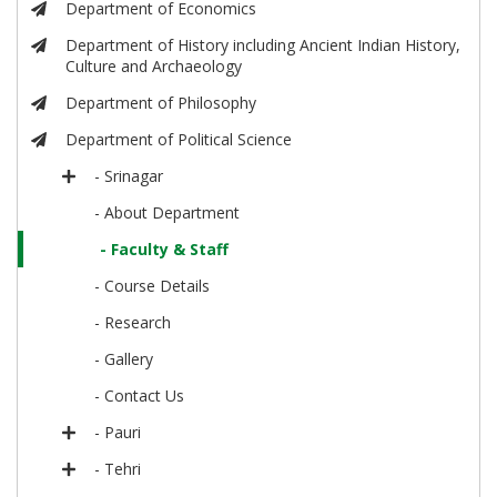
Department of Economics
Department of History including Ancient Indian History,
Culture and Archaeology
Department of Philosophy
Department of Political Science
- Srinagar
- About Department
- Faculty & Staff
- Course Details
- Research
- Gallery
- Contact Us
- Pauri
- Tehri