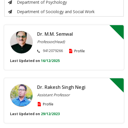
Department of Psychology
Department of Sociology and Social Work
Dr. M.M. Semwal
Professor(Head)
9412079266
Profile
Last Updated on
16/12/2025
Dr. Rakesh Singh Negi
Assistant Professor
Profile
Last Updated on
29/12/2023