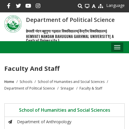
Skip
Language
to
main
Department of Political Science
content
हेमवती नंदन बहुगुणा गढ़वाल विश्वविद्यालय(केंद्रीय विश्वविद्यालय)
HEMVATI NANDAN BAHUGUNA GARHWAL UNIVERSITY( A
Central University )
Toggl
naviga
Faculty And Staff
Home
Schools
School of Humanities and Social Sciences
Breadcrumb
Department of Political Science
Srinagar
Faculty & Staff
School of Humanities and Social Sciences
Department of Anthropology