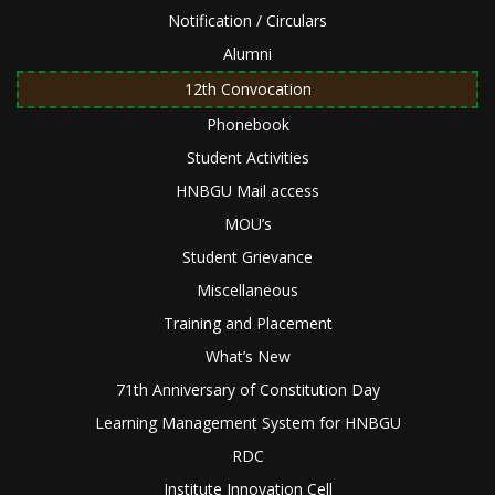
Notification / Circulars
Alumni
12th Convocation
Phonebook
Student Activities
HNBGU Mail access
MOU’s
Student Grievance
Miscellaneous
Training and Placement
What’s New
71th Anniversary of Constitution Day
Learning Management System for HNBGU
RDC
Institute Innovation Cell