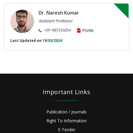
Dr. Naresh Kumar
Assistant Professor
+91-987230254
Profile
Last Updated on
19/02/2024
Important Links
Publication / Journals
Right To Information
E-Tender