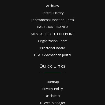
Archives
Central Library
Endowment/Donation Portal
HAR GHAR TIRANGA
MENTAL HEALTH HELPLINE
Organization Chart
Proctorial Board
UGC e-Samadhan portal
Quick Links
Sitemap
Privacy Policy
Disclaimer
IT Web Manager