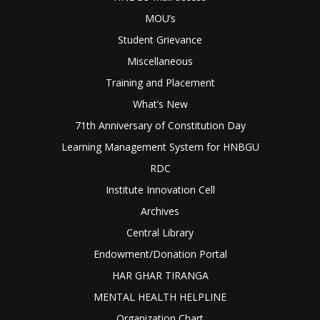
MOU’s
Student Grievance
Miscellaneous
Training and Placement
What’s New
71th Anniversary of Constitution Day
Learning Management System for HNBGU
RDC
Institute Innovation Cell
Archives
Central Library
Endowment/Donation Portal
HAR GHAR TIRANGA
MENTAL HEALTH HELPLINE
Organization Chart