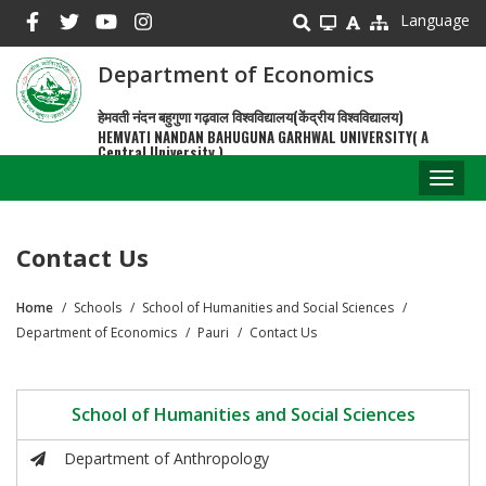
Skip
Language
to
main
Department of Economics
content
हेमवती नंदन बहुगुणा गढ़वाल विश्वविद्यालय(केंद्रीय विश्वविद्यालय)
HEMVATI NANDAN BAHUGUNA GARHWAL UNIVERSITY( A
Central University )
Toggl
naviga
Contact Us
Home
Schools
School of Humanities and Social Sciences
Breadcrumb
Department of Economics
Pauri
Contact Us
School of Humanities and Social Sciences
Department of Anthropology