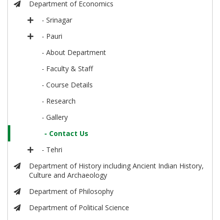
Department of Economics
- Srinagar
- Pauri
- About Department
- Faculty & Staff
- Course Details
- Research
- Gallery
- Contact Us
- Tehri
Department of History including Ancient Indian History,
Culture and Archaeology
Department of Philosophy
Department of Political Science