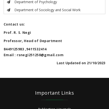
Department of Psychology
Department of Sociology and Social Work
Contact us:
Prof. R. S. Negi
Professor, Head of Department
8449125983 ,9411532414
Email : rsnegi251258@gmail.com
Last Updated on 21/10/2023
Important Links