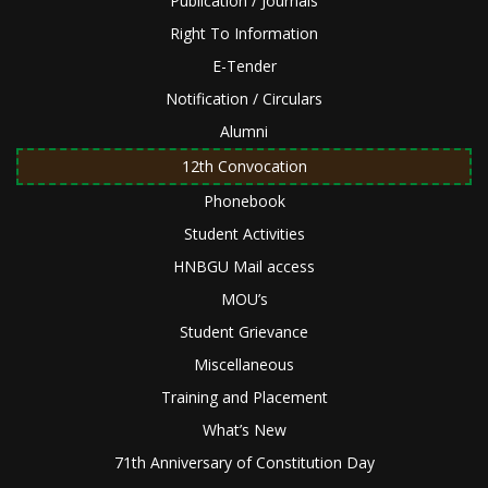
Publication / Journals
Right To Information
E-Tender
Notification / Circulars
Alumni
12th Convocation
Phonebook
Student Activities
HNBGU Mail access
MOU’s
Student Grievance
Miscellaneous
Training and Placement
What’s New
71th Anniversary of Constitution Day