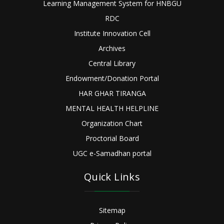
Learning Management System for HNBGU
RDC
Institute Innovation Cell
Archives
Central Library
Endowment/Donation Portal
HAR GHAR TIRANGA
MENTAL HEALTH HELPLINE
Organization Chart
Proctorial Board
UGC e-Samadhan portal
Quick Links
Sitemap