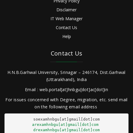
Privacy Policy
Disclaimer
IT Web Manager
Contact Us
Help
Contact Us
H.N.B.Garhwal University, Srinagar – 246174, Dist.Garhwal
(Uttarakhand), India
Email : web.portal[at]hnbgu[dot]ac[dot]in
For issues concerned with Degree, migration, etc. send mail
on the following email address
arexamhnbgu[at]gmail[dot]com
drexamhnbgu[at]gmail[dot]com