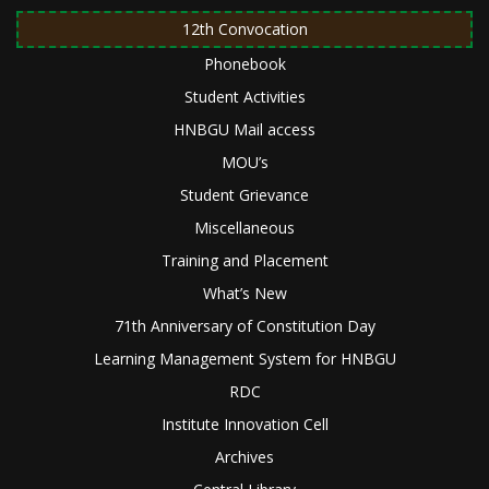
12th Convocation
Phonebook
Student Activities
HNBGU Mail access
MOU’s
Student Grievance
Miscellaneous
Training and Placement
What’s New
71th Anniversary of Constitution Day
Learning Management System for HNBGU
RDC
Institute Innovation Cell
Archives