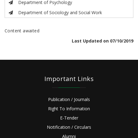
Department of Psychology
Department of Sociology and Social Work
Content awaited
Last Updated on 07/10/2019
Important Links
Publication / Journals
Right To Information
E-Tender
Notification / Circulars
Alumni