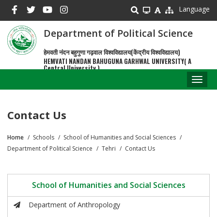
Skip
Language
to
main
Department of Political Science
content
हेमवती नंदन बहुगुणा गढ़वाल विश्वविद्यालय(केंद्रीय विश्वविद्यालय)
HEMVATI NANDAN BAHUGUNA GARHWAL UNIVERSITY( A
Central University )
Toggl
naviga
Contact Us
Home
Schools
School of Humanities and Social Sciences
Breadcrumb
Department of Political Science
Tehri
Contact Us
School of Humanities and Social Sciences
Department of Anthropology