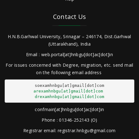
Contact Us
H.N.B.Garhwal University, Srinagar – 246174, Dist.Garhwal
(Uttarakhand), India
Email : web.portal[at]hnbgu[dot]ac[dot]in
For issues concerned with Degree, migration, etc. send mail
on the following email address
arexamhnbgu[at]gmail[dot]com
drexamhnbgu[at]gmail[dot]com
confmain[at]hnbgu[dot]ac[dot]in
Phone : 01346-252143 (O)
Registrar email: registrar.hnbgu@gmail.com