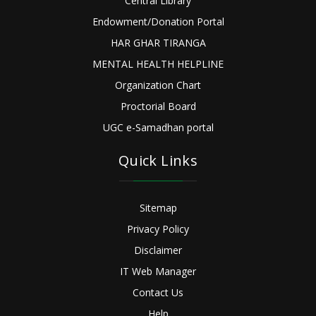
Central Library
Endowment/Donation Portal
HAR GHAR TIRANGA
MENTAL HEALTH HELPLINE
Organization Chart
Proctorial Board
UGC e-Samadhan portal
Quick Links
Sitemap
Privacy Policy
Disclaimer
IT Web Manager
Contact Us
Help