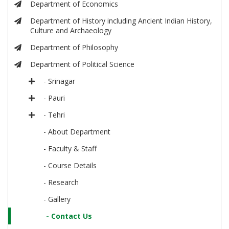
Department of Economics
Department of History including Ancient Indian History,
Culture and Archaeology
Department of Philosophy
Department of Political Science
- Srinagar
- Pauri
- Tehri
- About Department
- Faculty & Staff
- Course Details
- Research
- Gallery
- Contact Us