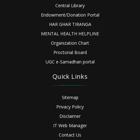
Central Library
Endowment/Donation Portal
HAR GHAR TIRANGA
MENTAL HEALTH HELPLINE
Organization Chart
Proctorial Board
UGC e-Samadhan portal
Quick Links
Sitemap
Privacy Policy
Disclaimer
IT Web Manager
Contact Us