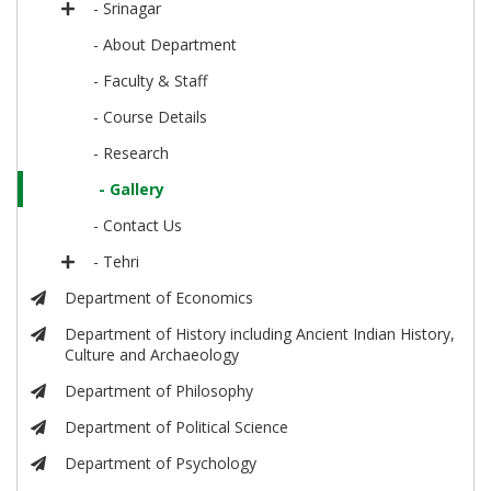
- Srinagar
- About Department
- Faculty & Staff
- Course Details
- Research
- Gallery
- Contact Us
- Tehri
Department of Economics
Department of History including Ancient Indian History,
Culture and Archaeology
Department of Philosophy
Department of Political Science
Department of Psychology