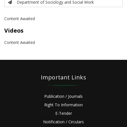
Department of Sociology and Social Work
Content Awaited
Videos
Content Awaited
Important Links
Publication / Journals
Right To Information
E-Tender
Notification / Circulars