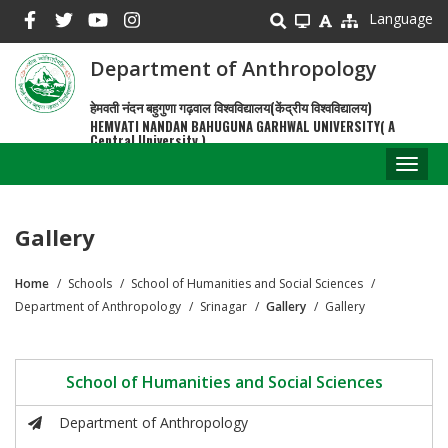
Skip
Language
to
main
Department of Anthropology
content
हेमवती नंदन बहुगुणा गढ़वाल विश्वविद्यालय(केंद्रीय विश्वविद्यालय)
HEMVATI NANDAN BAHUGUNA GARHWAL UNIVERSITY( A
Central University )
Toggl
naviga
Gallery
Home
Schools
School of Humanities and Social Sciences
Breadcrumb
Department of Anthropology
Srinagar
Gallery
Gallery
School of Humanities and Social Sciences
Department of Anthropology