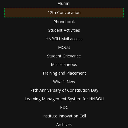
Alumni
12th Convocation
Phonebook
Student Activities
HNBGU Mail access
MOU’s
Student Grievance
Miscellaneous
Training and Placement
What’s New
71th Anniversary of Constitution Day
Learning Management System for HNBGU
RDC
Institute Innovation Cell
Archives