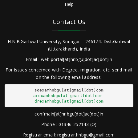
Help
Contact Us
H.N.B.Garhwal University, Srinagar – 246174, Dist.Garhwal
(Uttarakhand), India
Email : web.portal[at]hnbgu[dot]ac[dot]in
For issues concerned with Degree, migration, etc. send mail
on the following email address
arexamhnbgu[at]gmail[dot]com
drexamhnbgu[at]gmail[dot]com
confmain[at]hnbgu[dot]ac[dot]in
Phone : 01346-252143 (O)
Registrar email: registrar.hnbgu@gmail.com