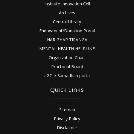
Institute Innovation Cell
Archives
Central Library
Endowment/Donation Portal
HAR GHAR TIRANGA
MENTAL HEALTH HELPLINE
Organization Chart
Proctorial Board
UGC e-Samadhan portal
Quick Links
Sitemap
Privacy Policy
Disclaimer