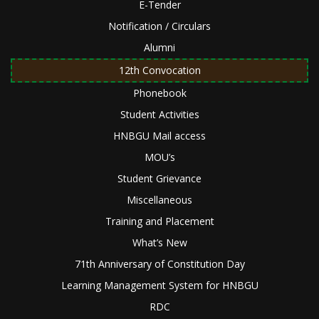
E-Tender
Notification / Circulars
Alumni
12th Convocation
Phonebook
Student Activities
HNBGU Mail access
MOU’s
Student Grievance
Miscellaneous
Training and Placement
What’s New
71th Anniversary of Constitution Day
Learning Management System for HNBGU
RDC