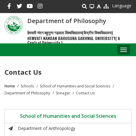
Skip
Language
to
main
Department of Philosophy
content
हेमवती नंदन बहुगुणा गढ़वाल विश्वविद्यालय(केंद्रीय विश्वविद्यालय)
HEMVATI NANDAN BAHUGUNA GARHWAL UNIVERSITY( A
Central University )
Toggl
naviga
Contact Us
Home
Schools
School of Humanities and Social Sciences
Breadcrumb
Department of Philosophy
Srinagar
Contact Us
School of Humanities and Social Sciences
Department of Anthropology