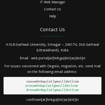
IT Web Manager
Contact Us
Help
Contact Us
H.N.B.Garhwal University, Srinagar – 246174, Dist.Garhwal
(Uttarakhand), India
Email : web.portal[at]hnbgu[dot]ac[dot]in
For issues concerned with Degree, migration, etc. send mail
on the following email address
arexamhnbgu[at]gmail[dot]com
drexamhnbgu[at]gmail[dot]com
confmain[at]hnbgu[dot]ac[dot]in