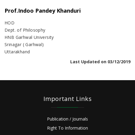
Prof.Indoo Pandey Khanduri
HOD
Dept. of Philosophy
HNB Garhwal University
Srinagar ( Garhwal)
Uttarakhand
Last Updated on 03/12/2019
Important Links
Publication / Journals
Right To Information