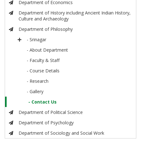
Department of Economics
Department of History including Ancient Indian History,
Culture and Archaeology
Department of Philosophy
- Srinagar
- About Department
- Faculty & Staff
- Course Details
- Research
- Gallery
- Contact Us
Department of Political Science
Department of Psychology
Department of Sociology and Social Work