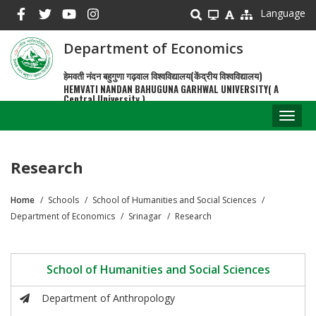
Skip
Language
to
main
Department of Economics
content
हेमवती नंदन बहुगुणा गढ़वाल विश्वविद्यालय(केंद्रीय विश्वविद्यालय)
HEMVATI NANDAN BAHUGUNA GARHWAL UNIVERSITY( A
Central University )
Toggl
naviga
Research
Home
Schools
School of Humanities and Social Sciences
Breadcrumb
Department of Economics
Srinagar
Research
School of Humanities and Social Sciences
Department of Anthropology