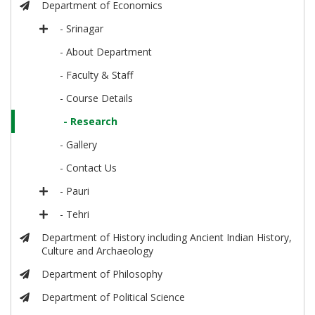
Department of Economics
- Srinagar
- About Department
- Faculty & Staff
- Course Details
- Research
- Gallery
- Contact Us
- Pauri
- Tehri
Department of History including Ancient Indian History,
Culture and Archaeology
Department of Philosophy
Department of Political Science