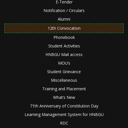
E-Tender
Notification / Circulars
Alumni
12th Convocation
Phonebook
Student Activities
HNBGU Mail access
MOU’s
Student Grievance
Miscellaneous
Training and Placement
What’s New
71th Anniversary of Constitution Day
Learning Management System for HNBGU
RDC