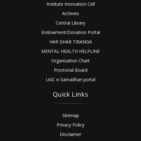
Institute Innovation Cell
Archives
Central Library
Endowment/Donation Portal
HAR GHAR TIRANGA
MENTAL HEALTH HELPLINE
Organization Chart
Proctorial Board
UGC e-Samadhan portal
Quick Links
Sitemap
Privacy Policy
Disclaimer