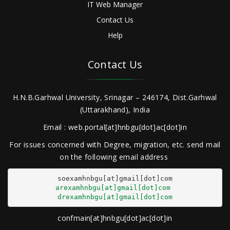
IT Web Manager
Contact Us
Help
Contact Us
H.N.B.Garhwal University, Srinagar – 246174, Dist.Garhwal
(Uttarakhand), India
Email : web.portal[at]hnbgu[dot]ac[dot]in
For issues concerned with Degree, migration, etc. send mail
on the following email address
arexamhnbgu[at]gmail[dot]com
drexamhnbgu[at]gmail[dot]com
confmain[at]hnbgu[dot]ac[dot]in