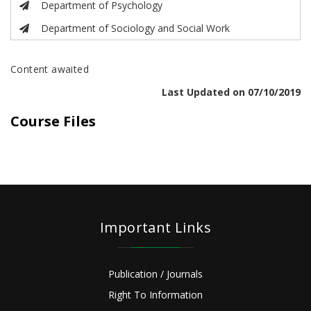
Department of Psychology
Department of Sociology and Social Work
Content awaited
Last Updated on 07/10/2019
Course Files
Important Links
Publication / Journals
Right To Information