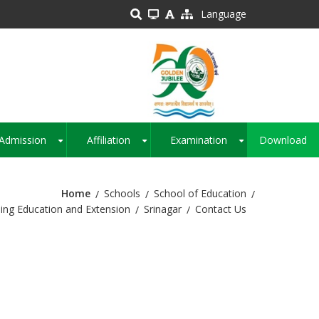
Language
Admission
Affiliation
Examination
Download
+
+
+
Home
Schools
School of Education
ing Education and Extension
Srinagar
Contact Us