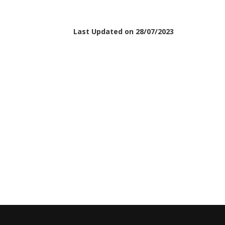
Last Updated on 28/07/2023