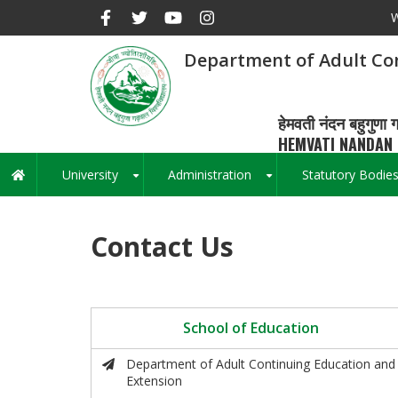
Skip
W
to
main
Department of Adult Co
content
हेमवती नंदन बहुगुणा ग
HEMVATI NANDAN 
University
Administration
Statutory Bodie
Main
+
+
navigation
Contact Us
School of Education
Department of Adult Continuing Education and
Extension