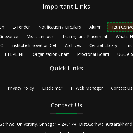
Important Links
ion
E-Tender
Notification / Circulars
Alumni
12th Convo
Grievance
Miscellaneous
Training and Placement
What’s 
C
Institute Innovation Cell
Archives
Central Library
End
H HELPLINE
Organization Chart
Proctorial Board
UGC e-S
Quick Links
Privacy Policy
Disclaimer
IT Web Manager
Contact Us
Contact Us
Garhwal University, Srinagar – 246174, Dist.Garhwal (Uttarakhand)