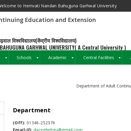
elcome to Hemvati Nandan Bahuguna Garhwal University
ntinuing Education and Extension
ढ़वाल विश्वविद्यालय(केंद्रीय विश्वविद्यालय)
BAHUGUNA GARHWAL UNIVERSITY( A Central University )
s
Schools
Academic
Central Facilities
+
+
+
+
Breadcrumb
Department of Adult Continu
Department
(Off):
01346-252376
Email-ID:
daceehnbgu@gmail.com