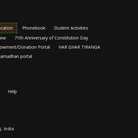
cation
Phonebook
Student Activities
New
71th Anniversary of Constitution Day
owment/Donation Portal
HAR GHAR TIRANGA
amadhan portal
Help
, India