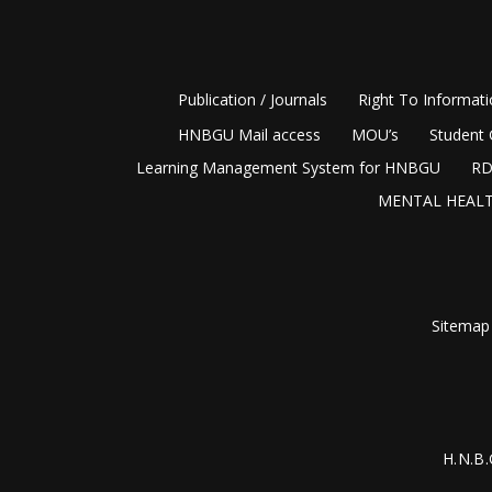
Publication / Journals
Right To Informat
HNBGU Mail access
MOU’s
Student 
Learning Management System for HNBGU
RD
MENTAL HEALT
Sitemap
H.N.B.