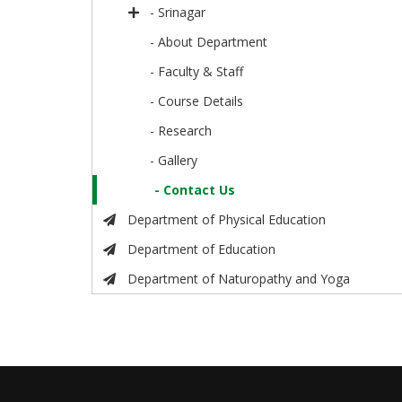
- Srinagar
- About Department
- Faculty & Staff
- Course Details
- Research
- Gallery
- Contact Us
Department of Physical Education
Department of Education
Department of Naturopathy and Yoga