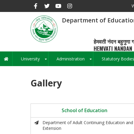
Skip
W
to
main
Department of Educatio
content
हेमवती नंदन बहुगुणा ग
HEMVATI NANDAN 
University
Administration
Statutory Bodie
Main
+
+
navigation
Gallery
School of Education
Department of Adult Continuing Education and
Extension