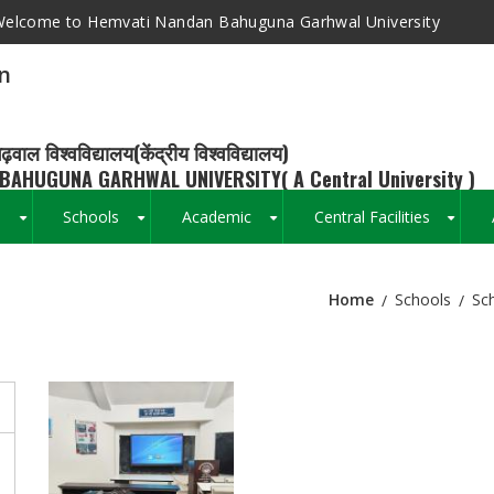
elcome to Hemvati Nandan Bahuguna Garhwal University
n
ढ़वाल विश्वविद्यालय(केंद्रीय विश्वविद्यालय)
BAHUGUNA GARHWAL UNIVERSITY( A Central University )
s
Schools
Academic
Central Facilities
+
+
+
+
Home
Schools
Sc
Breadcrumb