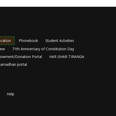
cation
Phonebook
Student Activities
New
71th Anniversary of Constitution Day
owment/Donation Portal
HAR GHAR TIRANGA
amadhan portal
Help