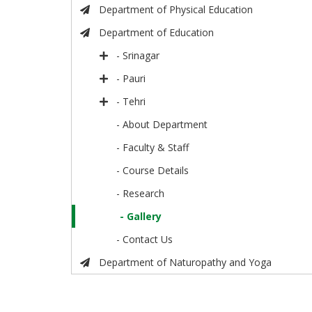
Department of Physical Education
Department of Education
- Srinagar
- Pauri
- Tehri
- About Department
- Faculty & Staff
- Course Details
- Research
- Gallery
- Contact Us
Department of Naturopathy and Yoga