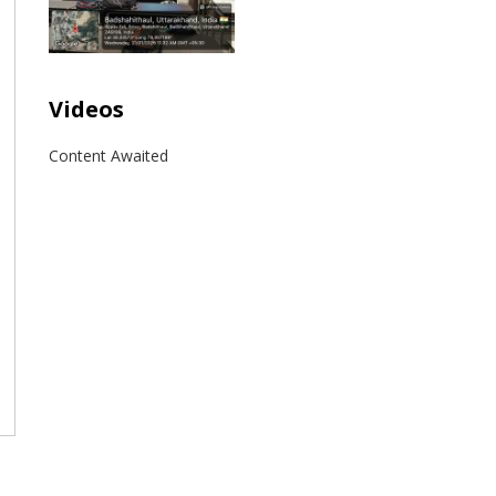
Videos
Content Awaited