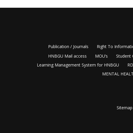
Publication / Journals
Right To Informat
HNBGU Mail access
MOU’s
Student 
Learning Management System for HNBGU
RD
MENTAL HEALT
Sitemap