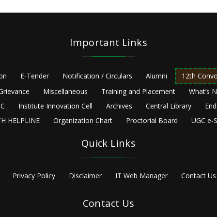
Important Links
ion
E-Tender
Notification / Circulars
Alumni
12th Convo
Grievance
Miscellaneous
Training and Placement
What’s 
C
Institute Innovation Cell
Archives
Central Library
End
H HELPLINE
Organization Chart
Proctorial Board
UGC e-S
Quick Links
Privacy Policy
Disclaimer
IT Web Manager
Contact Us
Contact Us