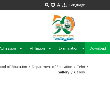
Language
Admission
Affiliation
Examination
Download
+
+
+
hool of Education
Department of Education
Tehri
Gallery
Gallery