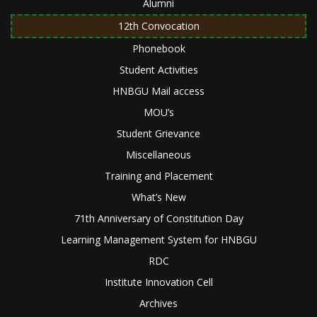
Alumni
12th Convocation
Phonebook
Student Activities
HNBGU Mail access
MOU’s
Student Grievance
Miscellaneous
Training and Placement
What’s New
71th Anniversary of Constitution Day
Learning Management System for HNBGU
RDC
Institute Innovation Cell
Archives