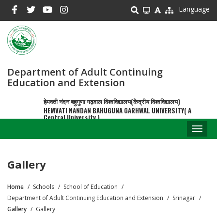
Skip
Language
to
main
content
Department of Adult Continuing
Education and Extension
हेमवती नंदन बहुगुणा गढ़वाल विश्वविद्यालय(केंद्रीय विश्वविद्यालय)
HEMVATI NANDAN BAHUGUNA GARHWAL UNIVERSITY( A
Central University )
Toggl
naviga
Gallery
Home
Schools
School of Education
Breadcrumb
Department of Adult Continuing Education and Extension
Srinagar
Gallery
Gallery