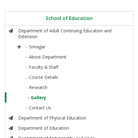
School of Education
Department of Adult Continuing Education and
Extension
- Srinagar
- About Department
- Faculty & Staff
- Course Details
- Research
- Gallery
- Contact Us
Department of Physical Education
Department of Education