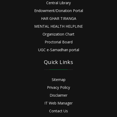
Central Library
Endowment/Donation Portal
HAR GHAR TIRANGA
MENTAL HEALTH HELPLINE
Organization Chart
Proctorial Board
UGC e-Samadhan portal
Quick Links
Sitemap
Privacy Policy
Disclaimer
IT Web Manager
Contact Us