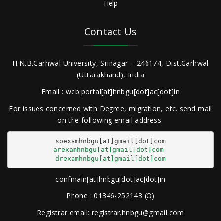
Help
Contact Us
H.N.B.Garhwal University, Srinagar – 246174, Dist.Garhwal
(Uttarakhand), India
Email : web.portal[at]hnbgu[dot]ac[dot]in
For issues concerned with Degree, migration, etc. send mail
on the following email address
arexamhnbgu[at]gmail[dot]com
drexamhnbgu[at]gmail[dot]com
confmain[at]hnbgu[dot]ac[dot]in
Phone : 01346-252143 (O)
Registrar email: registrar.hnbgu@gmail.com