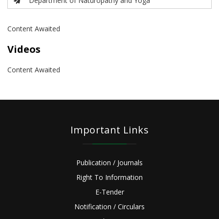
Department of Naturopathy and Yoga
Content Awaited
Videos
Content Awaited
Important Links
Publication / Journals
Right To Information
E-Tender
Notification / Circulars