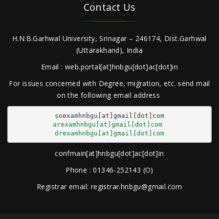
Contact Us
H.N.B.Garhwal University, Srinagar – 246174, Dist.Garhwal
(Uttarakhand), India
Email : web.portal[at]hnbgu[dot]ac[dot]in
For issues concerned with Degree, migration, etc. send mail
on the following email address
arexamhnbgu[at]gmail[dot]com
drexamhnbgu[at]gmail[dot]com
confmain[at]hnbgu[dot]ac[dot]in
Phone : 01346-252143 (O)
Registrar email: registrar.hnbgu@gmail.com