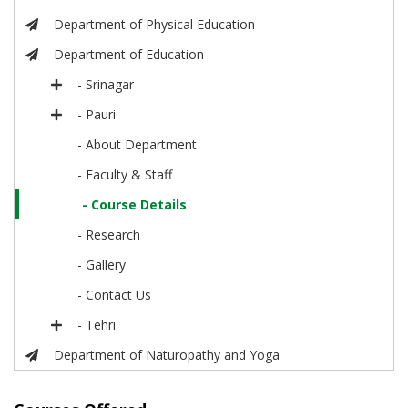
Department of Physical Education
Department of Education
- Srinagar
- Pauri
- About Department
- Faculty & Staff
- Course Details
- Research
- Gallery
- Contact Us
- Tehri
Department of Naturopathy and Yoga