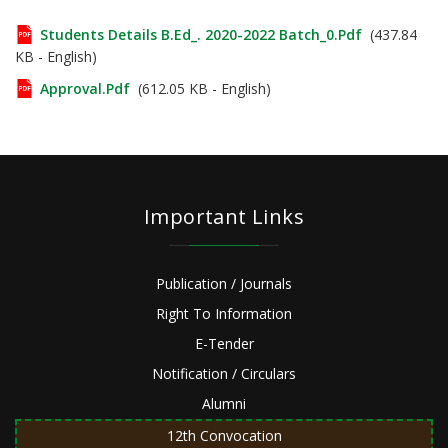
Students Details B.Ed_. 2020-2022 Batch_0.pdf
(437.84
KB - English)
Approval.pdf
(612.05 KB - English)
Important Links
Publication / Journals
Right To Information
E-Tender
Notification / Circulars
Alumni
12th Convocation