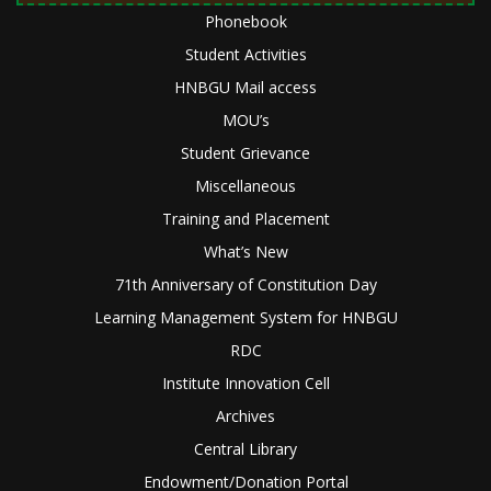
Phonebook
Student Activities
HNBGU Mail access
MOU’s
Student Grievance
Miscellaneous
Training and Placement
What’s New
71th Anniversary of Constitution Day
Learning Management System for HNBGU
RDC
Institute Innovation Cell
Archives
Central Library
Endowment/Donation Portal