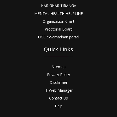
HAR GHAR TIRANGA
MENTAL HEALTH HELPLINE
Organization Chart
Proctorial Board
UGC e-Samadhan portal
Quick Links
Sitemap
Privacy Policy
Disclaimer
IT Web Manager
Contact Us
Help