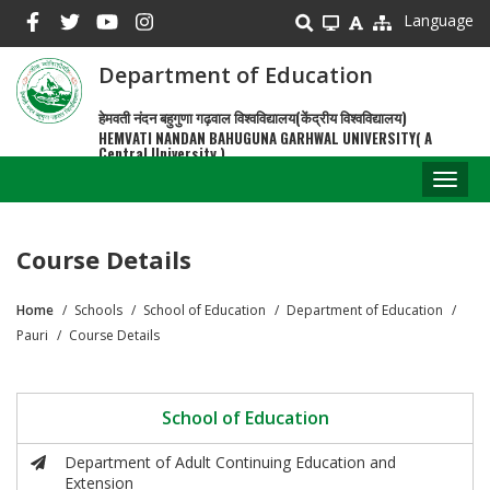
Skip
Language
to
main
Department of Education
content
हेमवती नंदन बहुगुणा गढ़वाल विश्वविद्यालय(केंद्रीय विश्वविद्यालय)
HEMVATI NANDAN BAHUGUNA GARHWAL UNIVERSITY( A
Central University )
Toggl
naviga
Course Details
Home
Schools
School of Education
Department of Education
Breadcrumb
Pauri
Course Details
School of Education
Department of Adult Continuing Education and
Extension