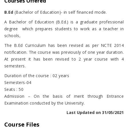
Courses Offered
B.Ed
(Bachelor of Education)- in self financed mode.
A Bachelor of Education (B.Ed.) is a graduate professional
degree which prepares students to work as a teacher in
schools,
The B.Ed Curriculum has been revised as per NCTE 2014
notification. The course was previously of one year duration.
At present it has been revised to 2 year course with 4
semesters.
Duration of the course : 02 years
Semesters-04
Seats : 50
Admission – On the basis of merit through Entrance
Examination conducted by the University.
Last Updated on 31/05/2021
Course Files