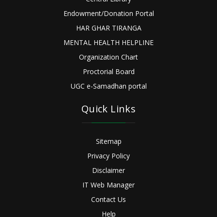
Endowment/Donation Portal
HAR GHAR TIRANGA
MENTAL HEALTH HELPLINE
Organization Chart
Proctorial Board
UGC e-Samadhan portal
Quick Links
Sitemap
Privacy Policy
Disclaimer
IT Web Manager
Contact Us
Help