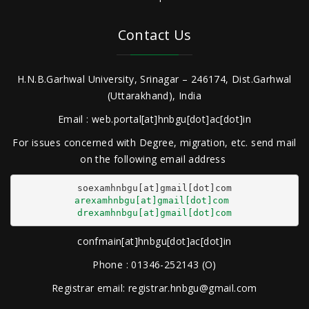
Contact Us
H.N.B.Garhwal University, Srinagar – 246174, Dist.Garhwal
(Uttarakhand), India
Email : web.portal[at]hnbgu[dot]ac[dot]in
For issues concerned with Degree, migration, etc. send mail
on the following email address
arexamhnbgu[at]gmail[dot]com
drexamhnbgu[at]gmail[dot]com
confmain[at]hnbgu[dot]ac[dot]in
Phone : 01346-252143 (O)
Registrar email: registrar.hnbgu@gmail.com