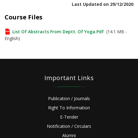
Last Updated on 29/12/2020
Course Files
List Of Abstracts From Deptt. Of Yoga.pdf
(14.1 MB -
English)
Important Links
Publication / Journals
Right To Information
E-Tender
Notification / Circulars
Alumni