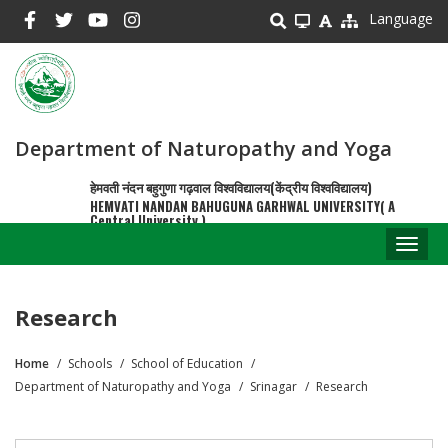
Skip
Language
to
main
content
Department of Naturopathy and Yoga
हेमवती नंदन बहुगुणा गढ़वाल विश्वविद्यालय(केंद्रीय विश्वविद्यालय)
HEMVATI NANDAN BAHUGUNA GARHWAL UNIVERSITY( A
Central University )
Toggl
naviga
Research
Home
Schools
School of Education
Breadcrumb
Department of Naturopathy and Yoga
Srinagar
Research