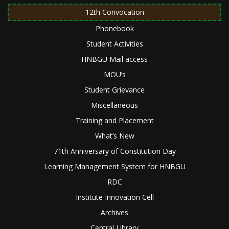
12th Convocation
Phonebook
Student Activities
HNBGU Mail access
MOU’s
Student Grievance
Miscellaneous
Training and Placement
What’s New
71th Anniversary of Constitution Day
Learning Management System for HNBGU
RDC
Institute Innovation Cell
Archives
Central Library