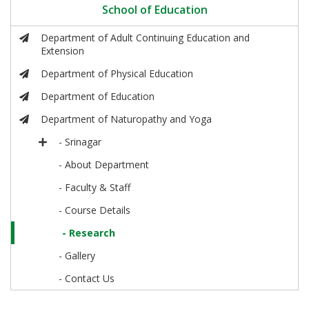
School of Education
Department of Adult Continuing Education and
Extension
Department of Physical Education
Department of Education
Department of Naturopathy and Yoga
- Srinagar
- About Department
- Faculty & Staff
- Course Details
- Research
- Gallery
- Contact Us