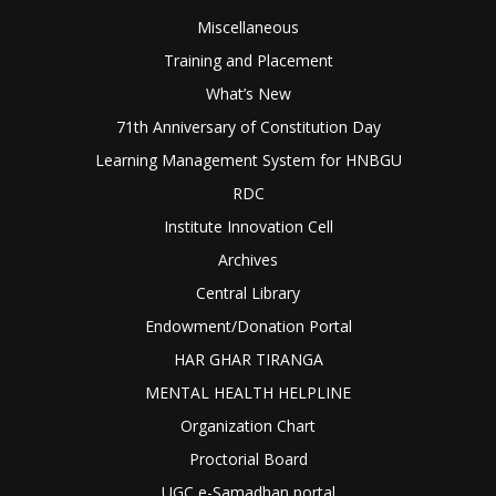
Miscellaneous
Training and Placement
What’s New
71th Anniversary of Constitution Day
Learning Management System for HNBGU
RDC
Institute Innovation Cell
Archives
Central Library
Endowment/Donation Portal
HAR GHAR TIRANGA
MENTAL HEALTH HELPLINE
Organization Chart
Proctorial Board
UGC e-Samadhan portal