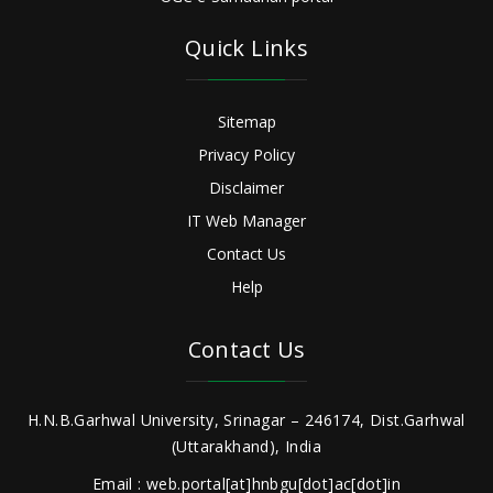
Quick Links
Sitemap
Privacy Policy
Disclaimer
IT Web Manager
Contact Us
Help
Contact Us
H.N.B.Garhwal University, Srinagar – 246174, Dist.Garhwal
(Uttarakhand), India
Email : web.portal[at]hnbgu[dot]ac[dot]in