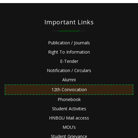
Important Links
Publication / Journals
Right To Information
E-Tender
Notification / Circulars
Alumni
12th Convocation
Phonebook
Student Activities
HNBGU Mail access
MOU’s
Student Grievance