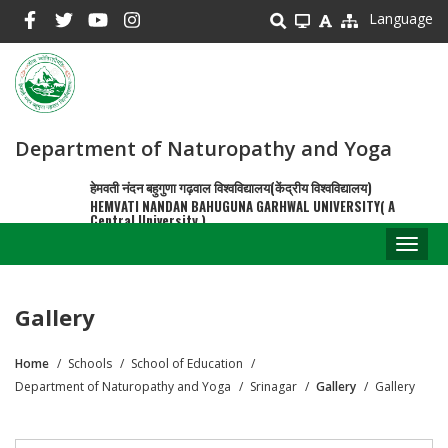
Skip
Language
to
main
content
Department of Naturopathy and Yoga
हेमवती नंदन बहुगुणा गढ़वाल विश्वविद्यालय(केंद्रीय विश्वविद्यालय)
HEMVATI NANDAN BAHUGUNA GARHWAL UNIVERSITY( A
Central University )
Toggl
naviga
Gallery
Home
Schools
School of Education
Breadcrumb
Department of Naturopathy and Yoga
Srinagar
Gallery
Gallery