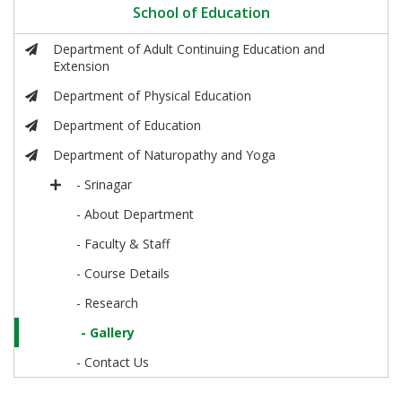
School of Education
Department of Adult Continuing Education and
Extension
Department of Physical Education
Department of Education
Department of Naturopathy and Yoga
- Srinagar
- About Department
- Faculty & Staff
- Course Details
- Research
- Gallery
- Contact Us