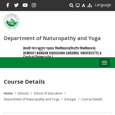
Skip
Language
to
main
content
Department of Naturopathy and Yoga
हेमवती नंदन बहुगुणा गढ़वाल विश्वविद्यालय(केंद्रीय विश्वविद्यालय)
HEMVATI NANDAN BAHUGUNA GARHWAL UNIVERSITY( A
Central University )
Toggl
naviga
Course Details
Home
Schools
School of Education
Breadcrumb
Department of Naturopathy and Yoga
Srinagar
Course Details