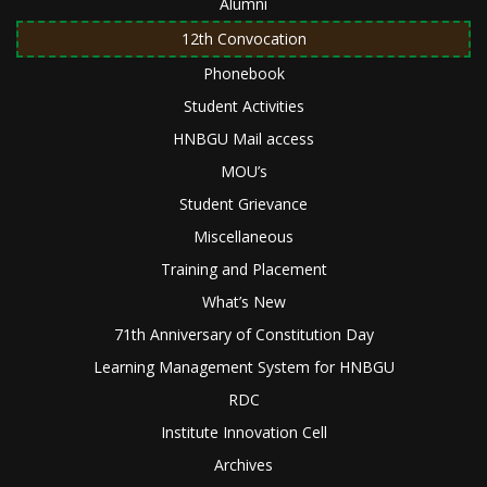
Alumni
12th Convocation
Phonebook
Student Activities
HNBGU Mail access
MOU’s
Student Grievance
Miscellaneous
Training and Placement
What’s New
71th Anniversary of Constitution Day
Learning Management System for HNBGU
RDC
Institute Innovation Cell
Archives