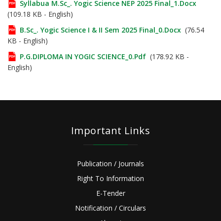
Syllabua M.Sc_. Yogic Science NEP 2025 Final_1.docx
(109.18 KB - English)
B.Sc_. Yogic Science I & II Sem 2025 Final_0.docx
(76.54
KB - English)
P.G.DIPLOMA IN YOGIC SCIENCE_0.pdf
(178.92 KB -
English)
Important Links
Publication / Journals
Right To Information
E-Tender
Notification / Circulars