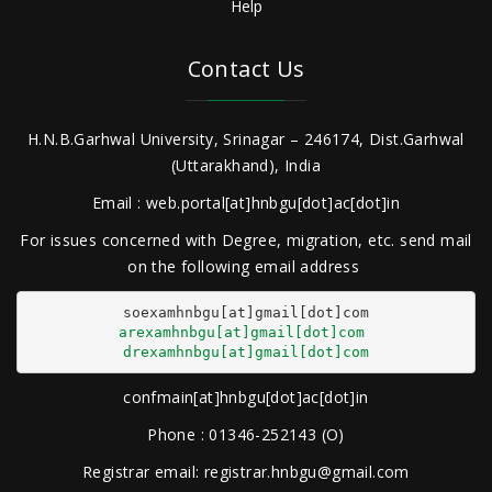
Help
Contact Us
H.N.B.Garhwal University, Srinagar – 246174, Dist.Garhwal
(Uttarakhand), India
Email : web.portal[at]hnbgu[dot]ac[dot]in
For issues concerned with Degree, migration, etc. send mail
on the following email address
arexamhnbgu[at]gmail[dot]com
drexamhnbgu[at]gmail[dot]com
confmain[at]hnbgu[dot]ac[dot]in
Phone : 01346-252143 (O)
Registrar email: registrar.hnbgu@gmail.com