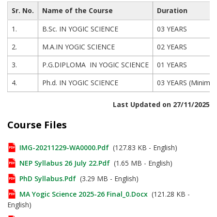
Sr. No.
Name of the Course
Duration
1.
B.Sc. IN YOGIC SCIENCE
03 YEARS
2.
M.A.IN YOGIC SCIENCE
02 YEARS
3.
P.G.DIPLOMA IN YOGIC SCIENCE
01 YEARS
4.
Ph.d. IN YOGIC SCIENCE
03 YEARS (Minimu
Last Updated on 27/11/2025
Course Files
IMG-20211229-WA0000.pdf
(127.83 KB - English)
NEP Syllabus 26 July 22.pdf
(1.65 MB - English)
PhD Syllabus.pdf
(3.29 MB - English)
MA Yogic Science 2025-26 Final_0.docx
(121.28 KB -
English)