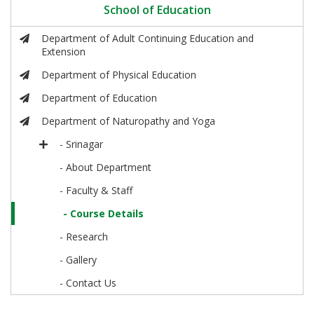
School of Education
Department of Adult Continuing Education and
Extension
Department of Physical Education
Department of Education
Department of Naturopathy and Yoga
- Srinagar
- About Department
- Faculty & Staff
- Course Details
- Research
- Gallery
- Contact Us