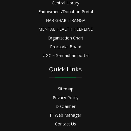
Central Library
Endowment/Donation Portal
HAR GHAR TIRANGA
MENTAL HEALTH HELPLINE
Organization Chart
Proctorial Board
UGC e-Samadhan portal
Quick Links
Sitemap
Privacy Policy
Disclaimer
IT Web Manager
Contact Us