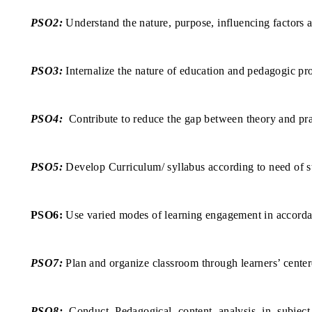
PSO2:
Understand the nature, purpose, influencing factors 
PSO3:
Internalize the nature of education and pedagogic pr
PSO4:
Contribute to reduce the gap between theory and prac
PSO5:
Develop Curriculum/ syllabus according to need of st
PSO6:
Use varied modes of learning engagement in accorda
PSO7:
Plan and organize classroom through learners’ centere
PSO8:
Conduct Pedagogical content analysis in subject a