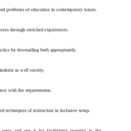
and problems of education in contemporary issues.
ocess through enriched experiences.
tice by dovetailing both appropriately.
udents as well society.
nce with the requirements.
d techniques of instruction in inclusive setup.
reas and use it for facilitating learning in the