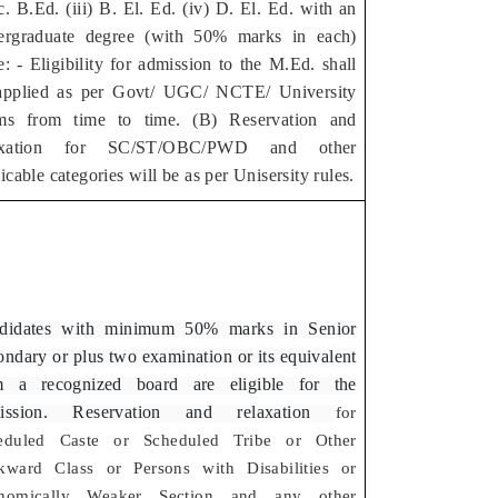
. B.Ed. (iii) B. El. Ed. (iv) D. El. Ed. with an
ergraduate degree (with 50% marks in each)
: - Eligibility for admission to the M.Ed. shall
applied as per Govt/ UGC/ NCTE/ University
ms from time to time. (B) Reservation and
axation for SC/ST/OBC/PWD and other
icable categories will be as per Unisersity rules.
didates with minimum 50% marks in Senior
ndary or plus two examination or its equivalent
m a recognized board are eligible for the
ission. Reservation and relaxation
for
eduled Caste or Scheduled Tribe or Other
kward Class or Persons with Disabilities or
nomically Weaker Section and any other