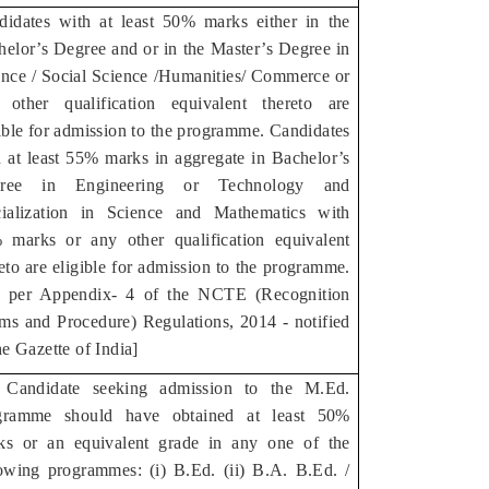
didates with at least 50% marks either in the
helor’s Degree and or in the Master’s Degree in
ence / Social Science /Humanities/ Commerce or
 other qualification equivalent thereto are
ible for admission to the programme. Candidates
h at least 55% marks in aggregate in Bachelor’s
ree in Engineering or Technology and
cialization in Science and Mathematics with
 marks or any other qualification equivalent
eto are eligible for admission to the programme.
s per Appendix- 4 of the NCTE (Recognition
ms and Procedure) Regulations, 2014 - notified
he Gazette of India]
 Candidate seeking admission to the M.Ed.
gramme should have obtained at least 50%
ks or an equivalent grade in any one of the
lowing programmes: (i) B.Ed. (ii) B.A. B.Ed. /