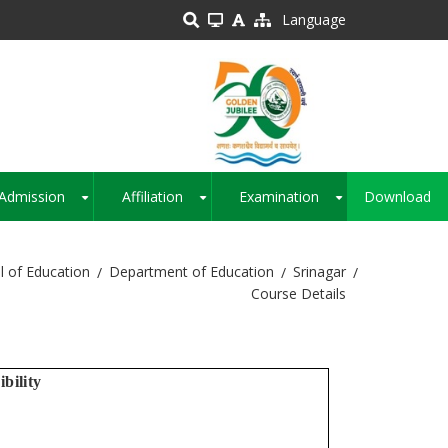
Language
Admission
Affiliation
Examination
Download
+
+
+
l of Education
Department of Education
Srinagar
Course Details
ibility