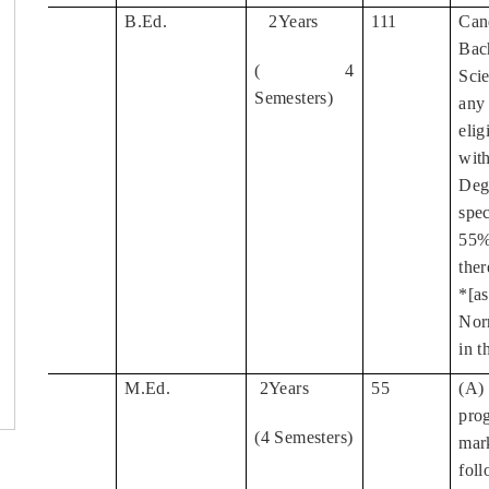
B.Ed.
2Years
111
Can
1
Bac
( 4
Sci
Semesters)
any
elig
wit
Deg
spe
55%
ther
*[a
Nor
in t
M.Ed.
2Years
55
(A)
2
pro
(4 Semesters)
mar
fol