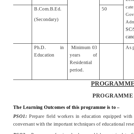
cate
B.Com.B.Ed.
50
5
Gov
(Secondary)
Adm
SC
cand
Ph.D. in
Minimum 03
As 
6
Education
years of
Residential
period.
PROGRAMME
PROGRAMME - M. 
The Learning Outcomes of this programme is to –
PSO1:
Prepare field workers in education equipped with
conversant with the important techniques of educational rese