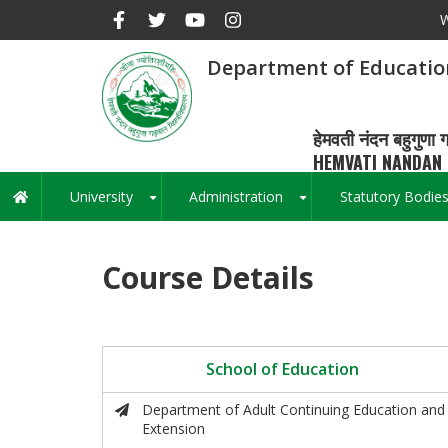
Skip
W
to
main
Department of Educatio
content
हेमवती नंदन बहुगुणा ग
HEMVATI NANDAN 
University
Administration
Statutory Bodie
Main
+
+
navigation
Course Details
School of Education
Department of Adult Continuing Education and
Extension