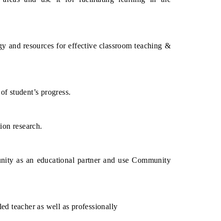
 and resources for effective classroom teaching &
of student’s progress.
ion research.
unity as an educational partner and use Community
led teacher as well as professionally