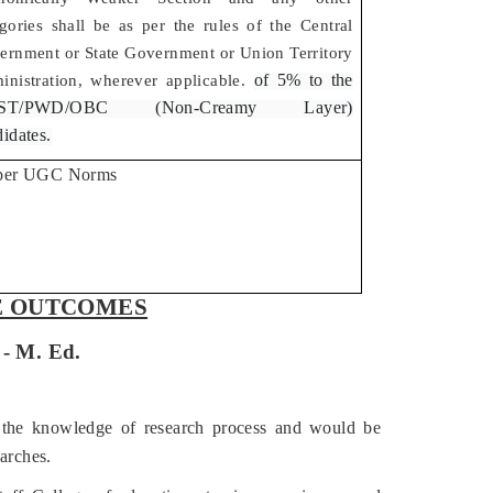
gories shall be as per the rules of the Central
ernment or State Government or Union Territory
of 5% to the
inistration, wherever applicable.
/ST/PWD/OBC (Non-Creamy Layer)
idates.
per UGC Norms
 OUTCOMES
Ed.
 the knowledge of research process and would be
arches.