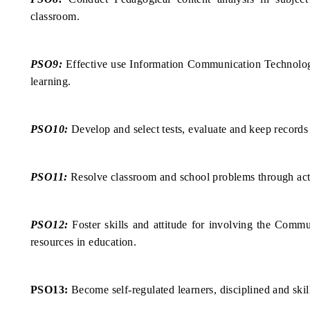
classroom.
PSO9:
Effective use Information Communication Technology
learning.
PSO10:
Develop and select tests, evaluate and keep records 
PSO11:
Resolve classroom and school problems through act
PSO12:
Foster skills and attitude for involving the Comm
resources in education.
PSO13:
Become self-regulated learners, disciplined and skil