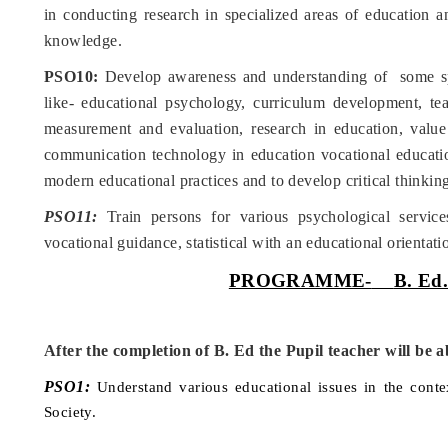
in conducting research in specialized areas of education a
knowledge.
PSO10:
Develop awareness and understanding of some sp
like- educational psychology, curriculum development, te
measurement and evaluation, research in education, value
communication technology in education vocational educatio
modern educational practices and to develop critical thinking
PSO11:
Train persons for various psychological service
vocational guidance, statistical with an educational orientati
PROGRAMME-
B. Ed
After the completion of B. Ed the Pupil teacher will be a
PSO1:
Understand various educational issues in the conte
Society.