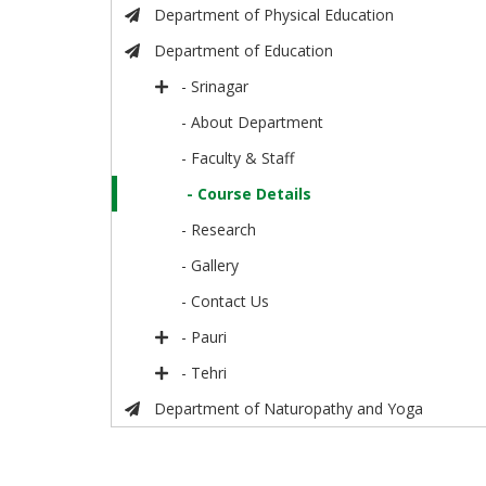
Department of Physical Education
Department of Education
- Srinagar
- About Department
- Faculty & Staff
- Course Details
- Research
- Gallery
- Contact Us
- Pauri
- Tehri
Department of Naturopathy and Yoga