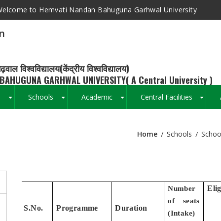
elcome to Hemvati Nandan Bahuguna Garhwal University
n
ढ़वाल विश्वविद्यालय(केंद्रीय विश्वविद्यालय)
BAHUGUNA GARHWAL UNIVERSITY( A Central University )
s
Schools
Academic
Central Facilities
+
+
+
+
Home
Schools
Schoo
Breadcrumb
Elig
Number
of seats
S.No.
Programme
Duration
(
Intake)