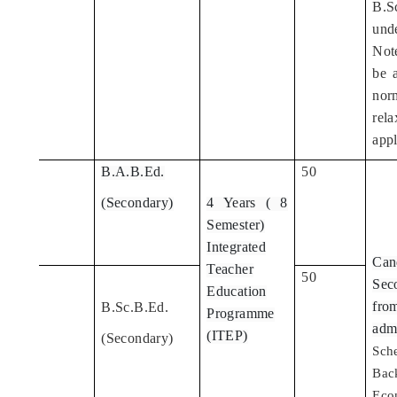
B.Sc
und
Note
be 
nor
rel
appl
B.A.B.Ed.
50
3
(Secondary)
4 Years ( 8
Semester)
Integrated
Can
Teacher
50
4
Seco
Education
fro
B.Sc.B.Ed.
Programme
adm
(ITEP)
(Secondary)
Sch
Bac
Eco