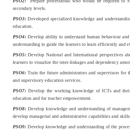
PSO2:
Prepare professional who would be required to Sta
secondary levels.
PSO3:
Developed specialized knowledge and understanding 
education.
PSO4:
Develop ability to understand human behaviour and p
understanding to guide the learners to learn efficiently and ef
PSO5:
Develop National and International perspectives abo
learners to visualize the inter-linkages and dependency amon
PSO6:
Train the future administrators and supervisors for t
and supervisory education services.
PSO7:
Develop the working knowledge of ICTs and their 
education and for teacher empowerment.
PSO8:
Develop knowledge and understanding of managemen
develop managerial and administrative capabilities and skills
PSO9:
Develop knowledge and understanding of the process 