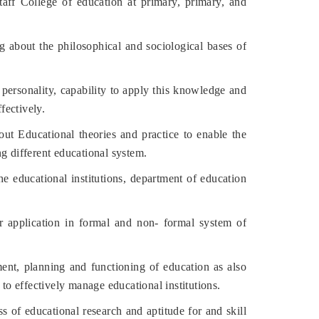
ff College of education at primary, primary, and
about the philosophical and sociological bases of
ersonality, capability to apply this knowledge and
fectively.
ut Educational theories and practice to enable the
g different educational system.
he educational institutions, department of education
application in formal and non- formal system of
t, planning and functioning of education as also
 to effectively manage educational institutions.
of educational research and aptitude for and skill