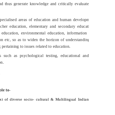
nd thus generate knowledge and critically evaluate
ecialised areas of education and human development
acher education, elementary and secondary education,
 education, environmental education, information and
n etc, so as to widen the horizon of understanding of
 pertaining to issues related to education.
s such as psychological testing, educational and
on.
.
ble to
-
xt of diverse socio- cultural & Multilingual Indian