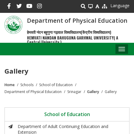
Skip
Language
to
main
Department of Physical Education
content
हेमवती नंदन बहुगुणा गढ़वाल विश्वविद्यालय(केंद्रीय विश्वविद्यालय)
HEMVATI NANDAN BAHUGUNA GARHWAL UNIVERSITY( A
Central University )
Toggl
naviga
Gallery
Home
Schools
School of Education
Breadcrumb
Department of Physical Education
Srinagar
Gallery
Gallery
School of Education
Department of Adult Continuing Education and
Extension