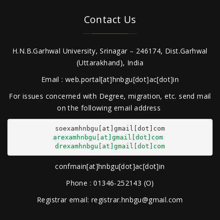
Contact Us
H.N.B.Garhwal University, Srinagar – 246174, Dist.Garhwal
(Uttarakhand), India
Email : web.portal[at]hnbgu[dot]ac[dot]in
For issues concerned with Degree, migration, etc. send mail
on the following email address
arexamhnbgu[at]gmail[dot]com
drexamhnbgu[at]gmail[dot]com
confmain[at]hnbgu[dot]ac[dot]in
Phone : 01346-252143 (O)
Registrar email: registrar.hnbgu@gmail.com