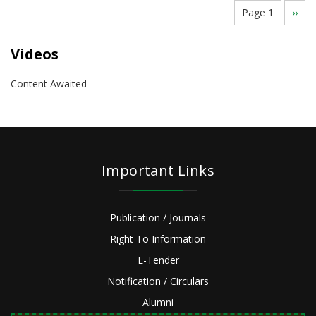
Pagination
Page 1
Next
››
page
Videos
Content Awaited
Important Links
Publication / Journals
Right To Information
E-Tender
Notification / Circulars
Alumni