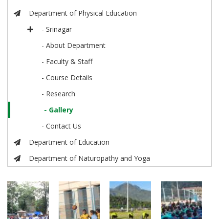
Department of Physical Education
- Srinagar
- About Department
- Faculty & Staff
- Course Details
- Research
- Gallery
- Contact Us
Department of Education
Department of Naturopathy and Yoga