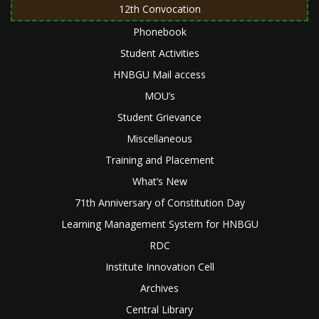
12th Convocation
Phonebook
Student Activities
HNBGU Mail access
MOU’s
Student Grievance
Miscellaneous
Training and Placement
What’s New
71th Anniversary of Constitution Day
Learning Management System for HNBGU
RDC
Institute Innovation Cell
Archives
Central Library