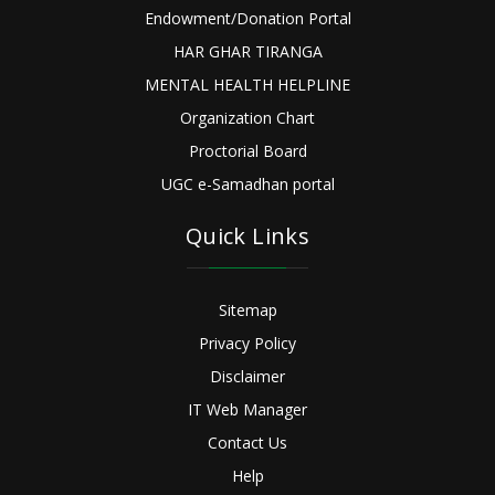
Endowment/Donation Portal
HAR GHAR TIRANGA
MENTAL HEALTH HELPLINE
Organization Chart
Proctorial Board
UGC e-Samadhan portal
Quick Links
Sitemap
Privacy Policy
Disclaimer
IT Web Manager
Contact Us
Help