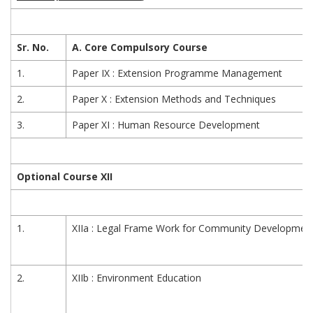
Sr. No.
A. Core Compulsory Course
1.
Paper IX : Extension Programme Management
2.
Paper X : Extension Methods and Techniques
3.
Paper XI : Human Resource Development
Optional Course XII
1.
XIIa : Legal Frame Work for Community Developmen
2.
XIIb : Environment Education