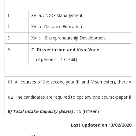
1.
XVI a. : NGO Management
2.
XVI b.: Distance Education
3.
XVI c. : Entrepreneurship Development
4.
C. Dissertation and Viva-Voce
(3 periods = 1 Credit)
All courses of the second year (III and IV semester), there wi
The candidates are required to opt any one course/paper from
B) Total Intake Capacity (Seats) :
15 (Fifteen)
Last Updated on 13/02/2020