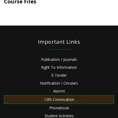
Course Files
Important Links
Publication / Journals
Right To Information
E-Tender
Notification / Circulars
Alumni
12th Convocation
Phonebook
Student Activities