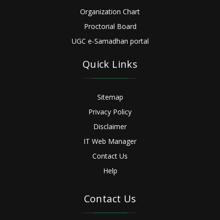
Organization Chart
Proctorial Board
UGC e-Samadhan portal
Quick Links
Sitemap
Privacy Policy
Disclaimer
IT Web Manager
Contact Us
Help
Contact Us