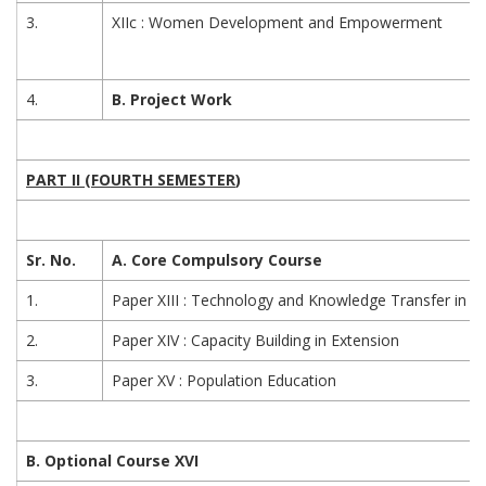
3.
XIIc : Women Development and Empowerment
4.
B. Project Work
PART II (FOURTH SEMESTER
)
Sr. No.
A. Core Compulsory Course
1.
Paper XIII : Technology and Knowledge Transfer in E
2.
Paper XIV : Capacity Building in Extension
3.
Paper XV : Population Education
B. Optional Course XVI