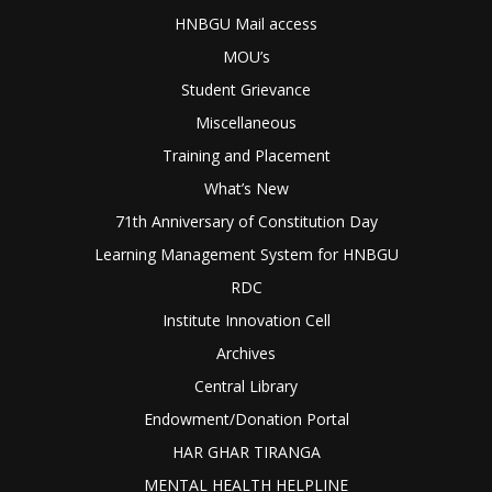
HNBGU Mail access
MOU’s
Student Grievance
Miscellaneous
Training and Placement
What’s New
71th Anniversary of Constitution Day
Learning Management System for HNBGU
RDC
Institute Innovation Cell
Archives
Central Library
Endowment/Donation Portal
HAR GHAR TIRANGA
MENTAL HEALTH HELPLINE