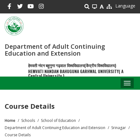
Skip
Language
to
main
content
Department of Adult Continuing
Education and Extension
हेमवती नंदन बहुगुणा गढ़वाल विश्वविद्यालय(केंद्रीय विश्वविद्यालय)
HEMVATI NANDAN BAHUGUNA GARHWAL UNIVERSITY( A
Central University )
Toggl
naviga
Course Details
Home
Schools
School of Education
Breadcrumb
Department of Adult Continuing Education and Extension
Srinagar
Course Details