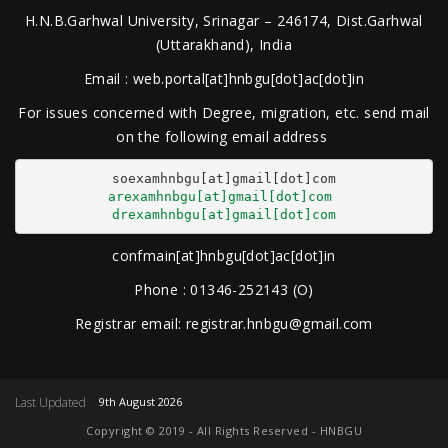
H.N.B.Garhwal University, Srinagar – 246174, Dist.Garhwal
(Uttarakhand), India
Email : web.portal[at]hnbgu[dot]ac[dot]in
For issues concerned with Degree, migration, etc. send mail
on the following email address
arexamhnbgu[at]gmail[dot]com
drexamhnbgu[at]gmail[dot]com
confmain[at]hnbgu[dot]ac[dot]in
Phone : 01346-252143 (O)
Registrar email: registrar.hnbgu@gmail.com
Last Updated
9th August 2026
Copyright © 2019 - All Rights Reserved - HNBGU