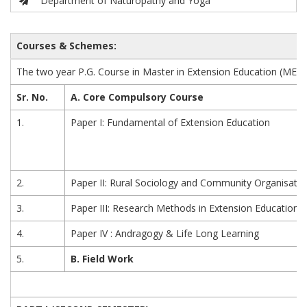
Department of Naturopathy and Yoga
Courses & Schemes:
The two year P.G. Course in Master in Extension Education (MEE)
Sr. No.
A. Core Compulsory Course
1.
Paper I: Fundamental of Extension Education
2.
Paper II: Rural Sociology and Community Organisatio
3.
Paper III: Research Methods in Extension Education
4.
Paper IV : Andragogy & Life Long Learning
5.
B. Field Work