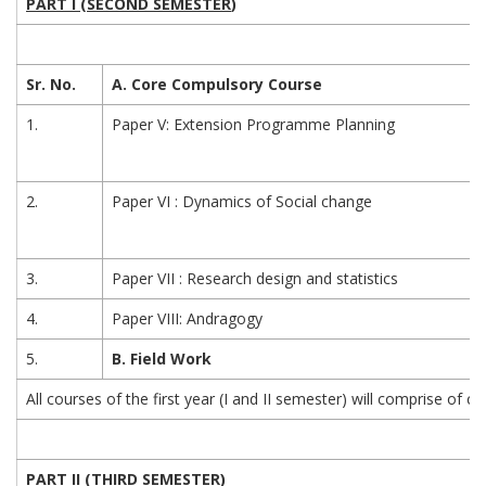
PART I (SECOND SEMESTER
)
Sr. No.
A. Core Compulsory Course
1.
Paper V: Extension Programme Planning
2.
Paper VI : Dynamics of Social change
3.
Paper VII : Research design and statistics
4.
Paper VIII: Andragogy
5.
B. Field Work
All courses of the first year (I and II semester) will comprise of
PART II (THIRD SEMESTER
)