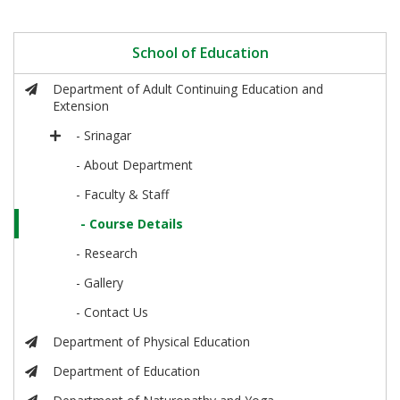
School of Education
Department of Adult Continuing Education and
Extension
- Srinagar
- About Department
- Faculty & Staff
- Course Details
- Research
- Gallery
- Contact Us
Department of Physical Education
Department of Education