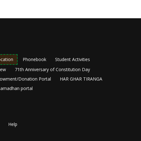
cation
Phonebook
Student Activities
New
71th Anniversary of Constitution Day
owment/Donation Portal
HAR GHAR TIRANGA
amadhan portal
Help