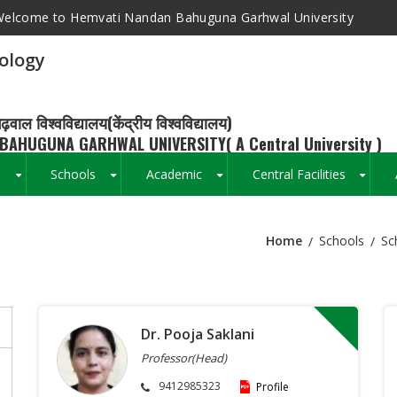
elcome to Hemvati Nandan Bahuguna Garhwal University
ology
ढ़वाल विश्वविद्यालय(केंद्रीय विश्वविद्यालय)
BAHUGUNA GARHWAL UNIVERSITY( A Central University )
s
Schools
Academic
Central Facilities
+
+
+
+
Home
Schools
Sc
Breadcrumb
Dr. Pooja Saklani
Professor(Head)
9412985323
Profile