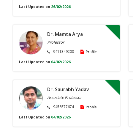
Last Updated on
26/02/2026
Dr. Mamta Arya
Professor
9411349200
Profile
Last Updated on
04/02/2026
Dr. Saurabh Yadav
Associate Professor
9456577674
Profile
Last Updated on
04/02/2026