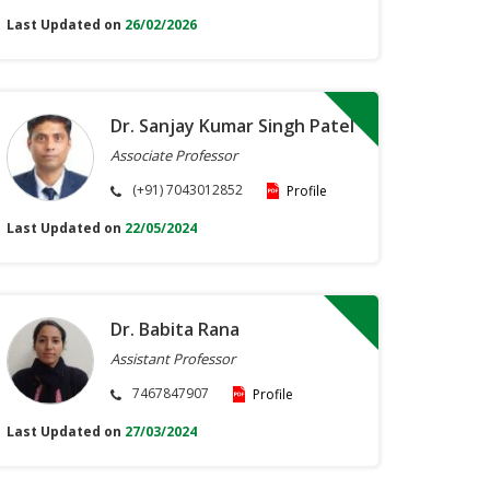
Last Updated on
26/02/2026
Dr. Sanjay Kumar Singh Patel
Associate Professor
(+91) 7043012852
Profile
Last Updated on
22/05/2024
Dr. Babita Rana
Assistant Professor
7467847907
Profile
Last Updated on
27/03/2024