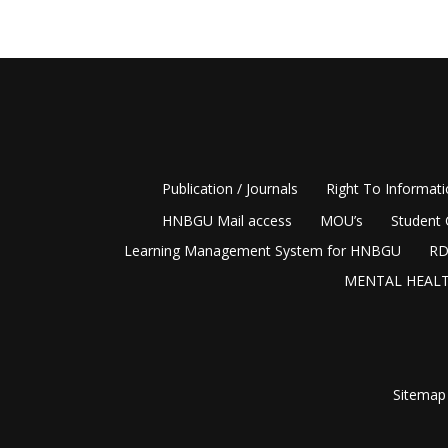
Publication / Journals
Right To Informat
HNBGU Mail access
MOU’s
Student 
Learning Management System for HNBGU
RD
MENTAL HEALT
Sitemap