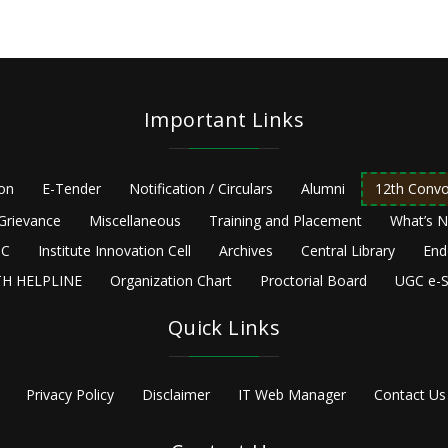
Important Links
ion
E-Tender
Notification / Circulars
Alumni
12th Convo
Grievance
Miscellaneous
Training and Placement
What’s 
C
Institute Innovation Cell
Archives
Central Library
End
H HELPLINE
Organization Chart
Proctorial Board
UGC e-S
Quick Links
Privacy Policy
Disclaimer
IT Web Manager
Contact Us