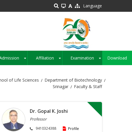
Language
Admission
Affiliation
Examination
Download
+
+
+
hool of Life Sciences
Department of Biotechnology
Srinagar
Faculty & Staff
Dr. Gopal K. Joshi
Professor
9410324388
Profile