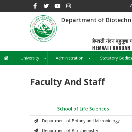
Skip
W
to
main
Department of Biotechn
content
हेमवती नंदन बहुगुणा ग
HEMVATI NANDAN 
University
Administration
Statutory Bodie
Main
+
+
navigation
Faculty And Staff
School of Life Sciences
Department of Botany and Microbiology
Department of Bio-chemistry