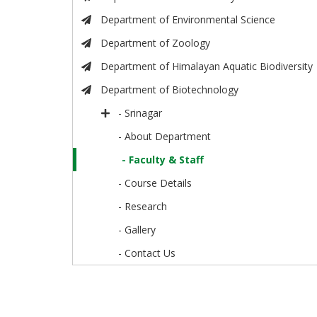
Department of Environmental Science
Department of Zoology
Department of Himalayan Aquatic Biodiversity
Department of Biotechnology
- Srinagar
- About Department
- Faculty & Staff
- Course Details
- Research
- Gallery
- Contact Us