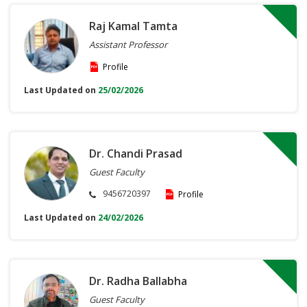
Raj Kamal Tamta
Assistant Professor
Profile
Last Updated on
25/02/2026
Dr. Chandi Prasad
Guest Faculty
9456720397
Profile
Last Updated on
24/02/2026
Dr. Radha Ballabha
Guest Faculty