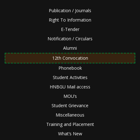
Publication / Journals
Right To Information
E-Tender
Notification / Circulars
Alumni
12th Convocation
Phonebook
Student Activities
HNBGU Mail access
MOU’s
Student Grievance
Miscellaneous
Training and Placement
What’s New