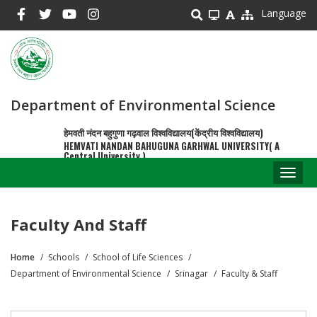
Skip
Language
to
main
content
Department of Environmental Science
हेमवती नंदन बहुगुणा गढ़वाल विश्वविद्यालय(केंद्रीय विश्वविद्यालय)
HEMVATI NANDAN BAHUGUNA GARHWAL UNIVERSITY( A
Central University )
Toggl
naviga
Faculty And Staff
Home
Schools
School of Life Sciences
Breadcrumb
Department of Environmental Science
Srinagar
Faculty & Staff