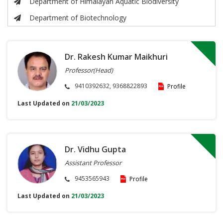
Department of Himalayan Aquatic Biodiversity
Department of Biotechnology
Dr. Rakesh Kumar Maikhuri
Professor(Head)
9410392632, 9368822893
Profile
Last Updated on
21/03/2023
Dr. Vidhu Gupta
Assistant Professor
9453565943
Profile
Last Updated on
21/03/2023