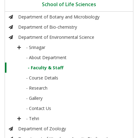
School of Life Sciences
Department of Botany and Microbiology
Department of Bio-chemistry
Department of Environmental Science
- Srinagar
- About Department
- Faculty & Staff
- Course Details
- Research
- Gallery
- Contact Us
- Tehri
Department of Zoology