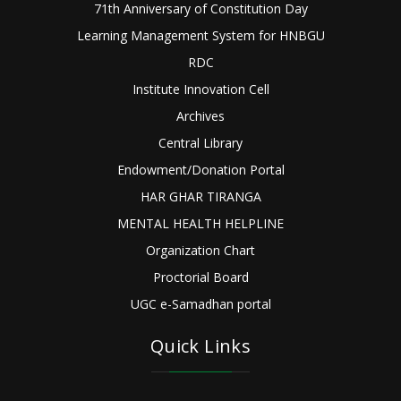
71th Anniversary of Constitution Day
Learning Management System for HNBGU
RDC
Institute Innovation Cell
Archives
Central Library
Endowment/Donation Portal
HAR GHAR TIRANGA
MENTAL HEALTH HELPLINE
Organization Chart
Proctorial Board
UGC e-Samadhan portal
Quick Links