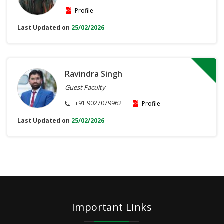
Profile
Last Updated on
25/02/2026
Ravindra Singh
Guest Faculty
+91 9027079962
Profile
Last Updated on
25/02/2026
Important Links