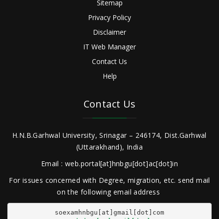
Sitemap
Privacy Policy
Disclaimer
IT Web Manager
Contact Us
Help
Contact Us
H.N.B.Garhwal University, Srinagar – 246174, Dist.Garhwal
(Uttarakhand), India
Email : web.portal[at]hnbgu[dot]ac[dot]in
For issues concerned with Degree, migration, etc. send mail
on the following email address