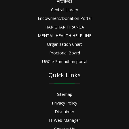
Archives
Central Library
Endowment/Donation Portal
HAR GHAR TIRANGA
MENTAL HEALTH HELPLINE
Organization Chart
Proctorial Board
UGC e-Samadhan portal
Quick Links
Sitemap
Privacy Policy
Disclaimer
IT Web Manager
Contact Us