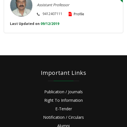
Assistant Professor
9412407111
Profile
Last Updated on
09/12/2019
Important Links
Publication / Journals
Right To Information
E-Tender
Notification / Circulars
Alumni