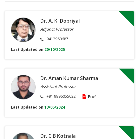
Dr. A. K. Dobriyal
Adjunct Professor
9412960687
Last Updated on
20/10/2025
Dr. Aman Kumar Sharma
Assistant Professor
+91 9996055032
Profile
Last Updated on
13/05/2024
Dr. C B Kotnala