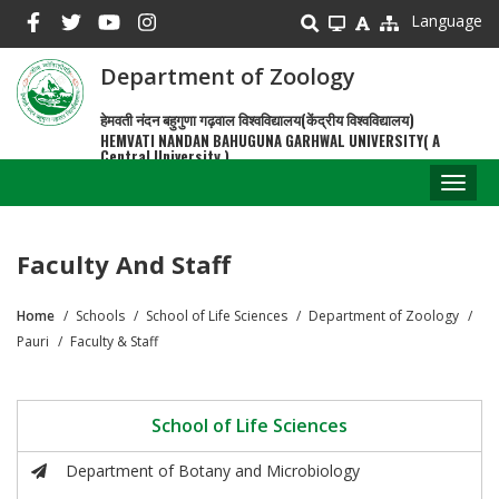
Skip
Language
to
main
Department of Zoology
content
हेमवती नंदन बहुगुणा गढ़वाल विश्वविद्यालय(केंद्रीय विश्वविद्यालय)
HEMVATI NANDAN BAHUGUNA GARHWAL UNIVERSITY( A
Central University )
Toggl
naviga
Faculty And Staff
Home
Schools
School of Life Sciences
Department of Zoology
Breadcrumb
Pauri
Faculty & Staff
School of Life Sciences
Department of Botany and Microbiology