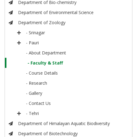
Department of Bio-chemistry
Department of Environmental Science
Department of Zoology
- Srinagar
- Pauri
- About Department
- Faculty & Staff
- Course Details
- Research
- Gallery
- Contact Us
- Tehri
Department of Himalayan Aquatic Biodiversity
Department of Biotechnology