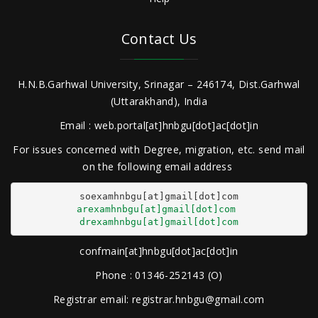
Contact Us
H.N.B.Garhwal University, Srinagar – 246174, Dist.Garhwal
(Uttarakhand), India
Email : web.portal[at]hnbgu[dot]ac[dot]in
For issues concerned with Degree, migration, etc. send mail
on the following email address
arexamhnbgu[at]gmail[dot]com
drexamhnbgu[at]gmail[dot]com
confmain[at]hnbgu[dot]ac[dot]in
Phone : 01346-252143 (O)
Registrar email: registrar.hnbgu@gmail.com