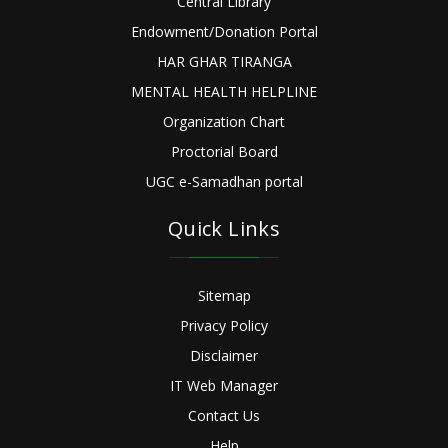
Central Library
Endowment/Donation Portal
HAR GHAR TIRANGA
MENTAL HEALTH HELPLINE
Organization Chart
Proctorial Board
UGC e-Samadhan portal
Quick Links
Sitemap
Privacy Policy
Disclaimer
IT Web Manager
Contact Us
Help