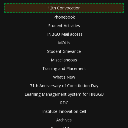
12th Convocation
Phonebook
Student Activities
HNBGU Mail access
MOU’s
Student Grievance
Miscellaneous
Training and Placement
What’s New
71th Anniversary of Constitution Day
Learning Management System for HNBGU
RDC
Institute Innovation Cell
Archives