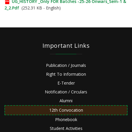
UG_HISTORY _Only FOR Batches -25-26 Onwars_Sem-1 &
2_2.pdf
(252.31 KB - English)
Important Links
Publication / Journals
Right To Information
E-Tender
Notification / Circulars
Alumni
12th Convocation
Phonebook
Student Activities