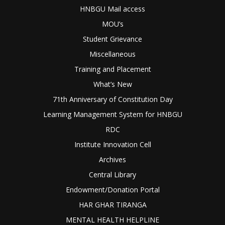
HNBGU Mail access
MOU’s
Student Grievance
Miscellaneous
Training and Placement
What’s New
71th Anniversary of Constitution Day
Learning Management System for HNBGU
RDC
Institute Innovation Cell
Archives
Central Library
Endowment/Donation Portal
HAR GHAR TIRANGA
MENTAL HEALTH HELPLINE