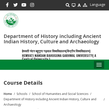
Skip
Language
to
main
content
Department of History including Ancient
Indian History, Culture and Archaeology
हेमवती नंदन बहुगुणा गढ़वाल विश्वविद्यालय(केंद्रीय विश्वविद्यालय)
HEMVATI NANDAN BAHUGUNA GARHWAL UNIVERSITY( A
Central University )
Toggl
naviga
Course Details
Home
Schools
School of Humanities and Social Sciences
Breadcrumb
Department of History including Ancient Indian History, Culture and
Archaeology