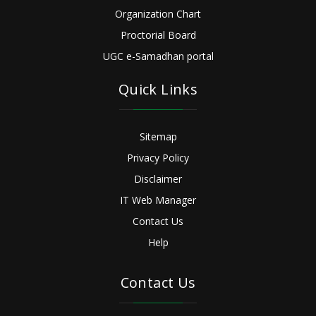
Organization Chart
Proctorial Board
UGC e-Samadhan portal
Quick Links
Sitemap
Privacy Policy
Disclaimer
IT Web Manager
Contact Us
Help
Contact Us