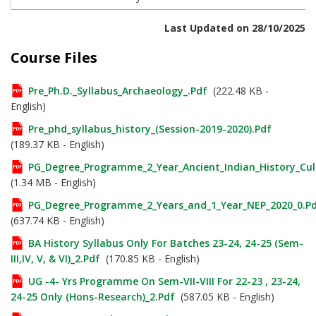
Last Updated on 28/10/2025
Course Files
Pre_Ph.D._Syllabus_Archaeology_.pdf
(222.48 KB -
English)
Pre_phd_syllabus_history_(Session-2019-2020).pdf
(189.37 KB - English)
PG_Degree_Programme_2_Year_Ancient_Indian_History_Cul
(1.34 MB - English)
PG_Degree_Programme_2_Years_and_1_Year_NEP_2020_0.p
(637.74 KB - English)
BA History Syllabus Only For Batches 23-24, 24-25 (Sem-
III,IV, V, & VI)_2.pdf
(170.85 KB - English)
UG -4- Yrs Programme On Sem-VII-VIII For 22-23 , 23-24,
24-25 Only (Hons-Research)_2.pdf
(587.05 KB - English)