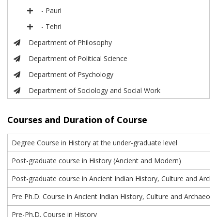
- Pauri
- Tehri
Department of Philosophy
Department of Political Science
Department of Psychology
Department of Sociology and Social Work
Courses and Duration of Course
Degree Course in History at the under-graduate level
Post-graduate course in History (Ancient and Modern)
Post-graduate course in Ancient Indian History, Culture and Arch
Pre Ph.D. Course in Ancient Indian History, Culture and Archaeolo
Pre-Ph.D. Course in History