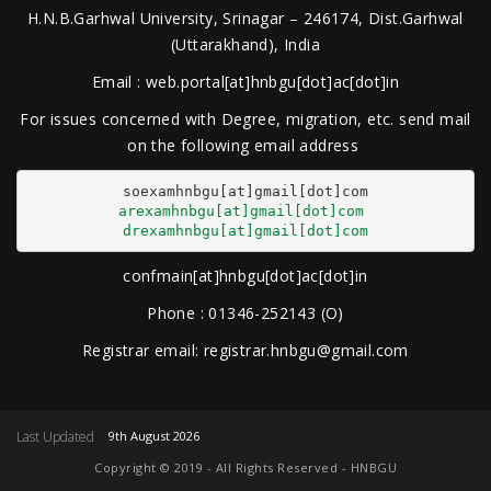
H.N.B.Garhwal University, Srinagar – 246174, Dist.Garhwal
(Uttarakhand), India
Email : web.portal[at]hnbgu[dot]ac[dot]in
For issues concerned with Degree, migration, etc. send mail
on the following email address
arexamhnbgu[at]gmail[dot]com
drexamhnbgu[at]gmail[dot]com
confmain[at]hnbgu[dot]ac[dot]in
Phone : 01346-252143 (O)
Registrar email: registrar.hnbgu@gmail.com
Last Updated
9th August 2026
Copyright © 2019 - All Rights Reserved - HNBGU