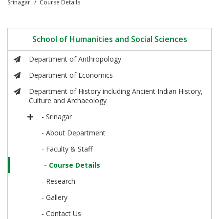
Srinagar
Course Details
School of Humanities and Social Sciences
Department of Anthropology
Department of Economics
Department of History including Ancient Indian History,
Culture and Archaeology
- Srinagar
- About Department
- Faculty & Staff
- Course Details
- Research
- Gallery
- Contact Us