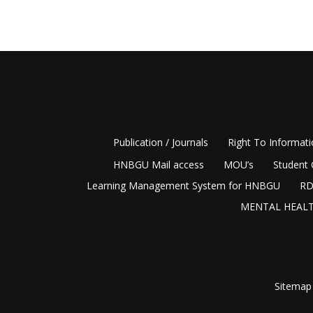
Publication / Journals
Right To Informat
HNBGU Mail access
MOU’s
Student 
Learning Management System for HNBGU
RD
MENTAL HEALT
Sitemap