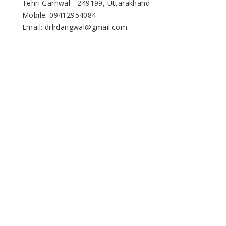
Tehri Garhwal - 249199, Uttarakhand
Mobile: 09412954084
Email: drlrdangwal@gmail.com