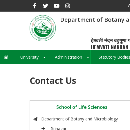
Skip
W
to
main
Department of Botany a
content
हेमवती नंदन बहुगुणा ग
HEMVATI NANDAN 
University
Administration
Statutory Bodie
Main
+
+
navigation
Contact Us
School of Life Sciences
Department of Botany and Microbiology
- Srinagar