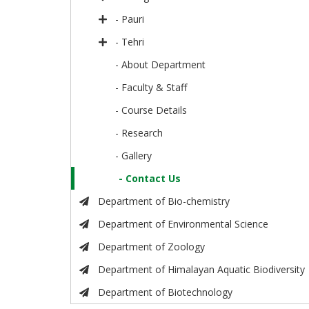
- Pauri
- Tehri
- About Department
- Faculty & Staff
- Course Details
- Research
- Gallery
- Contact Us
Department of Bio-chemistry
Department of Environmental Science
Department of Zoology
Department of Himalayan Aquatic Biodiversity
Department of Biotechnology