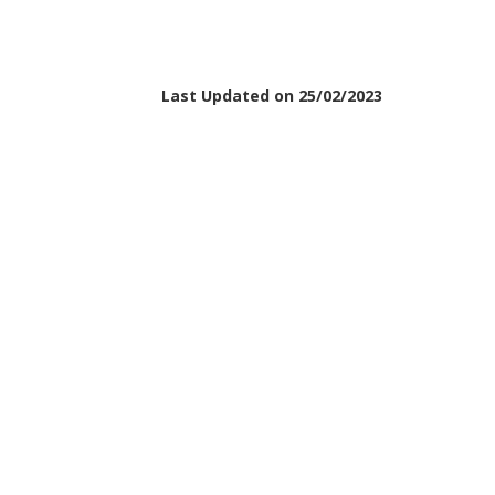
Last Updated on 25/02/2023