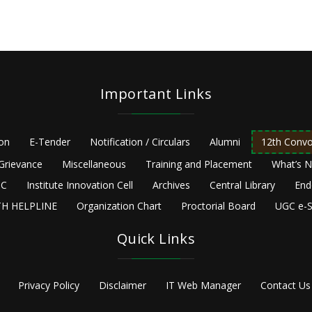
Important Links
ion
E-Tender
Notification / Circulars
Alumni
12th Convo
Grievance
Miscellaneous
Training and Placement
What’s 
C
Institute Innovation Cell
Archives
Central Library
End
H HELPLINE
Organization Chart
Proctorial Board
UGC e-S
Quick Links
Privacy Policy
Disclaimer
IT Web Manager
Contact Us