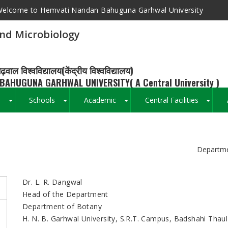
elcome to Hemvati Nandan Bahuguna Garhwal University
nd Microbiology
ढ़वाल विश्वविद्यालय(केंद्रीय विश्वविद्यालय)
BAHUGUNA GARHWAL UNIVERSITY( A Central University )
s
Schools
Academic
Central Facilities
+
+
+
+
Breadcrumb
Departme
Dr. L. R. Dangwal
Head of the Department
Department of Botany
H. N. B. Garhwal University, S.R.T. Campus, Badshahi Thaul