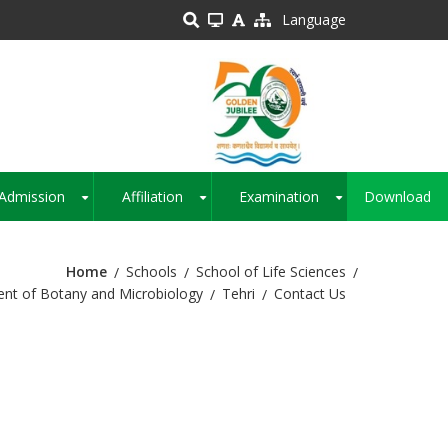
Language
Admission
Affiliation
Examination
Download
+
+
+
Home
Schools
School of Life Sciences
nt of Botany and Microbiology
Tehri
Contact Us