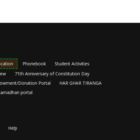
cation
Phonebook
Student Activities
New
71th Anniversary of Constitution Day
owment/Donation Portal
HAR GHAR TIRANGA
amadhan portal
Help