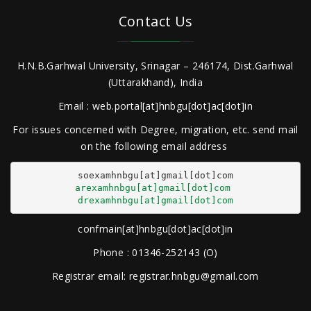
Contact Us
H.N.B.Garhwal University, Srinagar – 246174, Dist.Garhwal
(Uttarakhand), India
Email : web.portal[at]hnbgu[dot]ac[dot]in
For issues concerned with Degree, migration, etc. send mail
on the following email address
arexamhnbgu[at]gmail[dot]com
drexamhnbgu[at]gmail[dot]com
confmain[at]hnbgu[dot]ac[dot]in
Phone : 01346-252143 (O)
Registrar email: registrar.hnbgu@gmail.com