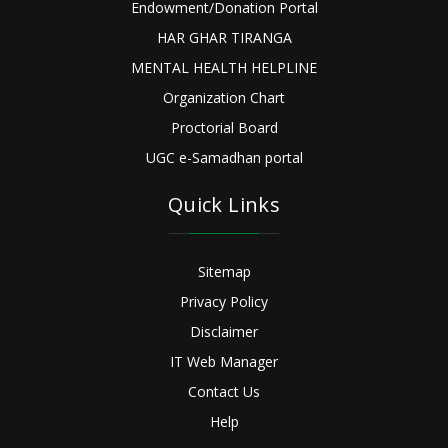
Endowment/Donation Portal
HAR GHAR TIRANGA
MENTAL HEALTH HELPLINE
Organization Chart
Proctorial Board
UGC e-Samadhan portal
Quick Links
Sitemap
Privacy Policy
Disclaimer
IT Web Manager
Contact Us
Help