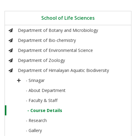
School of Life Sciences
Department of Botany and Microbiology
Department of Bio-chemistry
Department of Environmental Science
Department of Zoology
Department of Himalayan Aquatic Biodiversity
- Srinagar
- About Department
- Faculty & Staff
- Course Details
- Research
- Gallery