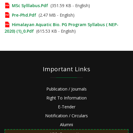
MSc Sylllabus.pdf
(351.59 KB - English)
Pre-Phd.pdf
(2.47 MB - English)
Himalayan Aquatic Bio. PG Program Syllabus ( NEP-
2020) (1)_0.pdf
(615.53 KB - English)
Important Links
Publication / Journals
Right To Information
E-Tender
Notification / Circulars
Alumni