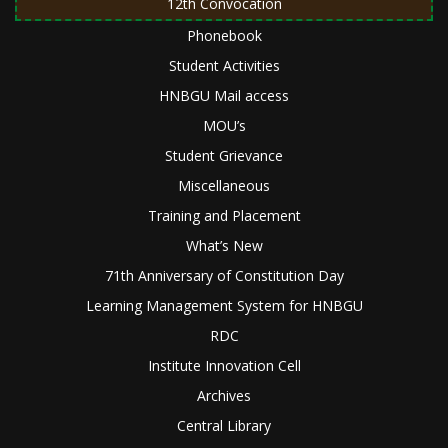
12th Convocation
Phonebook
Student Activities
HNBGU Mail access
MOU’s
Student Grievance
Miscellaneous
Training and Placement
What’s New
71th Anniversary of Constitution Day
Learning Management System for HNBGU
RDC
Institute Innovation Cell
Archives
Central Library