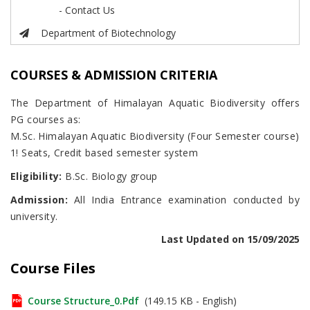
- Contact Us
Department of Biotechnology
COURSES & ADMISSION CRITERIA
The Department of Himalayan Aquatic Biodiversity offers
PG courses as:
M.Sc. Himalayan Aquatic Biodiversity (Four Semester course)
1! Seats, Credit based semester system
Eligibility:
B.Sc. Biology group
Admission:
All India Entrance examination conducted by
university.
Last Updated on 15/09/2025
Course Files
Course Structure_0.pdf
(149.15 KB - English)