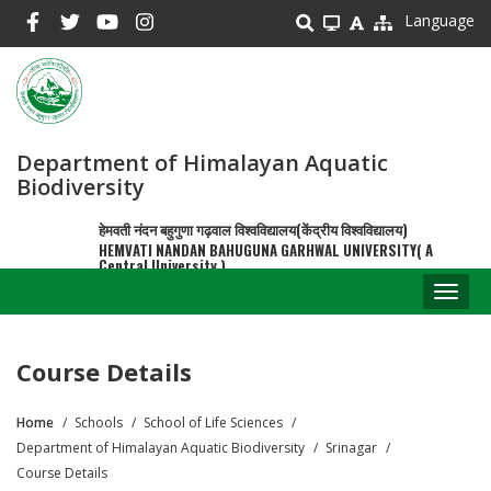
Skip
Language
to
main
content
Department of Himalayan Aquatic
Biodiversity
हेमवती नंदन बहुगुणा गढ़वाल विश्वविद्यालय(केंद्रीय विश्वविद्यालय)
HEMVATI NANDAN BAHUGUNA GARHWAL UNIVERSITY( A
Central University )
Toggl
naviga
Course Details
Home
Schools
School of Life Sciences
Breadcrumb
Department of Himalayan Aquatic Biodiversity
Srinagar
Course Details