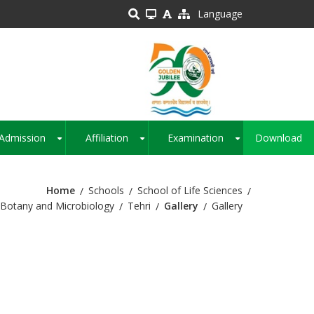
Language
Admission
Affiliation
Examination
Download
+
+
+
Home
Schools
School of Life Sciences
Botany and Microbiology
Tehri
Gallery
Gallery