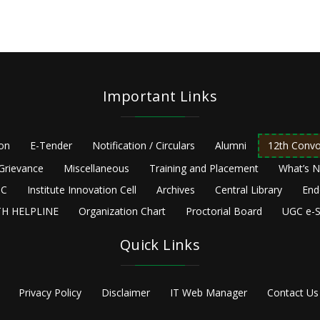
Important Links
ion
E-Tender
Notification / Circulars
Alumni
12th Convo
Grievance
Miscellaneous
Training and Placement
What’s 
C
Institute Innovation Cell
Archives
Central Library
End
H HELPLINE
Organization Chart
Proctorial Board
UGC e-S
Quick Links
Privacy Policy
Disclaimer
IT Web Manager
Contact Us