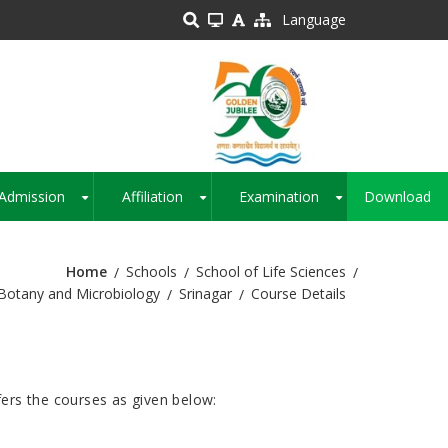
Language
Admission
Affiliation
Examination
Download
+
+
+
Home
Schools
School of Life Sciences
Botany and Microbiology
Srinagar
Course Details
ers the courses as given below: