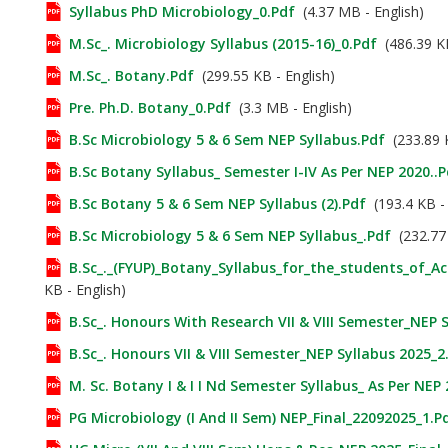
Syllabus PhD Microbiology_0.pdf
(4.37 MB - English)
M.Sc_. Microbiology Syllabus (2015-16)_0.pdf
(486.39 KB
M.Sc_. Botany.pdf
(299.55 KB - English)
Pre. Ph.D. Botany_0.pdf
(3.3 MB - English)
B.Sc Microbiology 5 & 6 Sem NEP Syllabus.pdf
(233.89 K
B.Sc Botany Syllabus_ Semester I-IV As Per NEP 2020..p
B.Sc Botany 5 & 6 Sem NEP Syllabus (2).pdf
(193.4 KB - 
B.Sc Microbiology 5 & 6 Sem NEP Syllabus_.pdf
(232.77 
B.Sc_._(FYUP)_Botany_Syllabus_for_the_students_of_A
KB - English)
B.Sc_. Honours With Research VII & VIII Semester_NEP 
B.Sc_. Honours VII & VIII Semester_NEP Syllabus 2025_2
M. Sc. Botany I & I I Nd Semester Syllabus_ As Per NEP
PG Microbiology (I And II Sem) NEP_Final_22092025_1.p