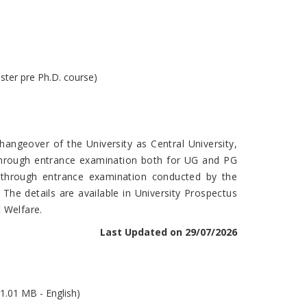
ster pre Ph.D. course)
angeover of the University as Central University,
 through entrance examination both for UG and PG
e through entrance examination conducted by the
. The details are available in University Prospectus
 Welfare.
Last Updated on 29/07/2026
1.01 MB - English)