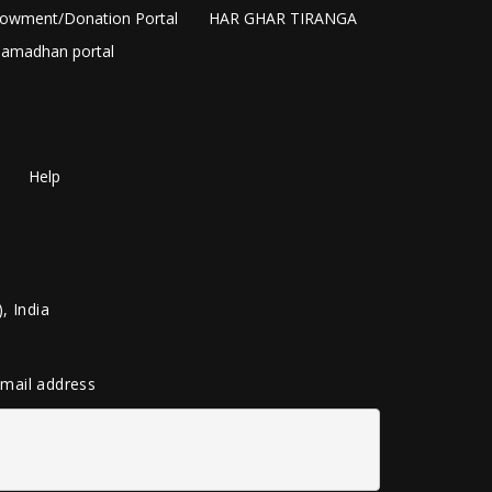
owment/Donation Portal
HAR GHAR TIRANGA
amadhan portal
Help
, India
 email address