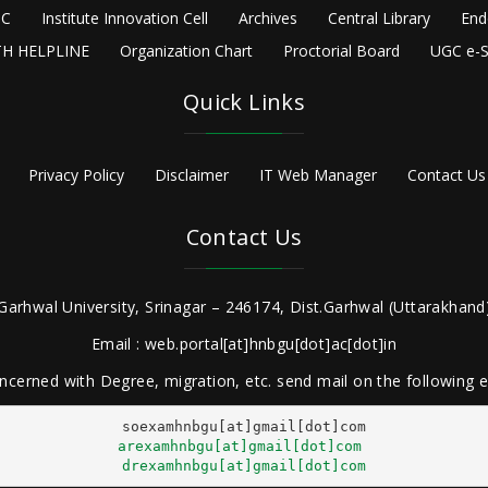
C
Institute Innovation Cell
Archives
Central Library
End
H HELPLINE
Organization Chart
Proctorial Board
UGC e-S
Quick Links
Privacy Policy
Disclaimer
IT Web Manager
Contact Us
Contact Us
Garhwal University, Srinagar – 246174, Dist.Garhwal (Uttarakhand)
Email : web.portal[at]hnbgu[dot]ac[dot]in
ncerned with Degree, migration, etc. send mail on the following
arexamhnbgu[at]gmail[dot]com
drexamhnbgu[at]gmail[dot]com