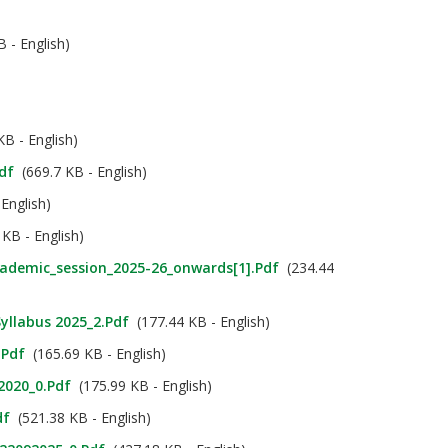
 - English)
B - English)
df
(669.7 KB - English)
English)
KB - English)
cademic_session_2025-26_onwards[1].pdf
(234.44
Syllabus 2025_2.pdf
(177.44 KB - English)
.pdf
(165.69 KB - English)
 2020_0.pdf
(175.99 KB - English)
df
(521.38 KB - English)