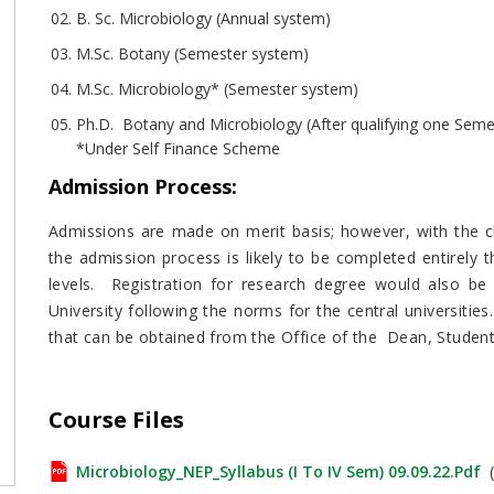
B. Sc. Microbiology (Annual system)
M.Sc. Botany (Semester system)
M.Sc. Microbiology* (Semester system)
Ph.D. Botany and Microbiology (After qualifying one Seme
*Under Self Finance Scheme
Admission Process
:
Admissions are made on merit basis; however, with the ch
the admission process is likely to be completed entirely
levels. Registration for research degree would also b
University following the norms for the central universities
that can be obtained from the Office of the Dean, Student
Course Files
Microbiology_NEP_Syllabus (I To IV Sem) 09.09.22.pdf
(