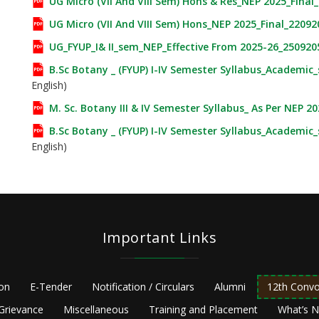
UG Micro (VII And VIII Sem) Hons & Res_NEP 2025_Final
UG Micro (VII And VIII Sem) Hons_NEP 2025_Final_22092
UG_FYUP_I& II_sem_NEP_Effective From 2025-26_250920
B.Sc Botany _ (FYUP) I-IV Semester Syllabus_Academic
English)
M. Sc. Botany III & IV Semester Syllabus_ As Per NEP 2
B.Sc Botany _ (FYUP) I-IV Semester Syllabus_Academic
English)
Important Links
ion
E-Tender
Notification / Circulars
Alumni
12th Convo
Grievance
Miscellaneous
Training and Placement
What’s 