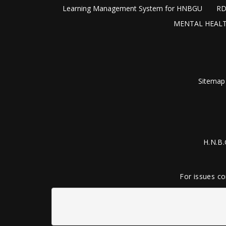
Learning Management System for HNBGU
RD
MENTAL HEALT
Sitemap
H.N.B.
For issues co