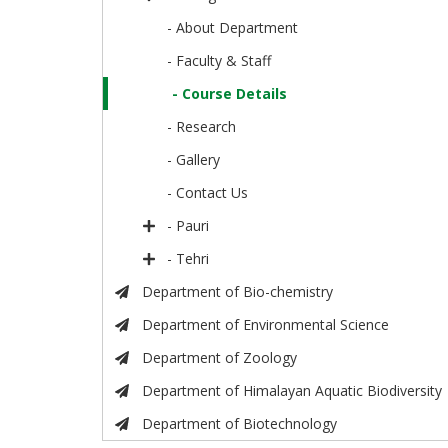
- About Department
- Faculty & Staff
- Course Details
- Research
- Gallery
- Contact Us
- Pauri
- Tehri
Department of Bio-chemistry
Department of Environmental Science
Department of Zoology
Department of Himalayan Aquatic Biodiversity
Department of Biotechnology