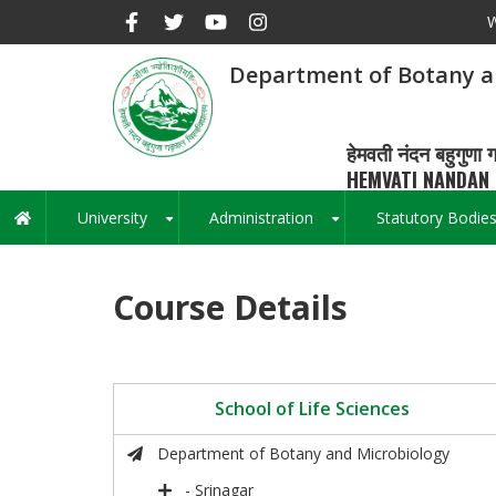
Skip
W
to
main
Department of Botany a
content
हेमवती नंदन बहुगुणा ग
HEMVATI NANDAN 
University
Administration
Statutory Bodie
Main
+
+
navigation
Course Details
School of Life Sciences
Department of Botany and Microbiology
- Srinagar