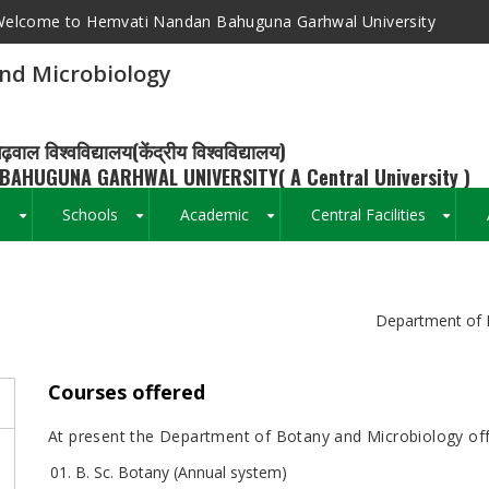
elcome to Hemvati Nandan Bahuguna Garhwal University
nd Microbiology
ढ़वाल विश्वविद्यालय(केंद्रीय विश्वविद्यालय)
BAHUGUNA GARHWAL UNIVERSITY( A Central University )
s
Schools
Academic
Central Facilities
+
+
+
+
Breadcrumb
Department of 
Courses offered
At present the Department of Botany and Microbiology off
B. Sc. Botany (Annual system)