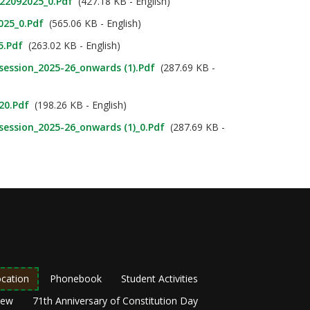
_22092025_0.pdf
(427.18 KB - English)
025_0.pdf
(565.06 KB - English)
5.pdf
(263.02 KB - English)
_session_2025-26_onwards (1).pdf
(287.69 KB -
020.pdf
(198.26 KB - English)
_session_2025-26_onwards (1)_0.pdf
(287.69 KB -
cation
Phonebook
Student Activities
New
71th Anniversary of Constitution Day