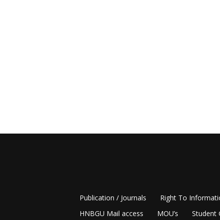
Publication / Journals
Right To Informat
HNBGU Mail access
MOU’s
Student 