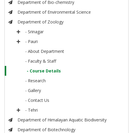
Department of Bio-chemistry
Department of Environmental Science
Department of Zoology
- Srinagar
- Pauri
- About Department
- Faculty & Staff
- Course Details
- Research
- Gallery
- Contact Us
- Tehri
Department of Himalayan Aquatic Biodiversity
Department of Biotechnology