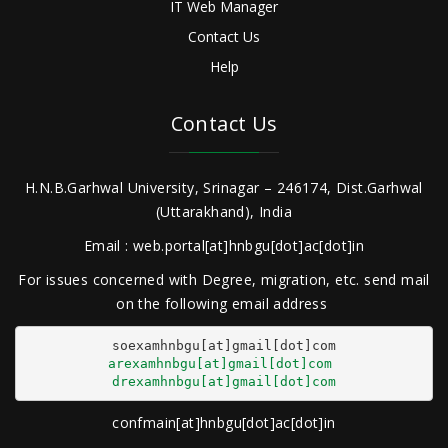
IT Web Manager
Contact Us
Help
Contact Us
H.N.B.Garhwal University, Srinagar – 246174, Dist.Garhwal
(Uttarakhand), India
Email : web.portal[at]hnbgu[dot]ac[dot]in
For issues concerned with Degree, migration, etc. send mail
on the following email address
arexamhnbgu[at]gmail[dot]com
drexamhnbgu[at]gmail[dot]com
confmain[at]hnbgu[dot]ac[dot]in