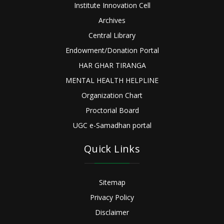
Institute Innovation Cell
Archives
Central Library
Endowment/Donation Portal
HAR GHAR TIRANGA
MENTAL HEALTH HELPLINE
Organization Chart
Proctorial Board
UGC e-Samadhan portal
Quick Links
Sitemap
Privacy Policy
Disclaimer