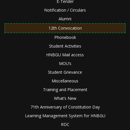
E-Tender
Notification / Circulars
Alumni
12th Convocation
Phonebook
Student Activities
HNBGU Mail access
MOU’s
Student Grievance
Miscellaneous
Training and Placement
What’s New
71th Anniversary of Constitution Day
Learning Management System for HNBGU
RDC