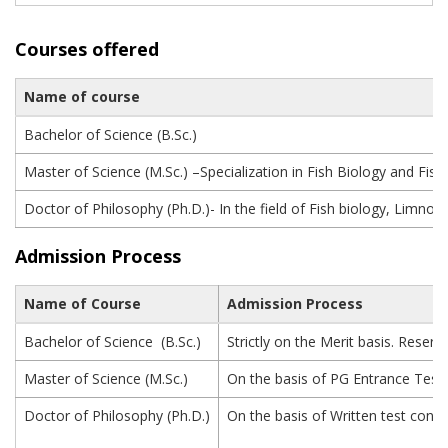
Courses offered
Name of course
Bachelor of Science (B.Sc.)
Master of Science (M.Sc.) –Specialization in Fish Biology and Fi
Doctor of Philosophy (Ph.D.)- In the field of Fish biology, Limno
Admission Process
Name of Course
Admission Process
Bachelor of Science (B.Sc.)
Strictly on the Merit basis. Rese
Master of Science (M.Sc.)
On the basis of PG Entrance Test
Doctor of Philosophy (Ph.D.)
On the basis of Written test condu