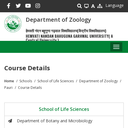
Skip
Language
to
main
Department of Zoology
content
हेमवती नंदन बहुगुणा गढ़वाल विश्वविद्यालय(केंद्रीय विश्वविद्यालय)
HEMVATI NANDAN BAHUGUNA GARHWAL UNIVERSITY( A
Central University )
Toggl
naviga
Course Details
Home
Schools
School of Life Sciences
Department of Zoology
Breadcrumb
Pauri
Course Details
School of Life Sciences
Department of Botany and Microbiology