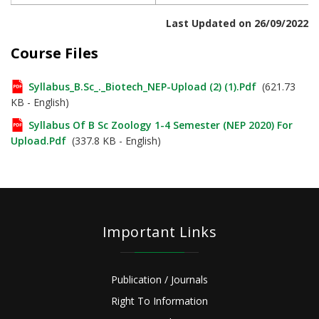
Last Updated on 26/09/2022
Course Files
Syllabus_B.Sc_._Biotech_NEP-Upload (2) (1).pdf
(621.73
KB - English)
Syllabus Of B Sc Zoology 1-4 Semester (NEP 2020) For
Upload.pdf
(337.8 KB - English)
Important Links
Publication / Journals
Right To Information