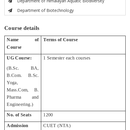
Department of Himalayan Aquatic Biodiversity
Department of Biotechnology
Course details
Name of
Terms of Course
Course
UG Course:
1 Semester each courses
(B.Sc. BA,
B.Com. B.Sc.
Yoga,
Mass.Com, B.
Pharma and
Engineering.)
No. of Seats
1200
Admission
CUET (NTA)