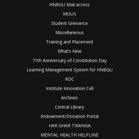
HNBGU Mail access
MOU’s
Student Grievance
Miscellaneous
Training and Placement
What’s New
71th Anniversary of Constitution Day
Learning Management System for HNBGU
RDC
Institute Innovation Cell
Archives
Central Library
Endowment/Donation Portal
HAR GHAR TIRANGA
MENTAL HEALTH HELPLINE