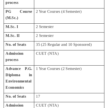
process
PG Course
2 Year Courses (4 Semester)
(M.Sc.)
M.Sc. I
2 Semester
M.Sc. II
2 Semester
No. of Seats
35 (25 Regular and 10 Sponsored)
Admission
CUET (NTA)
process
Advance P.G.
1 Year Courses (2 Semester)
Diploma in
Environmental
Economics
No. of Seats
17
Admission
CUET (NTA)