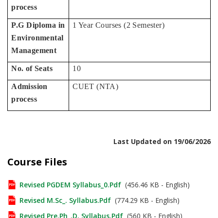
process
P.G Diploma in
1 Year Courses (2 Semester)
Environmental
Management
No. of Seats
10
Admission
CUET (NTA)
process
Last Updated on 19/06/2026
Course Files
Revised PGDEM Syllabus_0.pdf
(456.46 KB - English)
Revised M.Sc_. Syllabus.pdf
(774.29 KB - English)
Revised Pre.Ph_.D. Syllabus.pdf
(560 KB - English)