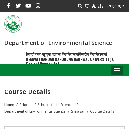
Skip
Language
to
main
content
Department of Environmental Science
हेमवती नंदन बहुगुणा गढ़वाल विश्वविद्यालय(केंद्रीय विश्वविद्यालय)
HEMVATI NANDAN BAHUGUNA GARHWAL UNIVERSITY( A
Central University )
Toggl
naviga
Course Details
Home
Schools
School of Life Sciences
Breadcrumb
Department of Environmental Science
Srinagar
Course Details