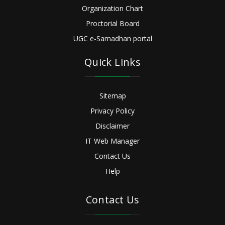
Organization Chart
Proctorial Board
UGC e-Samadhan portal
Quick Links
Sitemap
Privacy Policy
Disclaimer
IT Web Manager
Contact Us
Help
Contact Us