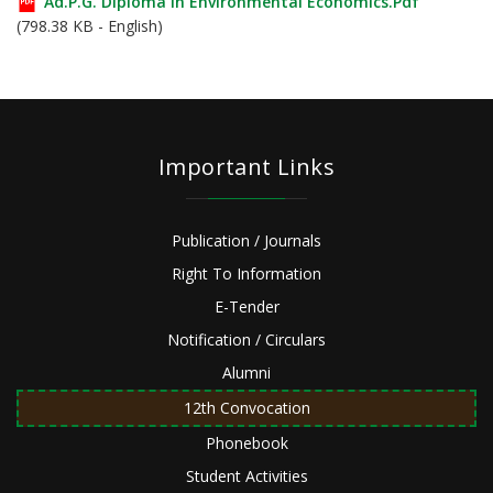
Ad.P.G. Diploma In Environmental Economics.pdf
(798.38 KB - English)
Important Links
Publication / Journals
Right To Information
E-Tender
Notification / Circulars
Alumni
12th Convocation
Phonebook
Student Activities