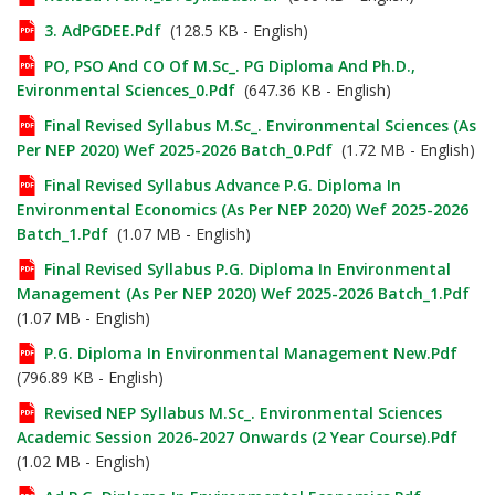
3. AdPGDEE.pdf
(128.5 KB - English)
PO, PSO And CO Of M.Sc_. PG Diploma And Ph.D.,
Evironmental Sciences_0.pdf
(647.36 KB - English)
Final Revised Syllabus M.Sc_. Environmental Sciences (As
Per NEP 2020) Wef 2025-2026 Batch_0.pdf
(1.72 MB - English)
Final Revised Syllabus Advance P.G. Diploma In
Environmental Economics (As Per NEP 2020) Wef 2025-2026
Batch_1.pdf
(1.07 MB - English)
Final Revised Syllabus P.G. Diploma In Environmental
Management (As Per NEP 2020) Wef 2025-2026 Batch_1.pdf
(1.07 MB - English)
P.G. Diploma In Environmental Management New.pdf
(796.89 KB - English)
Revised NEP Syllabus M.Sc_. Environmental Sciences
Academic Session 2026-2027 Onwards (2 Year Course).pdf
(1.02 MB - English)