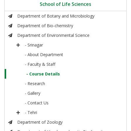
School of Life Sciences
Department of Botany and Microbiology
Department of Bio-chemistry
Department of Environmental Science
- Srinagar
- About Department
- Faculty & Staff
- Course Details
- Research
- Gallery
- Contact Us
- Tehri
Department of Zoology