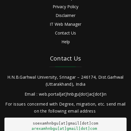
Privacy Policy
Disclaimer
IT Web Manager
Contact Us
Help
Contact Us
H.N.B.Garhwal University, Srinagar – 246174, Dist.Garhwal
(Uttarakhand), India
Email : web.portal[at]hnbgu[dot]ac[dot]in
For issues concerned with Degree, migration, etc. send mail
on the following email address
arexamhnbgu[at]gmail[dot]com