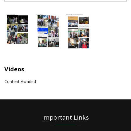
Videos
Content Awaited
Important Links