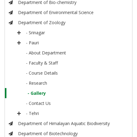
Department of Bio-chemistry
Department of Environmental Science
Department of Zoology
- Srinagar
- Pauri
- About Department
- Faculty & Staff
- Course Details
- Research
- Gallery
- Contact Us
- Tehri
Department of Himalayan Aquatic Biodiversity
Department of Biotechnology