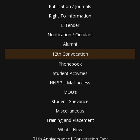
Publication / Journals
Right To Information
E-Tender
Notification / Circulars
Alumni
12th Convocation
Phonebook
Student Activities
HNBGU Mail access
MOU’s
Student Grievance
Miscellaneous
Training and Placement
What’s New
71th Anniversary of Constitution Day