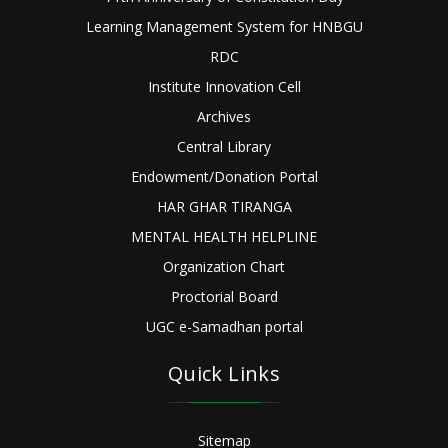
Learning Management System for HNBGU
RDC
Institute Innovation Cell
Archives
Central Library
Endowment/Donation Portal
HAR GHAR TIRANGA
MENTAL HEALTH HELPLINE
Organization Chart
Proctorial Board
UGC e-Samadhan portal
Quick Links
Sitemap