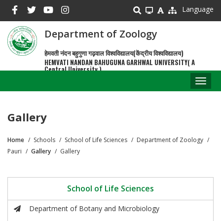
Skip
Language
to
main
Department of Zoology
content
हेमवती नंदन बहुगुणा गढ़वाल विश्वविद्यालय(केंद्रीय विश्वविद्यालय)
HEMVATI NANDAN BAHUGUNA GARHWAL UNIVERSITY( A
Central University )
Toggl
naviga
Gallery
Home
Schools
School of Life Sciences
Department of Zoology
Breadcrumb
Pauri
Gallery
Gallery
School of Life Sciences
Department of Botany and Microbiology