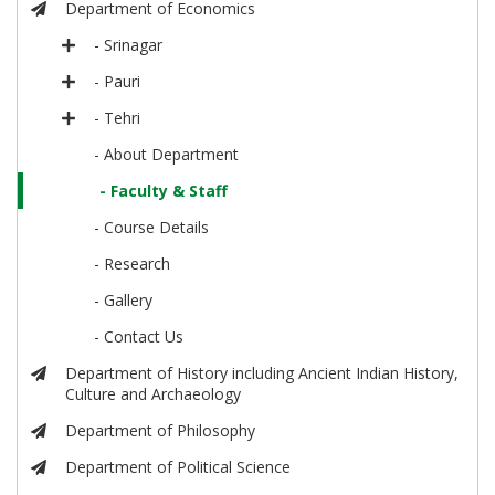
Department of Economics
- Srinagar
- Pauri
- Tehri
- About Department
- Faculty & Staff
- Course Details
- Research
- Gallery
- Contact Us
Department of History including Ancient Indian History,
Culture and Archaeology
Department of Philosophy
Department of Political Science