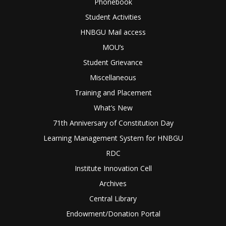
Phonebook
Student Activities
HNBGU Mail access
MOU’s
Student Grievance
Miscellaneous
Training and Placement
What’s New
71th Anniversary of Constitution Day
Learning Management System for HNBGU
RDC
Institute Innovation Cell
Archives
Central Library
Endowment/Donation Portal