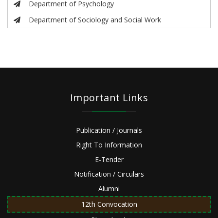
Department of Psychology
Department of Sociology and Social Work
Important Links
Publication / Journals
Right To Information
E-Tender
Notification / Circulars
Alumni
12th Convocation