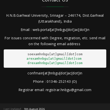
H.N.B.Garhwal University, Srinagar – 246174, Dist.Garhwal
(Uttarakhand), India
Email : web.portal[at]hnbgu[dot]ac[dot]in
For issues concerned with Degree, migration, etc. send mail
on the following email address
arexamhnbgu[at]gmail[dot]com
drexamhnbgu[at]gmail[dot]com
confmain[at]hnbgu[dot]ac[dot]in
Phone : 01346-252143 (O)
Registrar email: registrar.hnbgu@gmail.com
Last Updated
9th August 2026