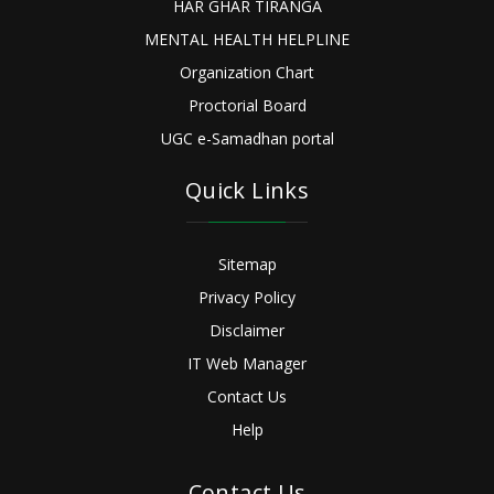
HAR GHAR TIRANGA
MENTAL HEALTH HELPLINE
Organization Chart
Proctorial Board
UGC e-Samadhan portal
Quick Links
Sitemap
Privacy Policy
Disclaimer
IT Web Manager
Contact Us
Help
Contact Us