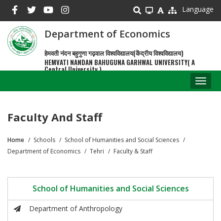
Skip
Language
to
main
Department of Economics
content
हेमवती नंदन बहुगुणा गढ़वाल विश्वविद्यालय(केंद्रीय विश्वविद्यालय)
HEMVATI NANDAN BAHUGUNA GARHWAL UNIVERSITY( A
Central University )
Toggl
naviga
Faculty And Staff
Home
Schools
School of Humanities and Social Sciences
Breadcrumb
Department of Economics
Tehri
Faculty & Staff
School of Humanities and Social Sciences
Department of Anthropology