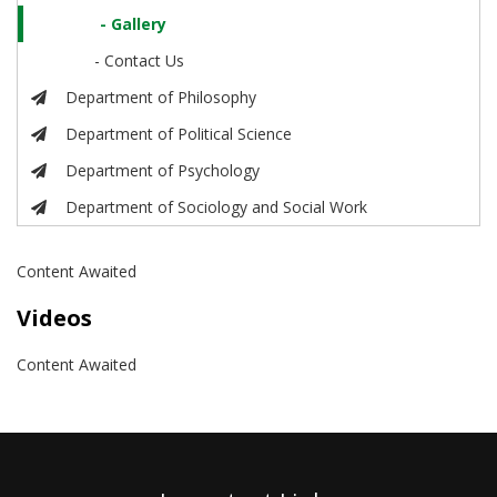
- Gallery
- Contact Us
Department of Philosophy
Department of Political Science
Department of Psychology
Department of Sociology and Social Work
Content Awaited
Videos
Content Awaited