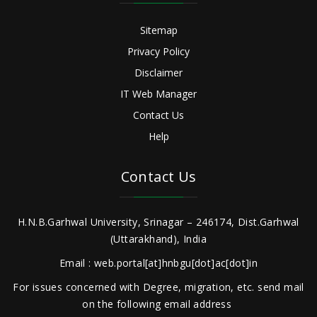
Sitemap
Privacy Policy
Disclaimer
IT Web Manager
Contact Us
Help
Contact Us
H.N.B.Garhwal University, Srinagar – 246174, Dist.Garhwal
(Uttarakhand), India
Email : web.portal[at]hnbgu[dot]ac[dot]in
For issues concerned with Degree, migration, etc. send mail
on the following email address