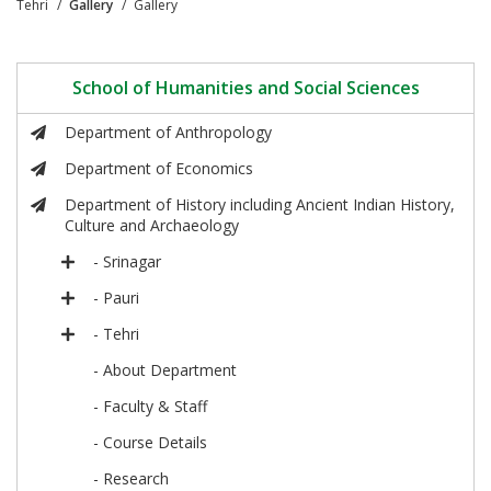
Tehri
Gallery
Gallery
School of Humanities and Social Sciences
Department of Anthropology
Department of Economics
Department of History including Ancient Indian History,
Culture and Archaeology
- Srinagar
- Pauri
- Tehri
- About Department
- Faculty & Staff
- Course Details
- Research