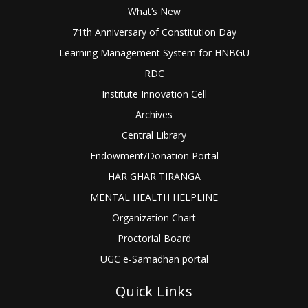
What’s New
71th Anniversary of Constitution Day
Learning Management System for HNBGU
RDC
Institute Innovation Cell
Archives
Central Library
Endowment/Donation Portal
HAR GHAR TIRANGA
MENTAL HEALTH HELPLINE
Organization Chart
Proctorial Board
UGC e-Samadhan portal
Quick Links