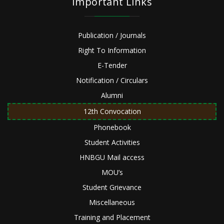
Important Links
Publication / Journals
Right To Information
E-Tender
Notification / Circulars
Alumni
12th Convocation
Phonebook
Student Activities
HNBGU Mail access
MOU’s
Student Grievance
Miscellaneous
Training and Placement