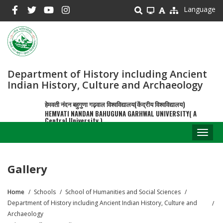
Skip
Language
to
main
content
Department of History including Ancient
Indian History, Culture and Archaeology
हेमवती नंदन बहुगुणा गढ़वाल विश्वविद्यालय(केंद्रीय विश्वविद्यालय)
HEMVATI NANDAN BAHUGUNA GARHWAL UNIVERSITY( A
Central University )
Toggl
naviga
Gallery
Home
Schools
School of Humanities and Social Sciences
Breadcrumb
Department of History including Ancient Indian History, Culture and
Archaeology