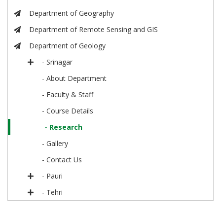
Department of Geography
Department of Remote Sensing and GIS
Department of Geology
- Srinagar
- About Department
- Faculty & Staff
- Course Details
- Research
- Gallery
- Contact Us
- Pauri
- Tehri