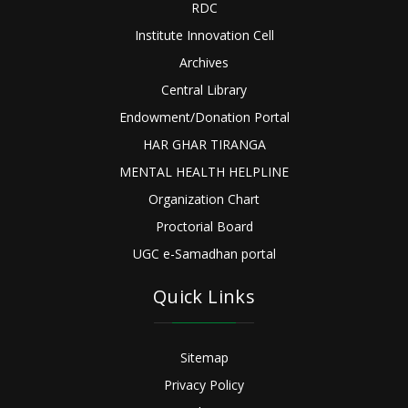
RDC
Institute Innovation Cell
Archives
Central Library
Endowment/Donation Portal
HAR GHAR TIRANGA
MENTAL HEALTH HELPLINE
Organization Chart
Proctorial Board
UGC e-Samadhan portal
Quick Links
Sitemap
Privacy Policy