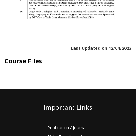
Last Updated on 12/04/2023
Course Files
Important Links
Publication / Journals