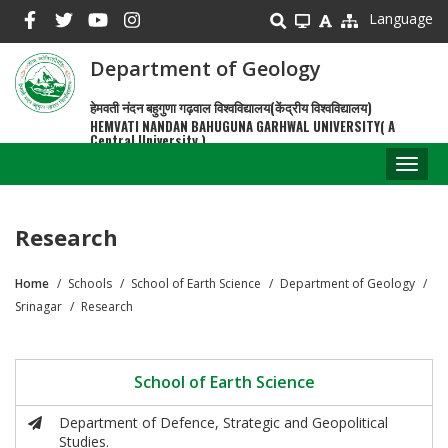
Skip
Language
to
main
Department of Geology
content
हेमवती नंदन बहुगुणा गढ़वाल विश्वविद्यालय(केंद्रीय विश्वविद्यालय)
HEMVATI NANDAN BAHUGUNA GARHWAL UNIVERSITY( A
Central University )
Toggl
naviga
Research
Home
Schools
School of Earth Science
Department of Geology
Breadcrumb
Srinagar
Research
School of Earth Science
Department of Defence, Strategic and Geopolitical
Studies.