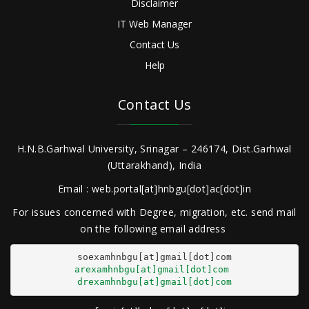
Disclaimer
IT Web Manager
Contact Us
Help
Contact Us
H.N.B.Garhwal University, Srinagar – 246174, Dist.Garhwal
(Uttarakhand), India
Email : web.portal[at]hnbgu[dot]ac[dot]in
For issues concerned with Degree, migration, etc. send mail
on the following email address
arexamhnbgu[at]gmail[dot]com
drexamhnbgu[at]gmail[dot]com