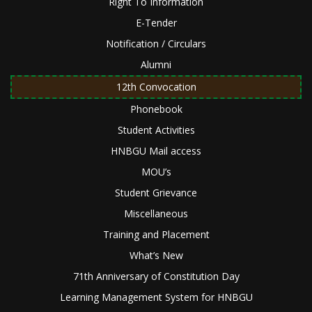
Right To Information
E-Tender
Notification / Circulars
Alumni
12th Convocation
Phonebook
Student Activities
HNBGU Mail access
MOU’s
Student Grievance
Miscellaneous
Training and Placement
What’s New
71th Anniversary of Constitution Day
Learning Management System for HNBGU