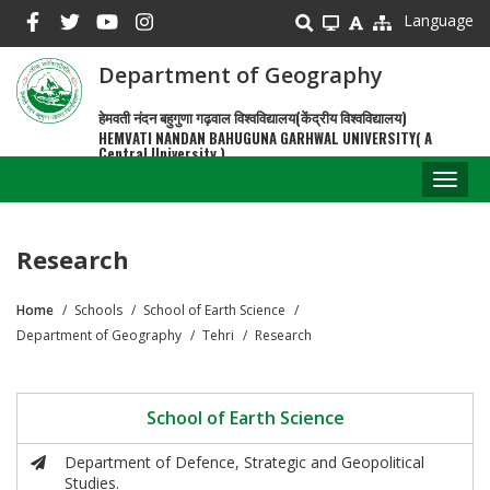
Skip
Language
to
main
Department of Geography
content
हेमवती नंदन बहुगुणा गढ़वाल विश्वविद्यालय(केंद्रीय विश्वविद्यालय)
HEMVATI NANDAN BAHUGUNA GARHWAL UNIVERSITY( A
Central University )
Toggl
naviga
Research
Home
Schools
School of Earth Science
Breadcrumb
Department of Geography
Tehri
Research
School of Earth Science
Department of Defence, Strategic and Geopolitical
Studies.