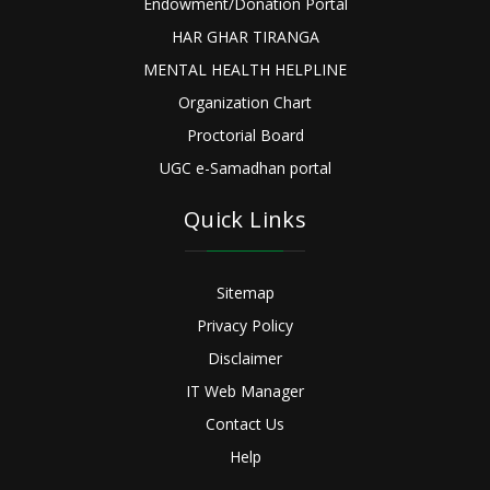
Endowment/Donation Portal
HAR GHAR TIRANGA
MENTAL HEALTH HELPLINE
Organization Chart
Proctorial Board
UGC e-Samadhan portal
Quick Links
Sitemap
Privacy Policy
Disclaimer
IT Web Manager
Contact Us
Help