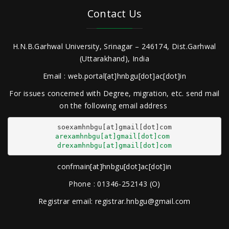
Contact Us
H.N.B.Garhwal University, Srinagar – 246174, Dist.Garhwal
(Uttarakhand), India
Email : web.portal[at]hnbgu[dot]ac[dot]in
For issues concerned with Degree, migration, etc. send mail
on the following email address
arexamhnbgu[at]gmail[dot]com
drexamhnbgu[at]gmail[dot]com
confmain[at]hnbgu[dot]ac[dot]in
Phone : 01346-252143 (O)
Registrar email: registrar.hnbgu@gmail.com