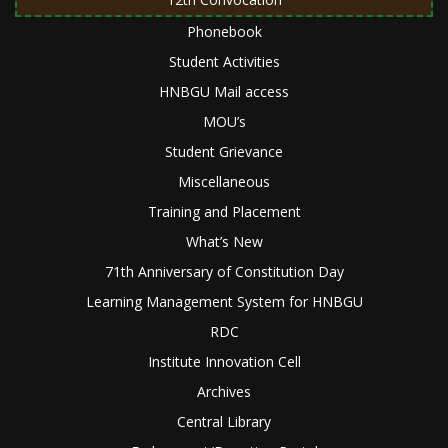
Phonebook
Student Activities
HNBGU Mail access
MOU’s
Student Grievance
Miscellaneous
Training and Placement
What’s New
71th Anniversary of Constitution Day
Learning Management System for HNBGU
RDC
Institute Innovation Cell
Archives
Central Library