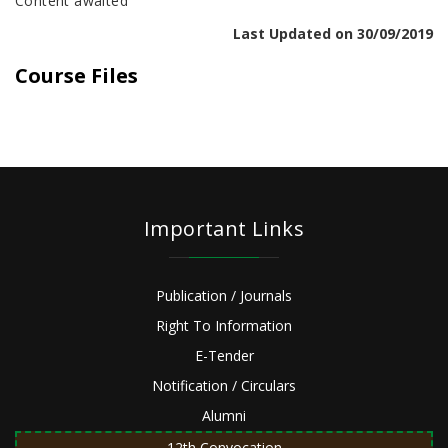
Content awaited
Last Updated on 30/09/2019
Course Files
Important Links
Publication / Journals
Right To Information
E-Tender
Notification / Circulars
Alumni
12th Convocation