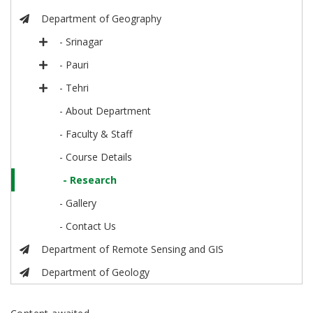
Department of Geography
- Srinagar
- Pauri
- Tehri
- About Department
- Faculty & Staff
- Course Details
- Research
- Gallery
- Contact Us
Department of Remote Sensing and GIS
Department of Geology