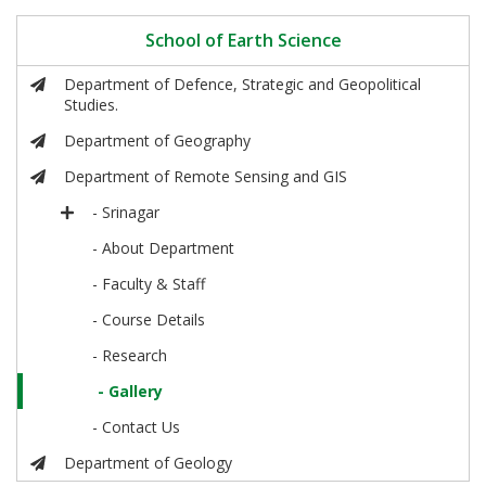
School of Earth Science
Department of Defence, Strategic and Geopolitical
Studies.
Department of Geography
Department of Remote Sensing and GIS
- Srinagar
- About Department
- Faculty & Staff
- Course Details
- Research
- Gallery
- Contact Us
Department of Geology