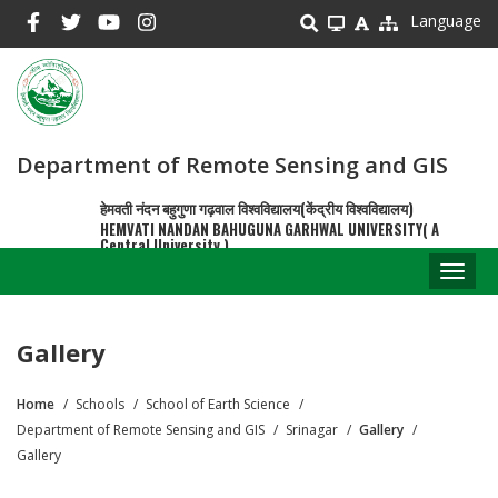
Skip
Language
to
main
content
Department of Remote Sensing and GIS
हेमवती नंदन बहुगुणा गढ़वाल विश्वविद्यालय(केंद्रीय विश्वविद्यालय)
HEMVATI NANDAN BAHUGUNA GARHWAL UNIVERSITY( A
Central University )
Toggl
naviga
Gallery
Home
Schools
School of Earth Science
Breadcrumb
Department of Remote Sensing and GIS
Srinagar
Gallery
Gallery