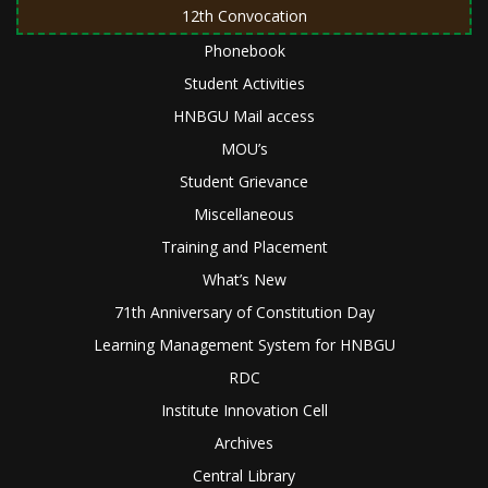
12th Convocation
Phonebook
Student Activities
HNBGU Mail access
MOU’s
Student Grievance
Miscellaneous
Training and Placement
What’s New
71th Anniversary of Constitution Day
Learning Management System for HNBGU
RDC
Institute Innovation Cell
Archives
Central Library