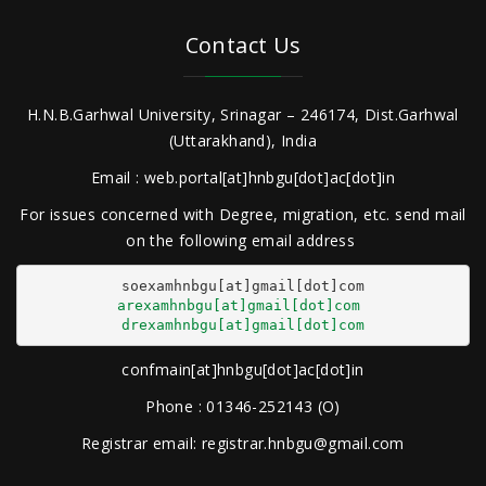
Contact Us
H.N.B.Garhwal University, Srinagar – 246174, Dist.Garhwal
(Uttarakhand), India
Email : web.portal[at]hnbgu[dot]ac[dot]in
For issues concerned with Degree, migration, etc. send mail
on the following email address
arexamhnbgu[at]gmail[dot]com
drexamhnbgu[at]gmail[dot]com
confmain[at]hnbgu[dot]ac[dot]in
Phone : 01346-252143 (O)
Registrar email: registrar.hnbgu@gmail.com