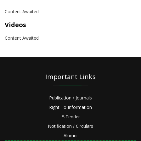
Content Awaited
Videos
Content Awaited
Important Links
Publication / Journals
Right To Information
E-Tender
Notification / Circulars
Alumni