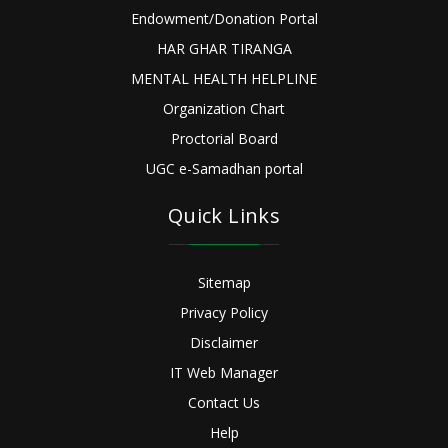
Endowment/Donation Portal
HAR GHAR TIRANGA
MENTAL HEALTH HELPLINE
Organization Chart
Proctorial Board
UGC e-Samadhan portal
Quick Links
Sitemap
Privacy Policy
Disclaimer
IT Web Manager
Contact Us
Help