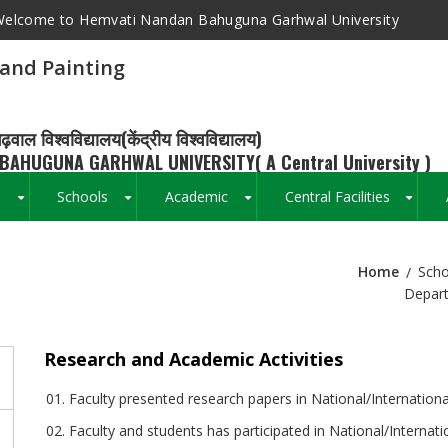
elcome to Hemvati Nandan Bahuguna Garhwal University
and Painting
ढ़वाल विश्वविद्यालय(केंद्रीय विश्वविद्यालय)
BAHUGUNA GARHWAL UNIVERSITY( A Central University )
s
Schools
Academic
Central Facilities
+
+
+
+
Home
Scho
Breadcrumb
Depart
Research and Academic Activities
Faculty presented research papers in National/Internation
Faculty and students has participated in National/Internati