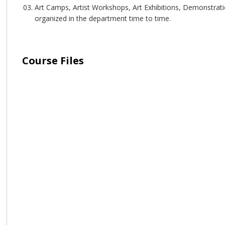
Art Camps, Artist Workshops, Art Exhibitions, Demonstrati
organized in the department time to time.
Course Files