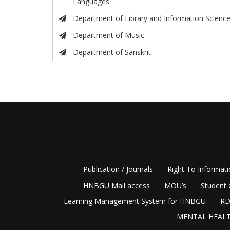
Languages
Department of Library and Information Scienc
Department of Music
Department of Sanskrit
Publication / Journals
Right To Informat
HNBGU Mail access
MOU’s
Student 
Learning Management System for HNBGU
RD
MENTAL HEALT