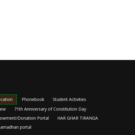
cation
Phonebook
Student Activities
New
71th Anniversary of Constitution Day
owment/Donation Portal
HAR GHAR TIRANGA
amadhan portal