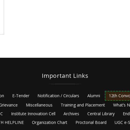
e
Important Links
ion
E-Tender
Notification / Circulars
Alumni
12th Convo
Grievance
Miscellaneous
Training and Placement
What’s 
C
Institute Innovation Cell
Archives
Central Library
End
H HELPLINE
Organization Chart
Proctorial Board
UGC e-S