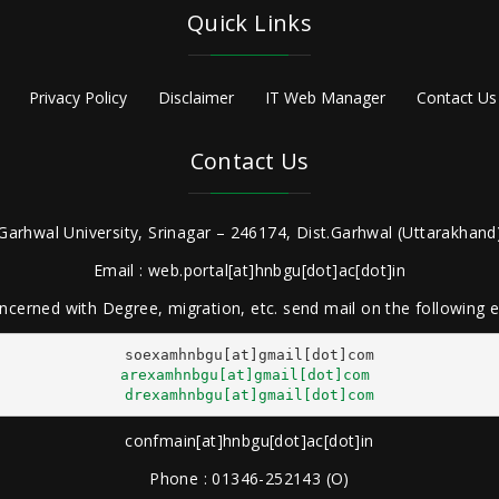
Quick Links
Privacy Policy
Disclaimer
IT Web Manager
Contact Us
Contact Us
Garhwal University, Srinagar – 246174, Dist.Garhwal (Uttarakhand)
Email : web.portal[at]hnbgu[dot]ac[dot]in
ncerned with Degree, migration, etc. send mail on the following
arexamhnbgu[at]gmail[dot]com
drexamhnbgu[at]gmail[dot]com
confmain[at]hnbgu[dot]ac[dot]in
Phone : 01346-252143 (O)