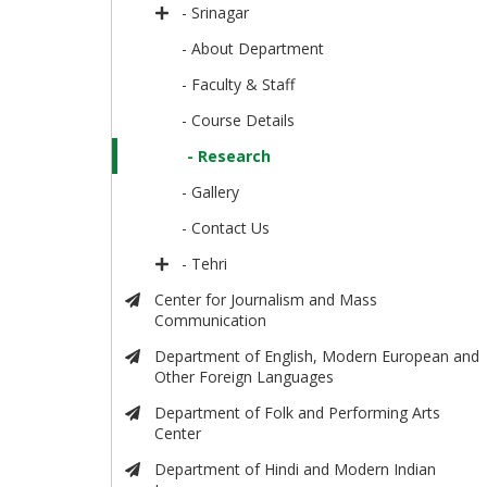
- Srinagar
- About Department
- Faculty & Staff
- Course Details
- Research
- Gallery
- Contact Us
- Tehri
Center for Journalism and Mass
Communication
Department of English, Modern European and
Other Foreign Languages
Department of Folk and Performing Arts
Center
Department of Hindi and Modern Indian