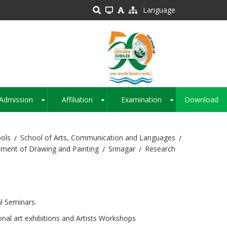
Language
Admission
Affiliation
Examination
Download
+
+
+
ols
School of Arts, Communication and Languages
ment of Drawing and Painting
Srinagar
Research
al Seminars.
onal art exhibitions and Artists Workshops