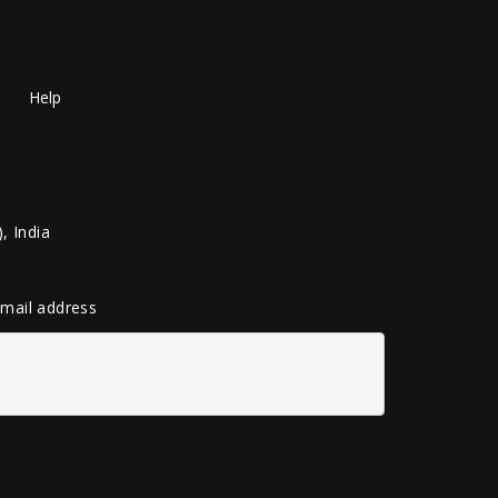
Help
, India
 email address