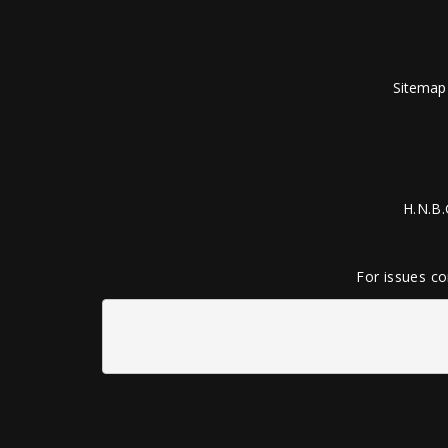
Sitemap
H.N.B.
For issues co