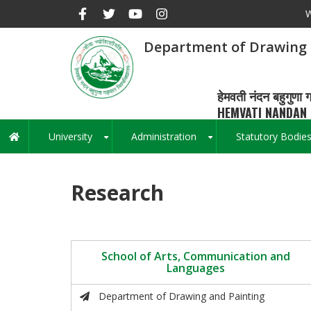
Skip
W
to
main
Department of Drawing 
content
हेमवती नंदन बहुगुणा ग
HEMVATI NANDAN 
University
Administration
Statutory Bodie
Main
+
+
navigation
Research
School of Arts, Communication and
Languages
Department of Drawing and Painting