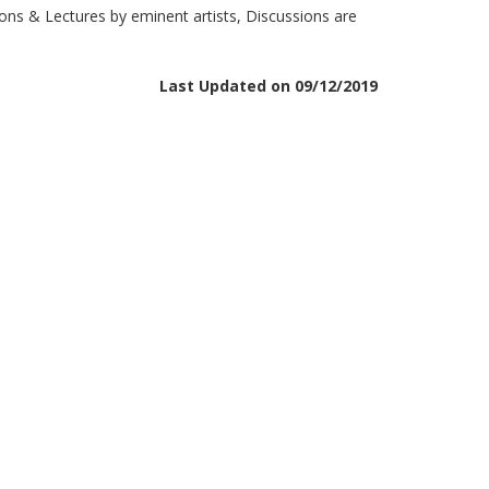
ons & Lectures by eminent artists, Discussions are
Last Updated on 09/12/2019