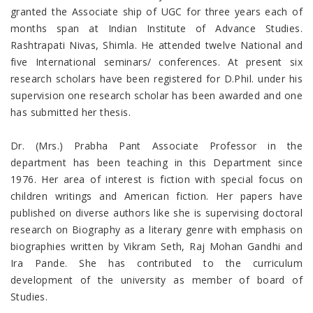
granted the Associate ship of UGC for three years each of
months span at Indian Institute of Advance Studies.
Rashtrapati Nivas, Shimla. He attended twelve National and
five International seminars/ conferences. At present six
research scholars have been registered for D.Phil. under his
supervision one research scholar has been awarded and one
has submitted her thesis.
Dr. (Mrs.) Prabha Pant Associate Professor in the
department has been teaching in this Department since
1976. Her area of interest is fiction with special focus on
children writings and American fiction. Her papers have
published on diverse authors like she is supervising doctoral
research on Biography as a literary genre with emphasis on
biographies written by Vikram Seth, Raj Mohan Gandhi and
Ira Pande. She has contributed to the curriculum
development of the university as member of board of
Studies.