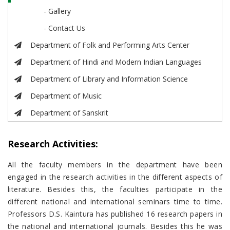
- Gallery
- Contact Us
Department of Folk and Performing Arts Center
Department of Hindi and Modern Indian Languages
Department of Library and Information Science
Department of Music
Department of Sanskrit
Research Activities:
All the faculty members in the department have been
engaged in the research activities in the different aspects of
literature. Besides this, the faculties participate in the
different national and international seminars time to time.
Professors D.S. Kaintura has published 16 research papers in
the national and international journals. Besides this he was