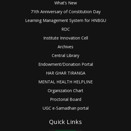
What’s New
71th Anniversary of Constitution Day
Learning Management System for HNBGU
RDC
Institute Innovation Cell
Archives
Central Library
Endowment/Donation Portal
HAR GHAR TIRANGA
MENTAL HEALTH HELPLINE
Organization Chart
Proctorial Board
UGC e-Samadhan portal
Quick Links