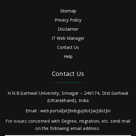
Sitemap
Privacy Policy
Disclaimer
IT Web Manager
Contact Us
Help
Contact Us
H.N.B.Garhwal University, Srinagar – 246174, Dist.Garhwal
(Uttarakhand), India
Email : web.portal[at]hnbgu[dot]ac[dot]in
For issues concerned with Degree, migration, etc. send mail
on the following email address