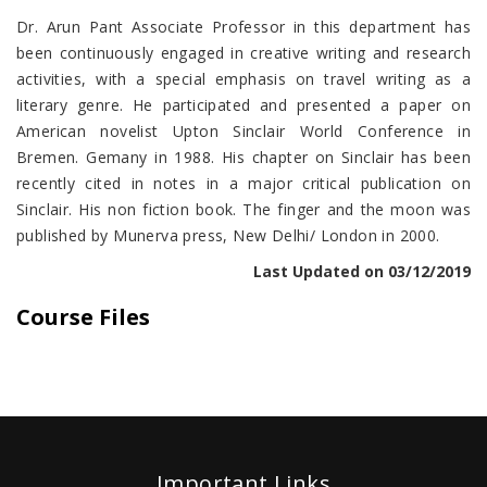
Dr. Arun Pant Associate Professor in this department has
been continuously engaged in creative writing and research
activities, with a special emphasis on travel writing as a
literary genre. He participated and presented a paper on
American novelist Upton Sinclair World Conference in
Bremen. Gemany in 1988. His chapter on Sinclair has been
recently cited in notes in a major critical publication on
Sinclair. His non fiction book. The finger and the moon was
published by Munerva press, New Delhi/ London in 2000.
Last Updated on 03/12/2019
Course Files
Important Links