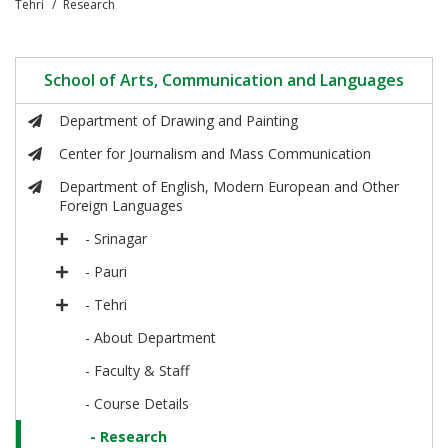
Tehri
Research
School of Arts, Communication and Languages
Department of Drawing and Painting
Center for Journalism and Mass Communication
Department of English, Modern European and Other
Foreign Languages
- Srinagar
- Pauri
- Tehri
- About Department
- Faculty & Staff
- Course Details
- Research