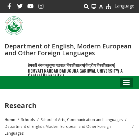
Skip
Language
to
main
content
Department of English, Modern European
and Other Foreign Languages
हेमवती नंदन बहुगुणा गढ़वाल विश्वविद्यालय(केंद्रीय विश्वविद्यालय)
HEMVATI NANDAN BAHUGUNA GARHWAL UNIVERSITY( A
Central University )
Toggl
naviga
Research
Home
Schools
School of Arts, Communication and Languages
Breadcrumb
Department of English, Modern European and Other Foreign
Languages