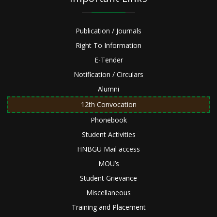
Publication / Journals
Right To Information
E-Tender
Notification / Circulars
Alumni
12th Convocation
Phonebook
Student Activities
HNBGU Mail access
MOU’s
Student Grievance
Miscellaneous
Training and Placement