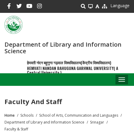
Skip
Language
to
main
content
Department of Library and Information
Science
हेमवती नंदन बहुगुणा गढ़वाल विश्वविद्यालय(केंद्रीय विश्वविद्यालय)
HEMVATI NANDAN BAHUGUNA GARHWAL UNIVERSITY( A
Central University )
Toggl
naviga
Faculty And Staff
Home
Schools
School of Arts, Communication and Languages
Breadcrumb
Department of Library and Information Science
Srinagar
Faculty & Staff