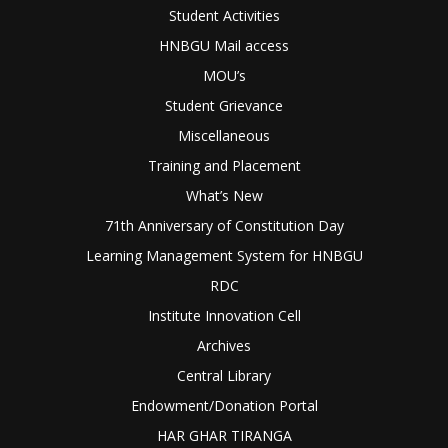
Student Activities
HNBGU Mail access
MOU’s
Student Grievance
Miscellaneous
Training and Placement
What’s New
71th Anniversary of Constitution Day
Learning Management System for HNBGU
RDC
Institute Innovation Cell
Archives
Central Library
Endowment/Donation Portal
HAR GHAR TIRANGA