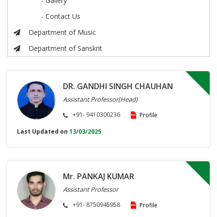
- Gallery
- Contact Us
Department of Music
Department of Sanskrit
DR. GANDHI SINGH CHAUHAN
Assistant Professor(Head)
+91- 9410300236
Profile
Last Updated on
13/03/2025
Mr. PANKAJ KUMAR
Assistant Professor
+91- 8750945958
Profile