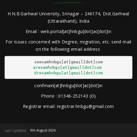
H.N.B.Garhwal University, Srinagar – 246174, Dist.Garhwal
(Uttarakhand), India
Email : web.portal[at]hnbgu[dot]ac[dot]in
For issues concerned with Degree, migration, etc. send mail
on the following email address
arexamhnbgu[at]gmail[dot]com
drexamhnbgu[at]gmail[dot]com
confmain[at]hnbgu[dot]ac[dot]in
Phone : 01346-252143 (O)
Registrar email: registrar.hnbgu@gmail.com
Last Updated
9th August 2026