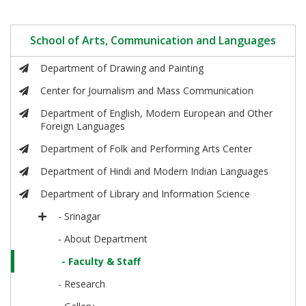
School of Arts, Communication and Languages
Department of Drawing and Painting
Center for Journalism and Mass Communication
Department of English, Modern European and Other
Foreign Languages
Department of Folk and Performing Arts Center
Department of Hindi and Modern Indian Languages
Department of Library and Information Science
- Srinagar
- About Department
- Faculty & Staff
- Research