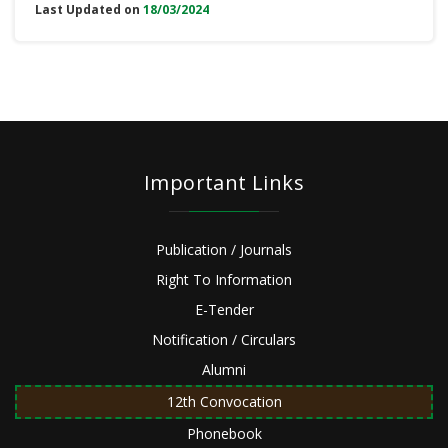
Last Updated on
18/03/2024
Important Links
Publication / Journals
Right To Information
E-Tender
Notification / Circulars
Alumni
12th Convocation
Phonebook