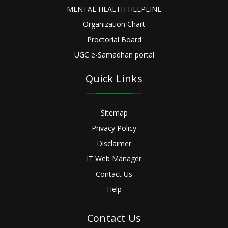
MENTAL HEALTH HELPLINE
Organization Chart
Proctorial Board
UGC e-Samadhan portal
Quick Links
Sitemap
Privacy Policy
Disclaimer
IT Web Manager
Contact Us
Help
Contact Us