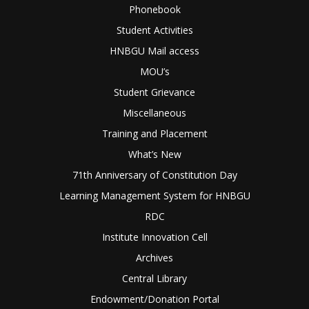
Phonebook
Student Activities
HNBGU Mail access
MOU’s
Student Grievance
Miscellaneous
Training and Placement
What’s New
71th Anniversary of Constitution Day
Learning Management System for HNBGU
RDC
Institute Innovation Cell
Archives
Central Library
Endowment/Donation Portal