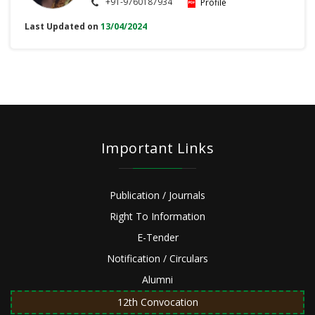
+91-9760187934
Profile
Last Updated on
13/04/2024
Important Links
Publication / Journals
Right To Information
E-Tender
Notification / Circulars
Alumni
12th Convocation