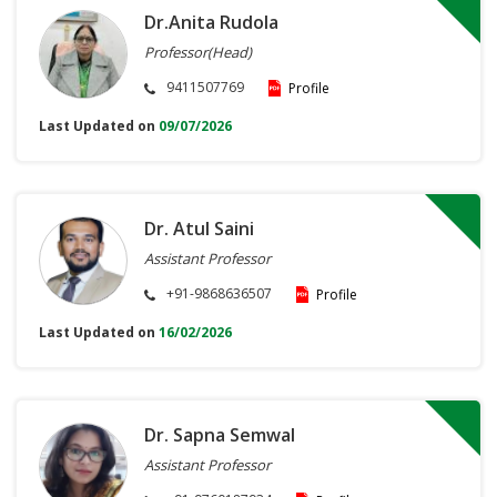
Dr.Anita Rudola
Professor(Head)
9411507769
Profile
Last Updated on
09/07/2026
Dr. Atul Saini
Assistant Professor
+91-9868636507
Profile
Last Updated on
16/02/2026
Dr. Sapna Semwal
Assistant Professor