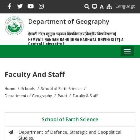
Skip
Language
to
main
Department of Geography
content
हेमवती नंदन बहुगुणा गढ़वाल विश्वविद्यालय(केंद्रीय विश्वविद्यालय)
HEMVATI NANDAN BAHUGUNA GARHWAL UNIVERSITY( A
Central University )
Toggl
naviga
Faculty And Staff
Home
Schools
School of Earth Science
Breadcrumb
Department of Geography
Pauri
Faculty & Staff
School of Earth Science
Department of Defence, Strategic and Geopolitical
Studies.