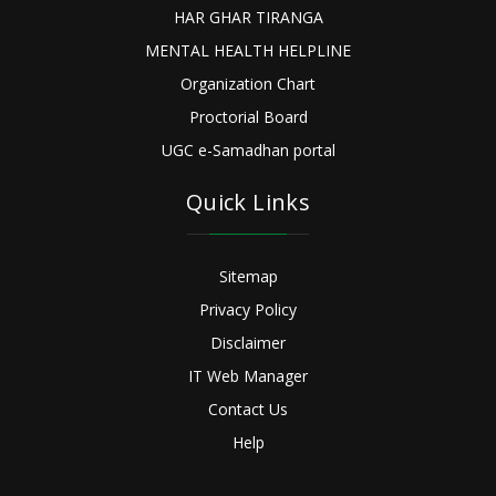
HAR GHAR TIRANGA
MENTAL HEALTH HELPLINE
Organization Chart
Proctorial Board
UGC e-Samadhan portal
Quick Links
Sitemap
Privacy Policy
Disclaimer
IT Web Manager
Contact Us
Help