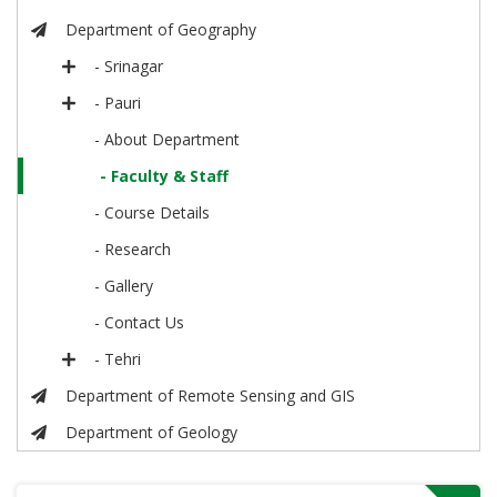
Department of Geography
- Srinagar
- Pauri
- About Department
- Faculty & Staff
- Course Details
- Research
- Gallery
- Contact Us
- Tehri
Department of Remote Sensing and GIS
Department of Geology