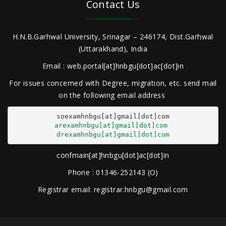
Contact Us
H.N.B.Garhwal University, Srinagar – 246174, Dist.Garhwal
(Uttarakhand), India
Email : web.portal[at]hnbgu[dot]ac[dot]in
For issues concerned with Degree, migration, etc. send mail
on the following email address
arexamhnbgu[at]gmail[dot]com
drexamhnbgu[at]gmail[dot]com
confmain[at]hnbgu[dot]ac[dot]in
Phone : 01346-252143 (O)
Registrar email: registrar.hnbgu@gmail.com