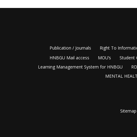
Publication / Journals
Right To Informat
HNBGU Mail access
MOU’s
Student 
Learning Management System for HNBGU
RD
MENTAL HEALT
Sitemap