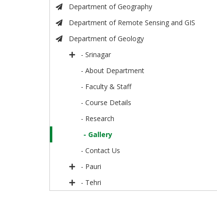
Department of Geography
Department of Remote Sensing and GIS
Department of Geology
- Srinagar
- About Department
- Faculty & Staff
- Course Details
- Research
- Gallery
- Contact Us
- Pauri
- Tehri