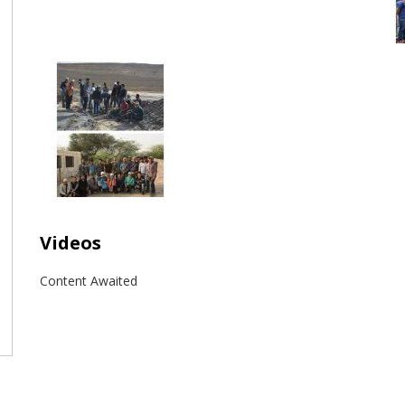
Videos
Content Awaited