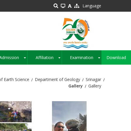
Language
Admission
Affiliation
Examination
Download
+
+
+
of Earth Science
Department of Geology
Srinagar
Gallery
Gallery