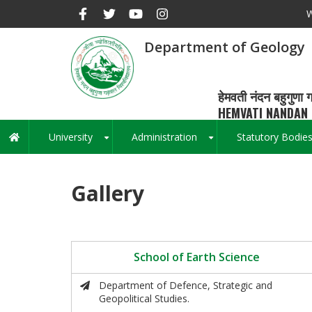
Skip
W
to
main
Department of Geology
content
हेमवती नंदन बहुगुणा ग
HEMVATI NANDAN 
University
Administration
Statutory Bodie
Main
+
+
navigation
Gallery
School of Earth Science
Department of Defence, Strategic and
Geopolitical Studies.