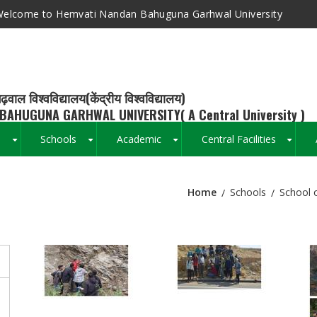
elcome to Hemvati Nandan Bahuguna Garhwal University
ढ़वाल विश्वविद्यालय(केंद्रीय विश्वविद्यालय)
BAHUGUNA GARHWAL UNIVERSITY( A Central University )
s
Schools
Academic
Central Facilities
+
+
+
+
Home
Schools
School 
Breadcrumb