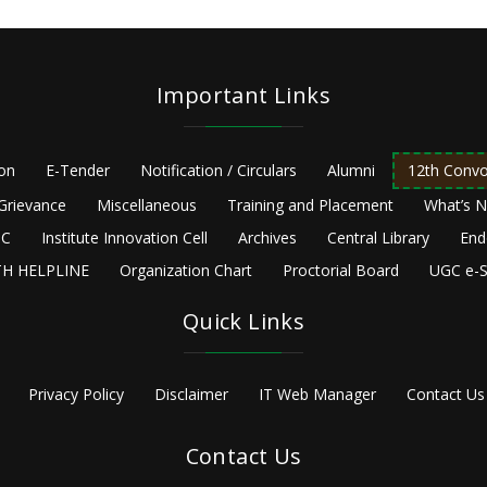
Important Links
ion
E-Tender
Notification / Circulars
Alumni
12th Convo
Grievance
Miscellaneous
Training and Placement
What’s 
C
Institute Innovation Cell
Archives
Central Library
End
H HELPLINE
Organization Chart
Proctorial Board
UGC e-S
Quick Links
Privacy Policy
Disclaimer
IT Web Manager
Contact Us
Contact Us