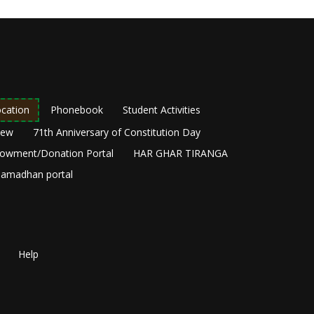
cation
Phonebook
Student Activities
New
71th Anniversary of Constitution Day
owment/Donation Portal
HAR GHAR TIRANGA
amadhan portal
Help