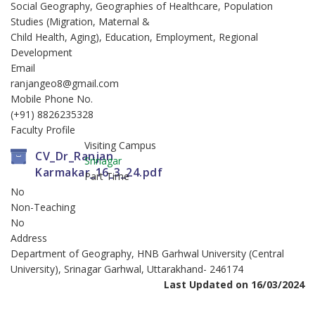
Social Geography, Geographies of Healthcare, Population
Studies (Migration, Maternal &
Child Health, Aging), Education, Employment, Regional
Development
Email
ranjangeo8@gmail.com
Mobile Phone No.
(+91) 8826235328
Faculty Profile
Visiting Campus
CV_Dr_Ranjan
Srinagar
Karmakar_16_3_24.pdf
Part Time
No
Non-Teaching
No
Address
Department of Geography, HNB Garhwal University (Central
University), Srinagar Garhwal, Uttarakhand- 246174
Last Updated on 16/03/2024