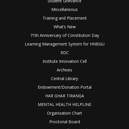
Student Grievance
Miscellaneous
Training and Placement
What’s New
71th Anniversary of Constitution Day
Learning Management System for HNBGU
RDC
Institute Innovation Cell
Archives
Central Library
Endowment/Donation Portal
HAR GHAR TIRANGA
MENTAL HEALTH HELPLINE
Organization Chart
Proctorial Board