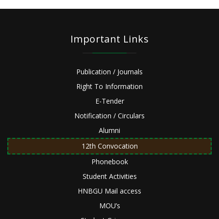
Important Links
Publication / Journals
Right To Information
E-Tender
Notification / Circulars
Alumni
12th Convocation
Phonebook
Student Activities
HNBGU Mail access
MOU’s