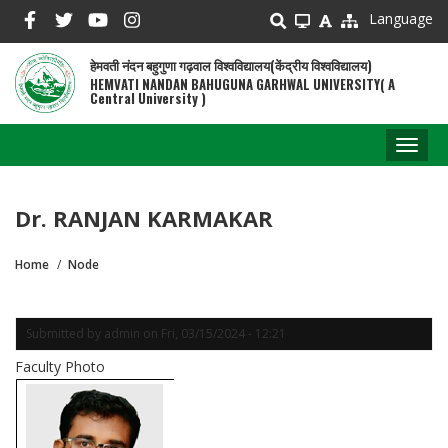
Skip
Language
to
main
हेमवती नंदन बहुगुणा गढ़वाल विश्वविद्यालय(केंद्रीय विश्वविद्यालय)
content
HEMVATI NANDAN BAHUGUNA GARHWAL UNIVERSITY( A
Central University )
Toggl
naviga
Dr. RANJAN KARMAKAR
Home
Node
Breadcrumb
Submitted by
admin
on
Fri, 03/15/2024 - 12:21
Faculty Photo