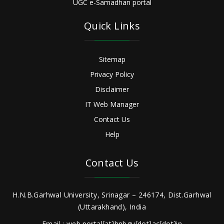
UGC e-Samadhan portal
Quick Links
Sitemap
Privacy Policy
Disclaimer
IT Web Manager
Contact Us
Help
Contact Us
H.N.B.Garhwal University, Srinagar – 246174, Dist.Garhwal
(Uttarakhand), India
Email : web.portal[at]hnbgu[dot]ac[dot]in