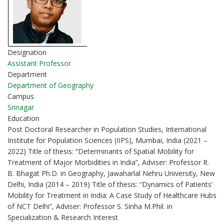
Designation
Assistant Professor
Department
Department of Geography
Campus
Srinagar
Education
Post Doctoral Researcher in Population Studies, International
Institute for Population Sciences (IIPS), Mumbai, India (2021 –
2022) Title of thesis: “Determinants of Spatial Mobility for
Treatment of Major Morbidities in India”, Adviser: Professor R.
B. Bhagat Ph.D. in Geography, Jawaharlal Nehru University, New
Delhi, India (2014 – 2019) Title of thesis: “Dynamics of Patients’
Mobility for Treatment in India: A Case Study of Healthcare Hubs
of NCT Delhi”, Adviser: Professor S. Sinha M.Phil. in
Specialization & Research Interest